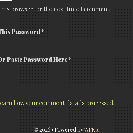
this browser for the next time I comment.
This Password *
Or Paste Password Here *
earn how your comment data is processed.
© 2026
• Powered by
WPKoi