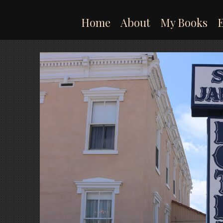
Skip
to
Home
About
My Books
content