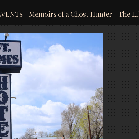
EVENTS
Memoirs of a Ghost Hunter
The Li