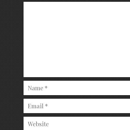
Comment
Name
Email
Website