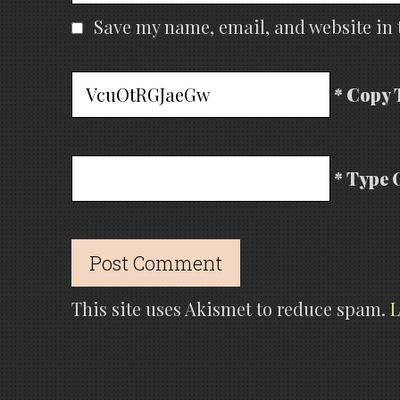
Save my name, email, and website in 
* Copy 
* Type 
This site uses Akismet to reduce spam.
L