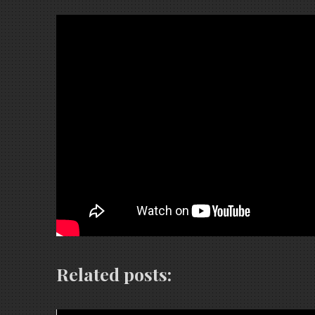
Related posts: