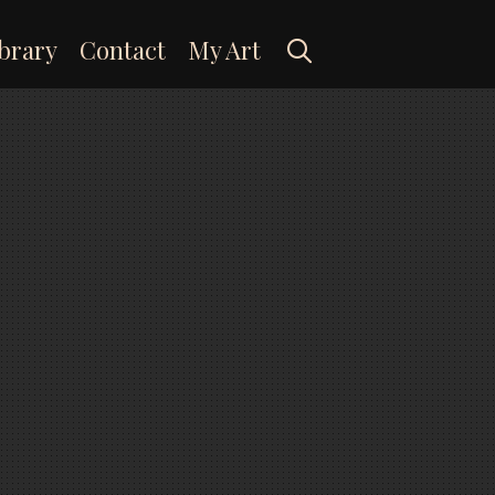
Search
brary
Contact
My Art