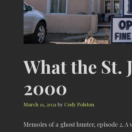
What the St. 
2000
March 11, 2021
by
Cody Polston
Memoirs of a ghost hunter, episode 2. A v