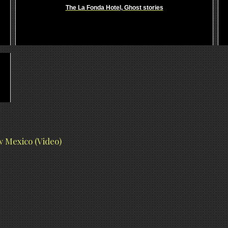
The La Fonda Hotel, Ghost stories
 Mexico (Video)