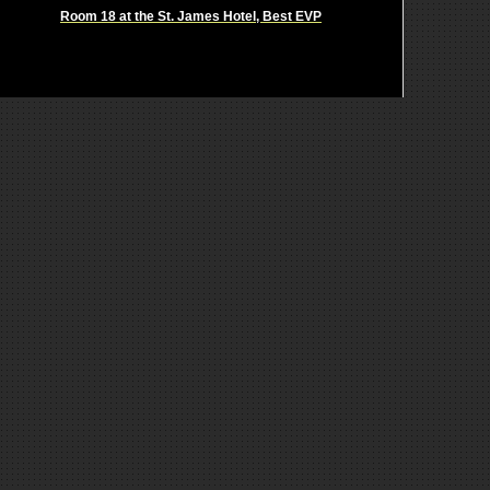
Room 18 at the St. James Hotel, Best EVP