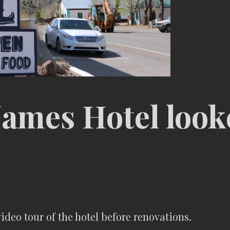
James Hotel looke
ideo tour of the hotel before renovations.