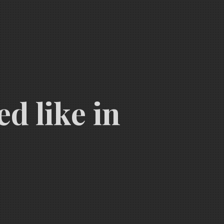
d like in