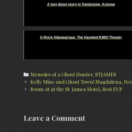
A lost ghost story in Tombstone, Arizona
U-Rock Albuquerque, The Haunted KiMO Theater
Categories
Memoirs of a Ghost Hunter
,
STJAMES
Post
Kelly Mine and Ghost Town! Magdalena, New
navigation
Room 18 at the St. James Hotel, Best EVP
Leave a Comment