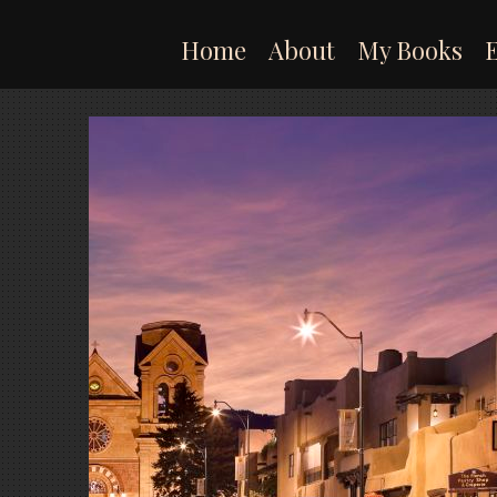
Skip
to
Home
About
My Books
content