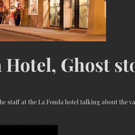
Hotel, Ghost st
the staff at the La Fonda hotel talking about the 