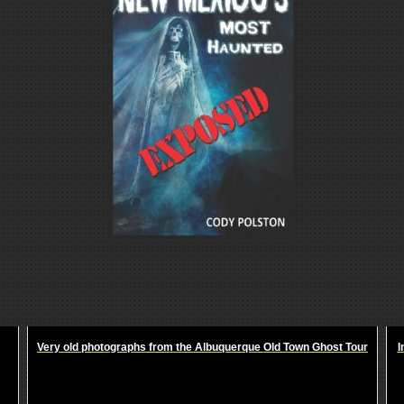
Very old photographs from the Albuquerque Old Town Ghost Tour
I