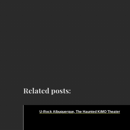
Related posts:
U-Rock Albuquerque, The Haunted KiMO Theater