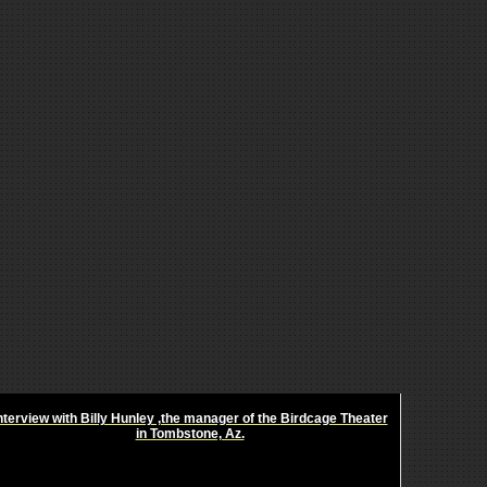
nterview with Billy Hunley ,the manager of the Birdcage Theater
in Tombstone, Az.