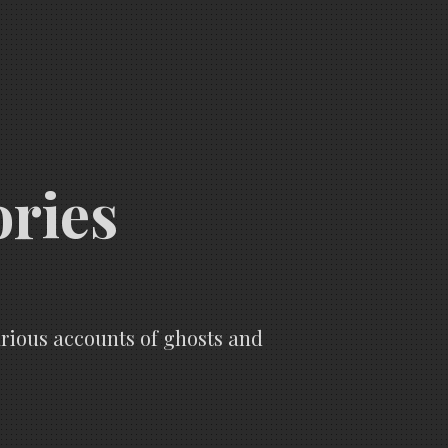
ories
various accounts of ghosts and