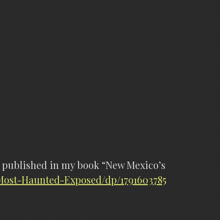
are published in my book “New Mexico’s
ost-Haunted-Exposed/dp/1791603785