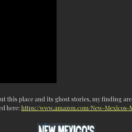
out this place and its ghost stories, my finding 
ed here:
https://www.amazon.com/New-Mexicos-M