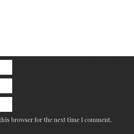
this browser for the next time I comment.