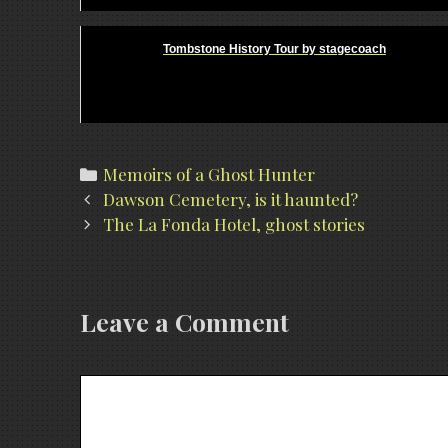
Tombstone History Tour by stagecoach
Categories
Memoirs of a Ghost Hunter
Post
Dawson Cemetery, is it haunted?
navigation
The La Fonda Hotel, ghost stories
Leave a Comment
Comment