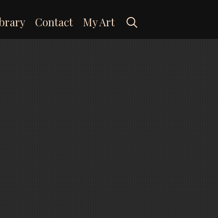
Search
brary
Contact
My Art