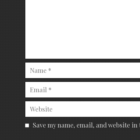
Name
Email
Website
Save my name, email, and website in 