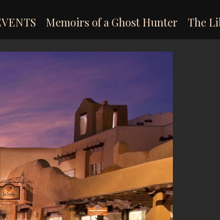
EVENTS
Memoirs of a Ghost Hunter
The Li