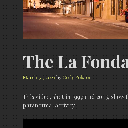
The La Fonda 
March 31, 2021
by
Cody Polston
This video, shot in 1999 and 2005, show 
paranormal activity.