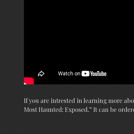
If you are intrested in learning more ab
Most Haunted: Exposed.” It can be order