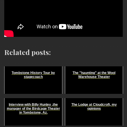
Related posts:
Tombstone History Tour by
The "haunting" at the Wool
stagecoach
Warehouse Theater
Interview with Billy Hunley ,the
The Lodge at Cloudcroft, my
manager of the Birdcage Theater
opinions
in Tombstone, Az.