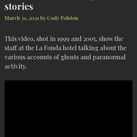
stories
March 31, 2021
by
Cody Polston
This video, shot in 1999 and 2005, show the
staff at the La Fonda hotel talking about the
various accounts of ghosts and paranormal
activity.