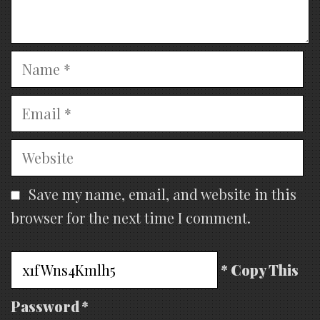
Name
Email
Website
Save my name, email, and website in this
browser for the next time I comment.
* Copy This
Password *