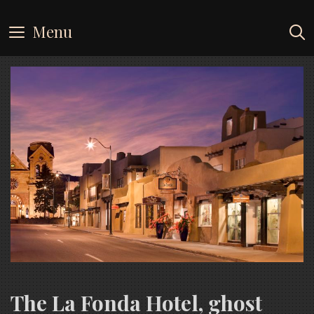
Skip
to
Menu
content
The La Fonda Hotel, ghost