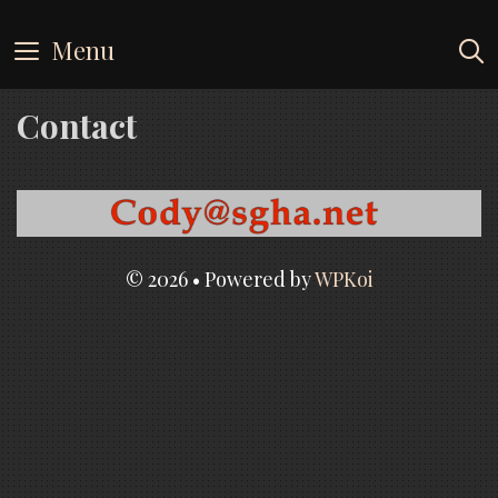
Skip
to
Menu
content
Contact
© 2026
• Powered by
WPKoi