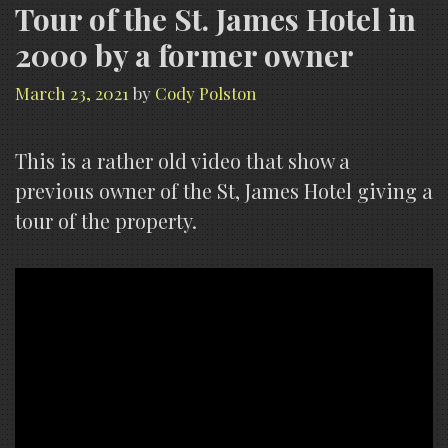
Tour of the St. James Hotel in
2000 by a former owner
March 23, 2021
by
Cody Polston
This is a rather old video that show a
previous owner of the St, James Hotel giving a
tour of the property.