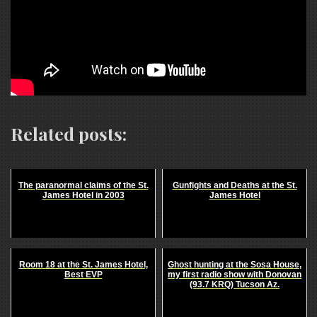
Related posts:
The paranormal claims of the St.
Gunfights and Deaths at the St.
James Hotel in 2003
James Hotel
Room 18 at the St. James Hotel,
Ghost hunting at the Sosa House,
Best EVP
my first radio show with Donovan
(93.7 KRQ) Tucson Az.