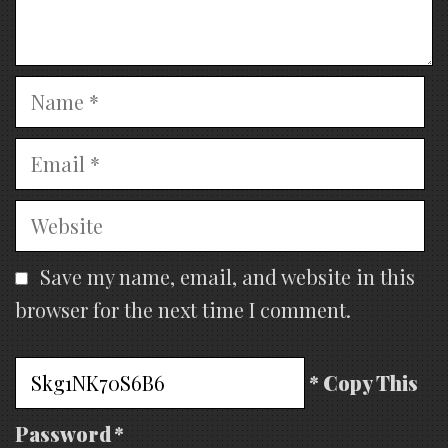
Name
Email
Website
Save my name, email, and website in this
browser for the next time I comment.
* Copy This
Password *