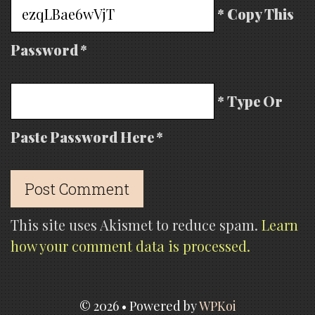
* Copy This
Password *
* Type Or
Paste Password Here *
This site uses Akismet to reduce spam.
Learn
how your comment data is processed.
© 2026
• Powered by
WPKoi