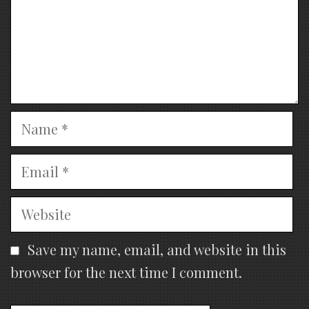
Name
Email
Website
Save my name, email, and website in this
browser for the next time I comment.