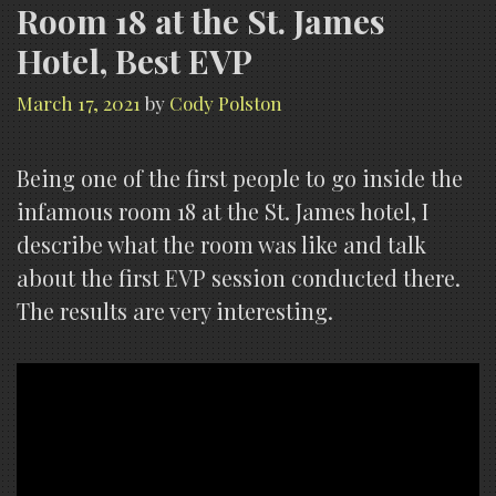
Room 18 at the St. James
Hotel, Best EVP
March 17, 2021
by
Cody Polston
Being one of the first people to go inside the
infamous room 18 at the St. James hotel, I
describe what the room was like and talk
about the first EVP session conducted there.
The results are very interesting.