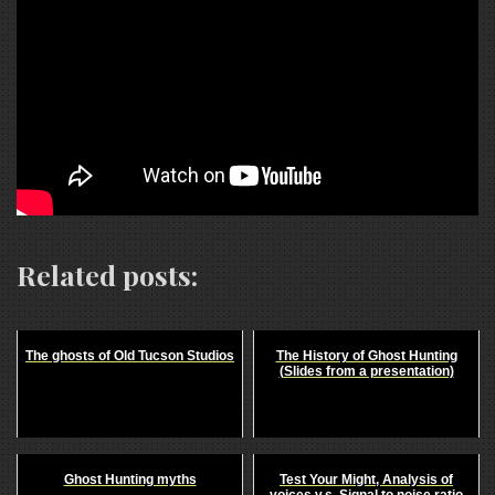
Related posts:
The ghosts of Old Tucson Studios
The History of Ghost Hunting
(Slides from a presentation)
Ghost Hunting myths
Test Your Might, Analysis of