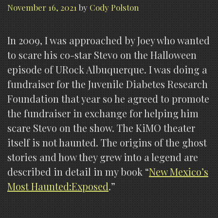
November 16, 2021
by
Cody Polston
In 2009, I was approached by Joey who wanted
to scare his co-star Stevo on the Halloween
episode of URock Albuquerque. I was doing a
fundraiser for the Juvenile Diabetes Research
Foundation that year so he agreed to promote
the fundraiser in exchange for helping him
scare Stevo on the show. The KiMO theater
itself is not haunted. The origins of the ghost
stories and how they grew into a legend are
described in detail in my book “
New Mexico’s
Most Haunted:Exposed
.”