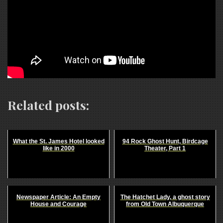
Related posts:
What the St. James Hotel looked
94 Rock Ghost Hunt, Birdcage
like in 2000
Theater, Part 1
Newspaper Article: An Empty
The Hatchet Lady, a ghost story
House and Courage
from Old Town Albuquerque