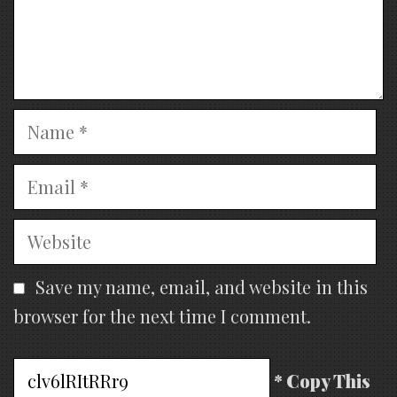
Name
Email
Website
Save my name, email, and website in this
browser for the next time I comment.
* Copy This