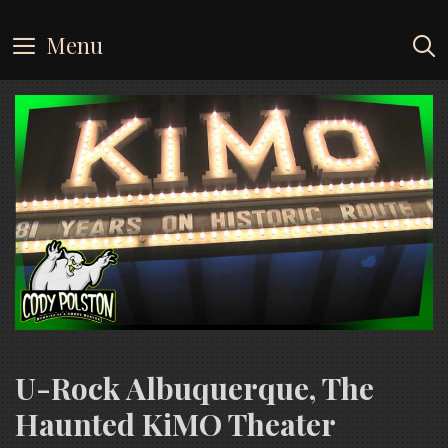
Skip
to
Menu
content
U-Rock Albuquerque, The
Haunted KiMO Theater