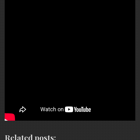
Related posts: