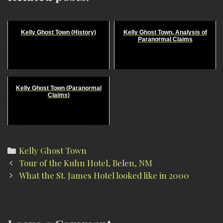
Kelly Ghost Town (History)
Kelly Ghost Town, Analysis of
Paranormal Claims
Kelly Ghost Town (Paranormal
Claims)
Categories
Kelly Ghost Town
Post
Tour of the Kuhn Hotel, Belen, NM
navigation
What the St. James Hotel looked like in 2000