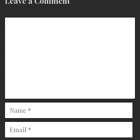
Leave a Comment
Comment
Name
Email