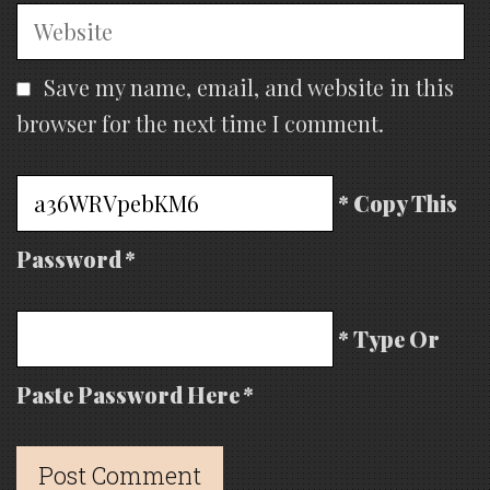
Website
Save my name, email, and website in this
browser for the next time I comment.
* Copy This
Password *
* Type Or
Paste Password Here *