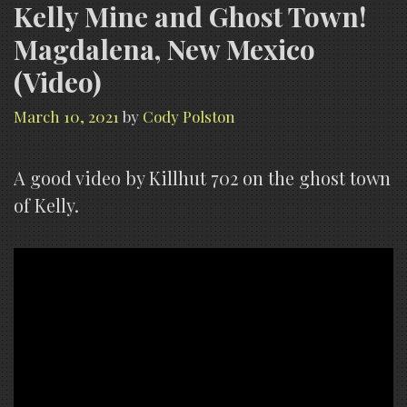
Kelly Mine and Ghost Town!
Magdalena, New Mexico
(Video)
March 10, 2021
by
Cody Polston
A good video by Killhut 702 on the ghost town
of Kelly.