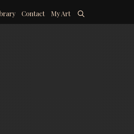
Search
brary
Contact
My Art