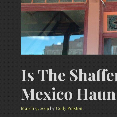
Is The Shaff
Mexico Haun
March 9, 2019
by
Cody Polston