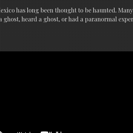
Mexico has long been thought to be haunted. Man
 a ghost, heard a ghost, or had a paranormal expe