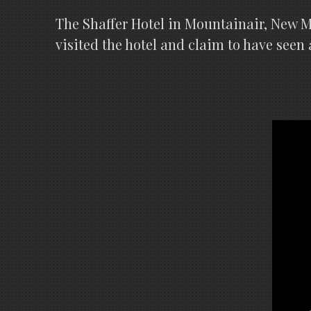
The Shaffer Hotel in Mountainair, New 
visited the hotel and claim to have seen