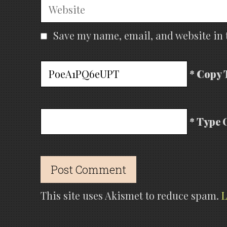
Website
Save my name, email, and website in 
* Copy 
* Type 
This site uses Akismet to reduce spam.
L