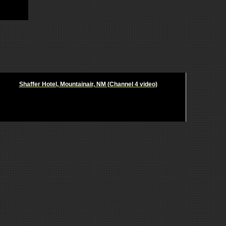
Shaffer Hotel, Mountainair, NM (Channel 4 video)