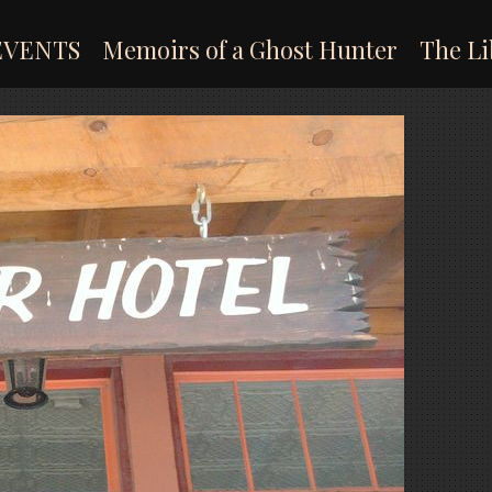
EVENTS
Memoirs of a Ghost Hunter
The Li