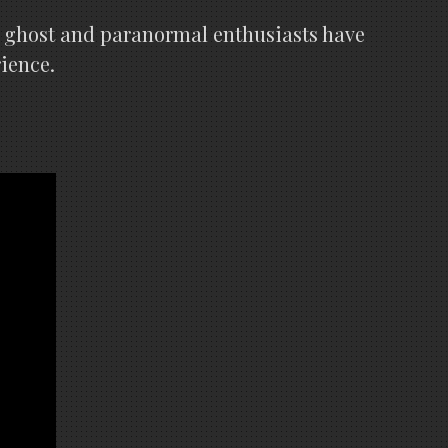
y ghost and paranormal enthusiasts have
rience.