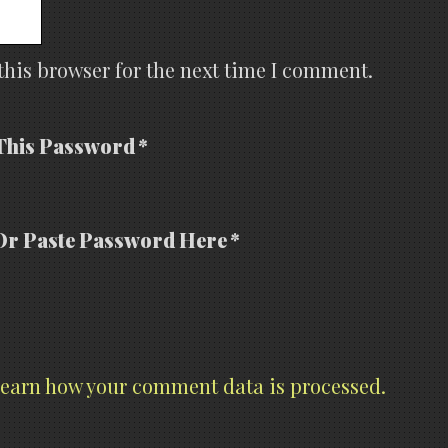
this browser for the next time I comment.
This Password *
Or Paste Password Here *
earn how your comment data is processed.