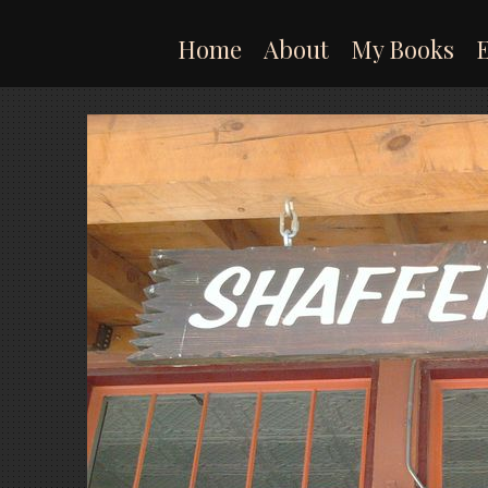
Skip
to
Home
About
My Books
content