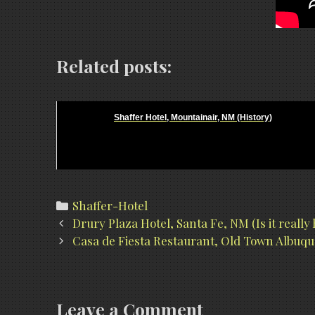
Related posts:
Shaffer Hotel, Mountainair, NM (History)
Categories
Shaffer-Hotel
Post
Drury Plaza Hotel, Santa Fe, NM (Is it really
navigation
Casa de Fiesta Restaurant, Old Town Albuqu
Leave a Comment