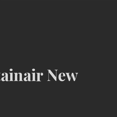
tainair New