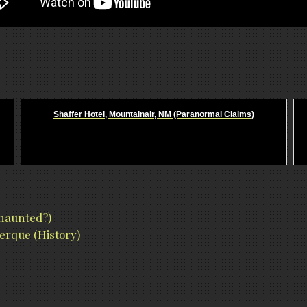
Shaffer Hotel, Mountainair, NM (Paranormal Claims)
 haunted?)
erque (History)