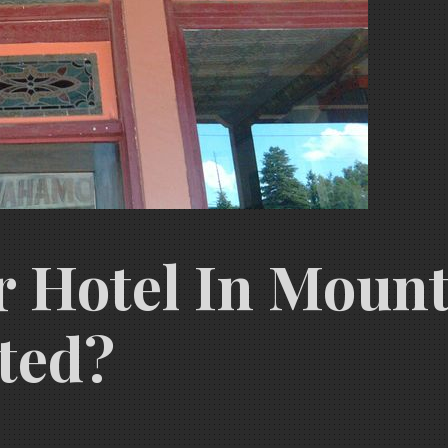
er Hotel In Moun
ted?