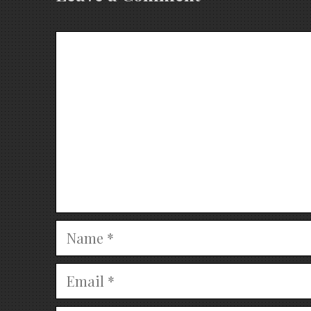
Comment
Name
Email