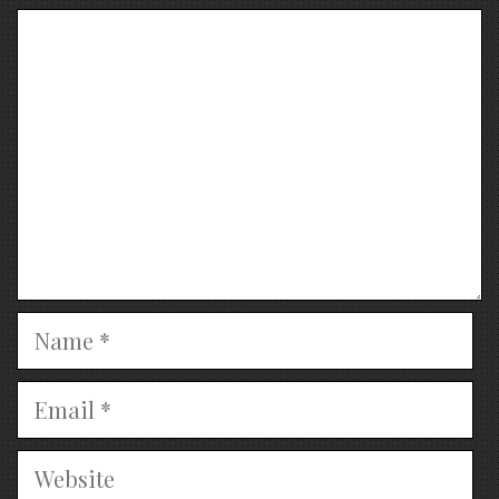
Comment
Name
Email
Website