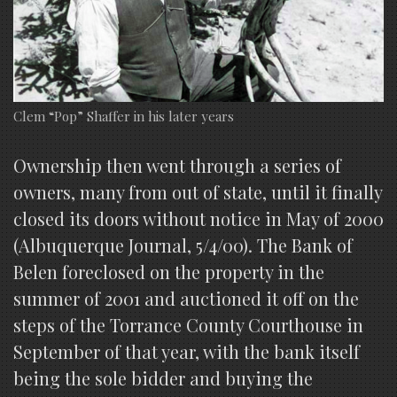
Clem “Pop” Shaffer in his later years
Ownership then went through a series of
owners, many from out of state, until it finally
closed its doors without notice in May of 2000
(Albuquerque Journal, 5/4/00). The Bank of
Belen foreclosed on the property in the
summer of 2001 and auctioned it off on the
steps of the Torrance County Courthouse in
September of that year, with the bank itself
being the sole bidder and buying the