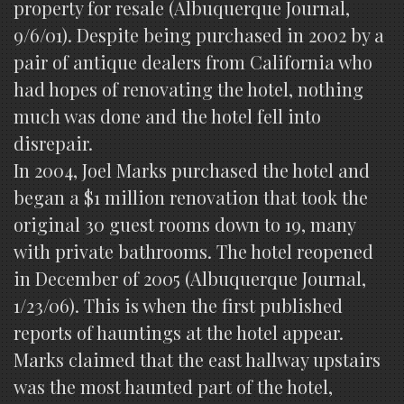
property for resale (Albuquerque Journal,
9/6/01). Despite being purchased in 2002 by a
pair of antique dealers from California who
had hopes of renovating the hotel, nothing
much was done and the hotel fell into
disrepair.
In 2004, Joel Marks purchased the hotel and
began a $1 million renovation that took the
original 30 guest rooms down to 19, many
with private bathrooms. The hotel reopened
in December of 2005 (Albuquerque Journal,
1/23/06). This is when the first published
reports of hauntings at the hotel appear.
Marks claimed that the east hallway upstairs
was the most haunted part of the hotel,