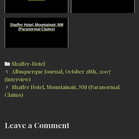
Shaffer Hotel, Mountainair, NM
(Paranormal Claims)
Categories
Shaffer-Hotel
Post
Albuquerque Journal, October 28th, 2007
navigation
(interview)
Shaffer Hotel, Mountainair, NM (Paranormal
Claims)
Leave a Comment