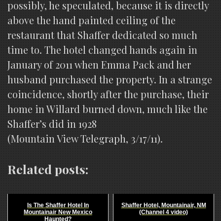
possibly, he speculated, because it is directly
above the hand painted ceiling of the
restaurant that Shaffer dedicated so much
time to. The hotel changed hands again in
January of 2011 when Emma Pack and her
husband purchased the property. In a strange
coincidence, shortly after the purchase, their
home in Willard burned down, much like the
Shaffer’s did in 1928
(Mountain View Telegraph, 3/17/11).
Related posts:
Is The Shaffer Hotel In
Shaffer Hotel, Mountainair, NM
Mountainair New Mexico
(Channel 4 video)
Haunted?