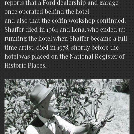
reports that a Ford dealership and garage
once operated behind the hotel
and also that the coffin workshop continued.
Shaffer died in 1964 and Lena, who ended up
running the hotel when Shaffer became a full
time artist, died in 1978, shortly before the
hotel was placed on the National Register of
Historic Places.