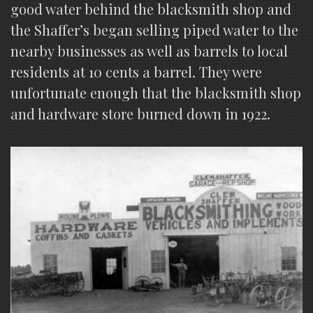
good water behind the blacksmith shop and
the Shaffer’s began selling piped water to the
nearby businesses as well as barrels to local
residents at 10 cents a barrel. They were
unfortunate enough that the blacksmith shop
and hardware store burned down in 1922.