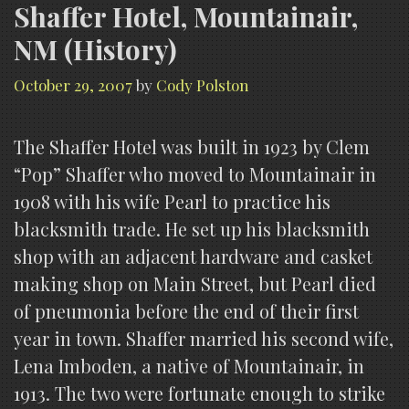
Shaffer Hotel, Mountainair,
NM (History)
October 29, 2007
by
Cody Polston
The Shaffer Hotel was built in 1923 by Clem
“Pop” Shaffer who moved to Mountainair in
1908 with his wife Pearl to practice his
blacksmith trade. He set up his blacksmith
shop with an adjacent hardware and casket
making shop on Main Street, but Pearl died
of pneumonia before the end of their first
year in town. Shaffer married his second wife,
Lena Imboden, a native of Mountainair, in
1913. The two were fortunate enough to strike