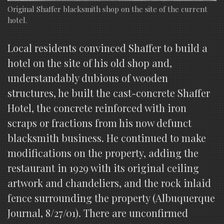
Original Shaffer blacksmith shop on the site of the current
hotel.
Local residents convinced Shaffer to build a
hotel on the site of his old shop and,
understandably dubious of wooden
structures, he built the cast-concrete Shaffer
Hotel, the concrete reinforced with iron
scraps or fractions from his now defunct
blacksmith business. He continued to make
modifications on the property, adding the
restaurant in 1929 with its original ceiling
artwork and chandeliers, and the rock inlaid
fence surrounding the property (Albuquerque
Journal, 8/27/01). There are unconfirmed