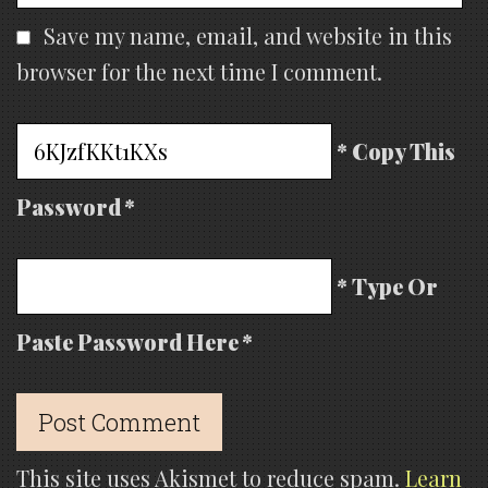
Save my name, email, and website in this
browser for the next time I comment.
* Copy This
Password *
* Type Or
Paste Password Here *
This site uses Akismet to reduce spam.
Learn