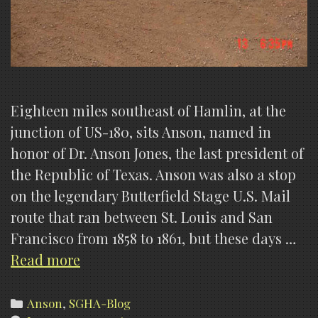
Eighteen miles southeast of Hamlin, at the
junction of US-180, sits Anson, named in
honor of Dr. Anson Jones, the last president of
the Republic of Texas. Anson was also a stop
on the legendary Butterfield Stage U.S. Mail
route that ran between St. Louis and San
Francisco from 1858 to 1861, but these days …
Anson
Read more
Lights,
History
Categories
Anson
,
SGHA-Blog