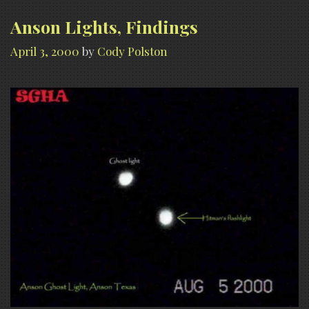
Anson Lights, Findings
April 3, 2000
by
Cody Polston