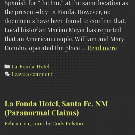
Spanish for “the Inn,” at the same location as
the present-day La Fonda. However, no
documents have been found to confirm that.
Local historian Marian Meyer has reported
that an American couple, William and Mary
La
Donoho, operated the place …
Read more
Fonda
Hotel,
Categories
La-Fonda-Hotel
Leave a comment
Santa
Fe,
NM
(Histo
La Fonda Hotel, Santa Fe, NM
(Paranormal Claims)
February 1, 2000
by
Cody Polston