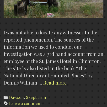
I was not able to locate any witnesses to the
reported phenomenon. The sources of the
information we used to conduct our
investigation was a 3rd hand account from an
employee at the St. James Hotel in Cimarron.
The site is also listed in the book “The
National Directory of Haunted Places” by
Dawson
Dennis William …
Read more
Cemetery
(My
Categories
Dawson
,
Skepticism
Leave a comment
opinions