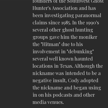
founders of the Southwest Ghost
Hunter's Association and has
been investigating paranormal
claims since 1985. In the 1990's
several other ghost hunting
groups gave him the moniker
the "Hitman" due to his
involvement in "debunking"
several well known haunted
locations in Texas. Although the
nickname was intended to be a
negative insult, Cody adopted
the nickname and began using
in on his podcasts and other
media venues.