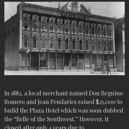
In 1882, a local merchant named Don Begnino
Romero and Jean Pendaries raised $25,000 to
build the Plaza Hotel which was soon dubbed
the “Belle of the Southwest.” However, it
closed after only 4 years due to