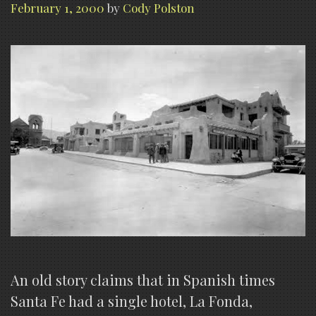
February 1, 2000
by
Cody Polston
An old story claims that in Spanish times
Santa Fe had a single hotel, La Fonda,