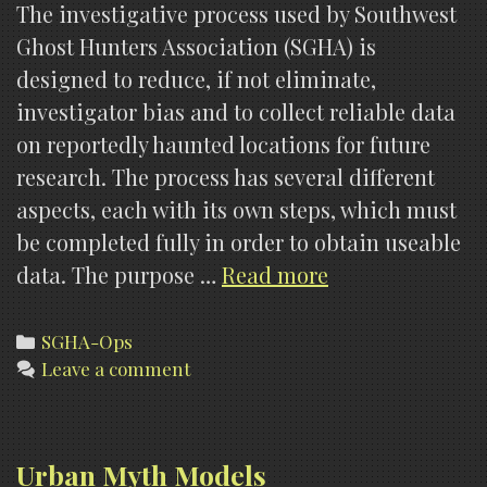
The investigative process used by Southwest
Ghost Hunters Association (SGHA) is
designed to reduce, if not eliminate,
investigator bias and to collect reliable data
on reportedly haunted locations for future
research. The process has several different
aspects, each with its own steps, which must
be completed fully in order to obtain useable
SOP
data. The purpose …
Read more
301,
Investigative
Categories
SGHA-Ops
Leave a comment
Procedures
Urban Myth Models