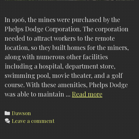
In 1906, the mines were purchased by the
Phelps Dodge Corporation. The corporation
needed to attract workers to the remote
location, so they built homes for the miners,
along with numerous other facilities
including a hospital, department store,
swimming pool, movie theater, and a golf
course. With these amenities, Phelps Dodge
Dawson
was able to maintain …
Read more
Cemetery
(History)
Categories
Dawson
Leave a comment