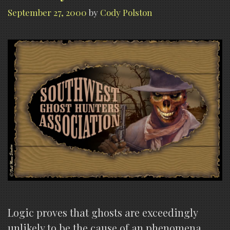
September 27, 2000
by
Cody Polston
Logic proves that ghosts are exceedingly
unlikely to be the cause of an phenomena.