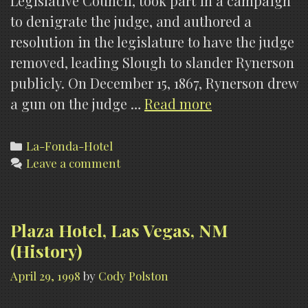
Legislative Council, took part in a campaign
to denigrate the judge, and authored a
resolution in the legislature to have the judge
removed, leading Slough to slander Rynerson
publicly. On December 15, 1867, Rynerson drew
La
a gun on the judge …
Read more
Fonda
Hotel,
Categories
La-Fonda-Hotel
Leave a comment
Santa
Fe,
NM
(Paranormal
Plaza Hotel, Las Vegas, NM
Claims)
(History)
April 29, 1998
by
Cody Polston