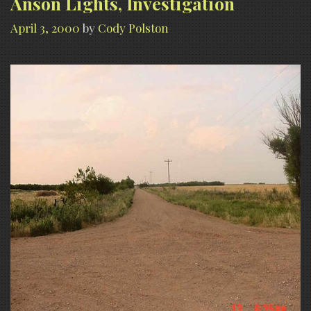
Anson Lights, Investigation
April 3, 2000
by
Cody Polston