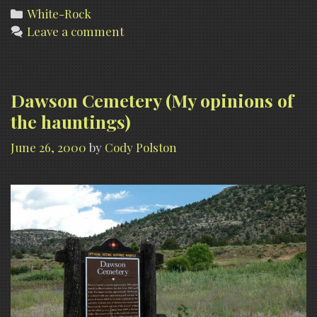
Categories
White-Rock
Leave a comment
Dawson Cemetery (My opinions of
the hauntings)
June 26, 2000
by
Cody Polston