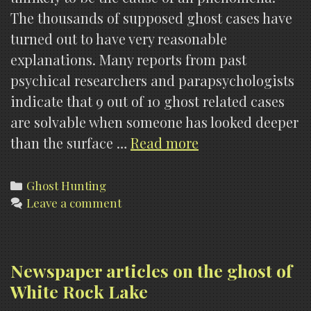
The thousands of supposed ghost cases have
turned out to have very reasonable
explanations. Many reports from past
psychical researchers and parapsychologists
indicate that 9 out of 10 ghost related cases
are solvable when someone has looked deeper
Urban
than the surface …
Read more
Myth
Models
Categories
Ghost Hunting
Leave a comment
Newspaper articles on the ghost of
White Rock Lake