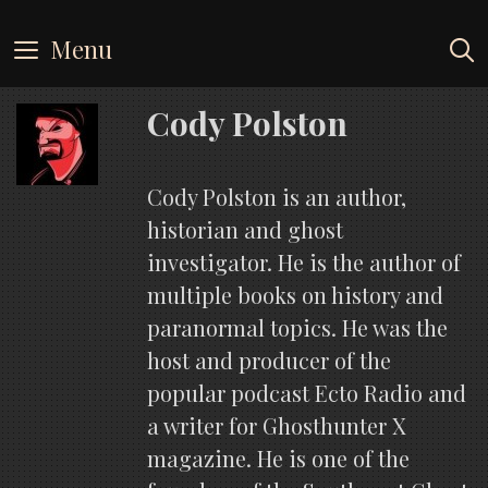
Skip
to
Menu
content
Cody Polston
Cody Polston is an author,
historian and ghost
investigator. He is the author of
multiple books on history and
paranormal topics. He was the
host and producer of the
popular podcast Ecto Radio and
a writer for Ghosthunter X
magazine. He is one of the