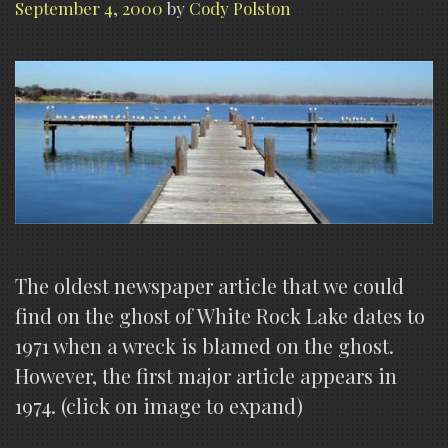
September 4, 2000
by
Cody Polston
The oldest newspaper article that we could
find on the ghost of White Rock Lake dates to
1971 when a wreck is blamed on the ghost.
However, the first major article appears in
1974. (click on image to expand)