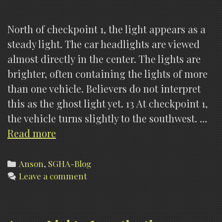
North of checkpoint 1, the light appears as a
steady light. The car headlights are viewed
almost directly in the center. The lights are
brighter, often containing the lights of more
than one vehicle. Believers do not interpret
this as the ghost light yet. 13 At checkpoint 1,
the vehicle turns slightly to the southwest. …
Anson
Read more
Lights,
Findings
Categories
Anson
,
SGHA-Blog
Leave a comment