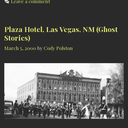
Leave a comment
Plaza Hotel, Las Vegas, NM (Ghost
Stories)
March 5, 2000
by
Cody Polston