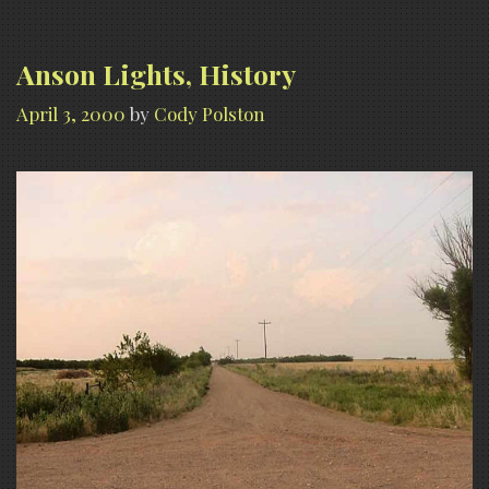
Anson Lights, History
April 3, 2000
by
Cody Polston