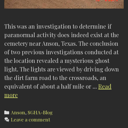
This was an investigation to determine if
paranormal activity does indeed exist at the
cemetery near Anson, Texas. The conclusion
of two previous investigations conducted at
the location revealed a mysterious ghost
light. The lights are viewed by driving down
the dirt farm road to the crossroads, an
equivalent of about a half mile or …
Read
Anson
more
Lights,
Investigation
Categories
Anson
,
SGHA-Blog
Leave a comment