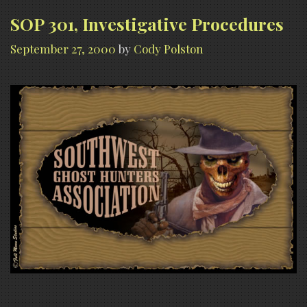
SOP 301, Investigative Procedures
September 27, 2000
by
Cody Polston