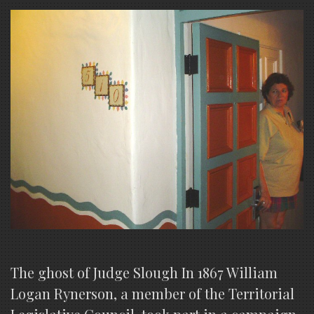
The ghost of Judge Slough In 1867 William
Logan Rynerson, a member of the Territorial