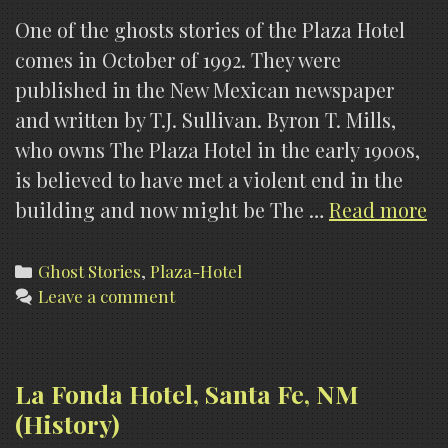
One of the ghosts stories of the Plaza Hotel
comes in October of 1992. They were
published in the New Mexican newspaper
and written by T.J. Sullivan. Byron T. Mills,
who owns The Plaza Hotel in the early 1900s,
is believed to have met a violent end in the
Pl
building and now might be The …
Read more
Ho
La
Categories
Ghost Stories
,
Plaza-Hotel
Leave a comment
Ve
N
(G
St
La Fonda Hotel, Santa Fe, NM
(History)