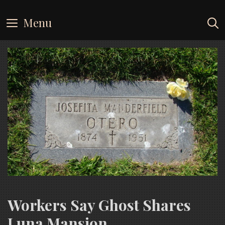
Skip
to
Menu
content
Workers Say Ghost Shares
Luna Mansion