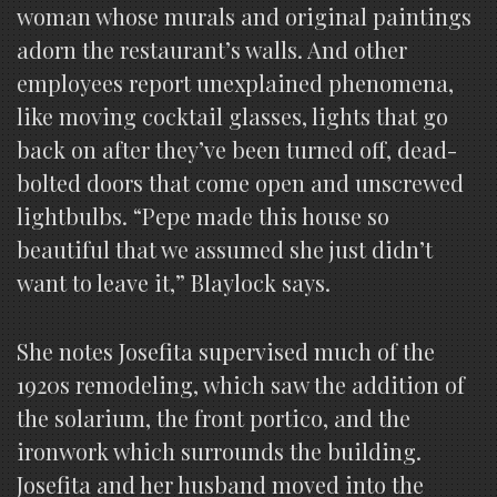
woman whose murals and original paintings
adorn the restaurant’s walls. And other
employees report unexplained phenomena,
like moving cocktail glasses, lights that go
back on after they’ve been turned off, dead-
bolted doors that come open and unscrewed
lightbulbs. “Pepe made this house so
beautiful that we assumed she just didn’t
want to leave it,” Blaylock says.
She notes Josefita supervised much of the
1920s remodeling, which saw the addition of
the solarium, the front portico, and the
ironwork which surrounds the building.
Josefita and her husband moved into the