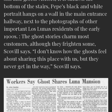
bottom of the stairs, Pepe’s black and white
portrait hangs on a wall in the main entrance
hallway, next to the photographs of other
important Los Lunas residents of the early
1900s. : The ghost stories charm most
customers, although they frighten some,
Scovill says. “I don’t know how the ghosts feel
about sharing this place with us, but they
never get in the way,” Scovill says.