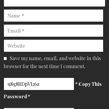
Name
Email
Website
Save my name, email, and website in this
browser for the next time I comment.
* Copy This
Password *