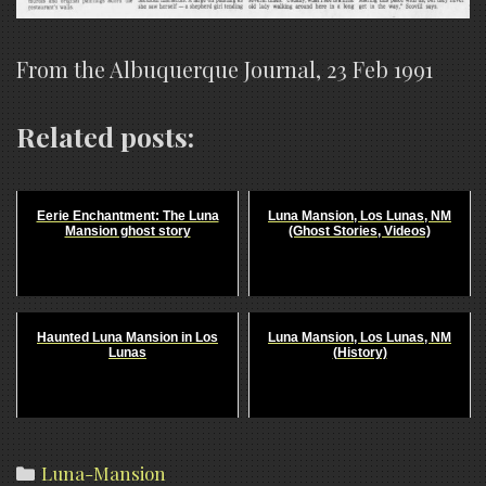
From the Albuquerque Journal, 23 Feb 1991
Related posts:
Eerie Enchantment: The Luna
Luna Mansion, Los Lunas, NM
Mansion ghost story
(Ghost Stories, Videos)
Haunted Luna Mansion in Los
Luna Mansion, Los Lunas, NM
Lunas
(History)
Categories
Luna-Mansion