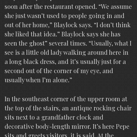
soon after the restaurant opened. “We assume
she just wasn’t used to people going in and
out of her home,” Blaylock says. “I don’t think
she liked that idea.” Blaylock says she has
seen the ghost” several times. “Usually, what I
see is a little old lady walking around here in
a long black dress, and it’s usually just for a
second out of the corner of my eye, and
usually when I’m alone.”
In the southeast corner of the upper room at
the top of the stairs, an antique rocking chair
sits next to a grandfather clock and
decorative body-length mirror. It’s here Pepe
sits and greets visitors, it is said. At the