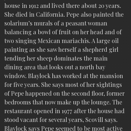
house in 1912 and lived there about 20 years.
She died in California. Pepe also painted the
solarium’s murals of a peasant woman
balancing a bowl of fruit on her head and of
two singing Mexican mariachis. A large oil
painting as she saw herself a shepherd girl
tending her sheep dominates the main
dining area that looks out a north bay
window. Blaylock has worked at the mansion
for five years. She says most of her sightings
of Pepe happened on the second floor, former
bedrooms that now make up the lounge. The
restaurant opened in 1977 after the house had
stood vacant for several years, Scovill says.
Blaylock says Pepe seemed to be most active