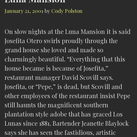
January 21, 2001
by
Cody Polston
On slow nights at the Luna Mansion it is said
Josefita Otero swirls proudly through the
grand house she loved and made so
charmingly beautiful. “Everything that this
house became is because of Josefita,”
restaurant manager David Scovill says.
Josefita, or “Pepe,” is dead, but Scovill and
other employees of the restaurant insist Pepe
still haunts the magnificent southern
plantation style adobe that has graced Los
Lunas since 1881. Bartender Jeanette Blaylock
says she has seen the fastidious, artistic