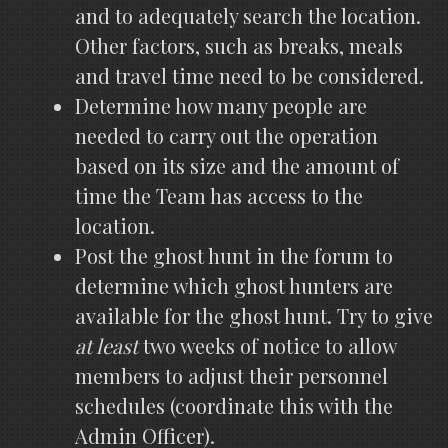
and to adequately search the location.
Other factors, such as breaks, meals
and travel time need to be considered.
Determine how many people are
needed to carry out the operation
based on its size and the amount of
time the Team has access to the
location.
Post the ghost hunt in the forum to
determine which ghost hunters are
available for the ghost hunt. Try to give
at least
two weeks of notice to allow
members to adjust their personnel
schedules (coordinate this with the
Admin Officer).