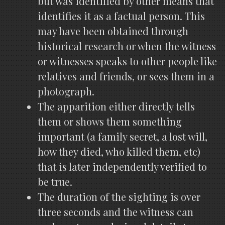
but was identified by other means that
identifies it as a factual person. This
may have been obtained through
historical research or when the witness
or witnesses speaks to other people like
relatives and friends, or sees them in a
photograph.
The apparition either directly tells
them or shows them something
important (a family secret, a lost will,
how they died, who killed them, etc)
that is later independently verified to
be true.
The duration of the sighting is over
three seconds and the witness can