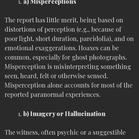
a) Misperceptions
The report has little merit, being based on
distortions of perception (e.g., because of
poor light, short duration, pareidolia), and on
emotional exaggerations. Hoaxes can be
common, especially for ghost photographs.
Misperception is misinterpreting something
seen, heard, felt or otherwise sensed.
Misperception alone accounts for most of the
reported paranormal experiences.
b) Imagery or Hallucination
The witness, often psychic or a suggestible