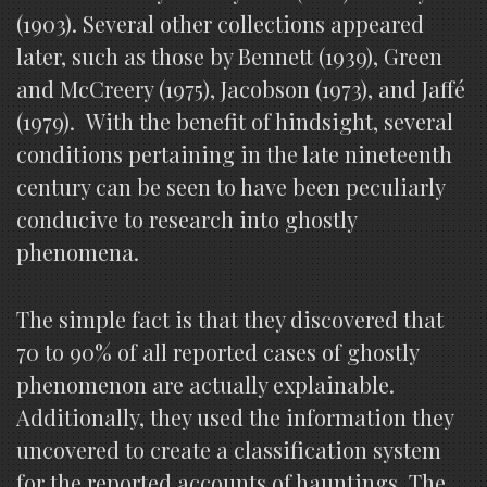
(1903). Several other collections appeared
later, such as those by Bennett (1939), Green
and McCreery (1975), Jacobson (1973), and Jaffé
(1979). With the benefit of hindsight, several
conditions pertaining in the late nineteenth
century can be seen to have been peculiarly
conducive to research into ghostly
phenomena.
The simple fact is that they discovered that
70 to 90% of all reported cases of ghostly
phenomenon are actually explainable.
Additionally, they used the information they
uncovered to create a classification system
for the reported accounts of hauntings. The