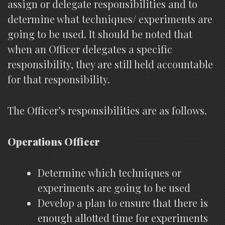
assign or delegate responsibilities and to
determine what techniques/ experiments are
going to be used. It should be noted that
when an Officer delegates a specific
responsibility, they are still held accountable
for that responsibility.
The Officer’s responsibilities are as follows.
Operations Officer
Determine which techniques or
experiments are going to be used
Develop a plan to ensure that there is
enough allotted time for experiments