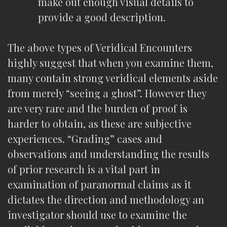
make out enough visual details to
provide a good description.
The above types of Veridical Encounters
highly suggest that when you examine them,
many contain strong veridical elements aside
from merely “seeing a ghost”. However they
are very rare and the burden of proof is
harder to obtain, as these are subjective
experiences. “Grading” cases and
observations and understanding the results
of prior research is a vital part in
examination of paranormal claims as it
dictates the direction and methodology an
investigator should use to examine the