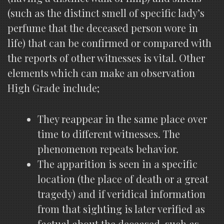
(such as the distinct smell of specific lady’s
perfume that the deceased person wore in
life) that can be confirmed or compared with
the reports of other witnesses is vital. Other
elements which can make an observation
High Grade include;
They reappear in the same place over
time to different witnesses. The
phenomenon repeats behavior.
The apparition is seen in a specific
location (the place of death or a great
tragedy) and if veridical information
from that sighting is later verified as
factual about the deceased, such as