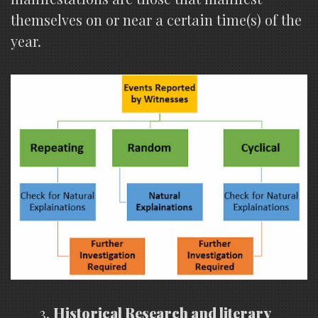
themselves on or near a certain time(s) of the
year.
Historical Research and literary