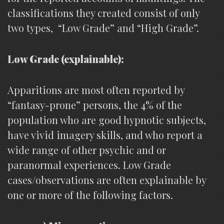
classifications they created consist of only
two types, “Low Grade” and “High Grade”.
Low Grade (explainable):
Apparitions are most often reported by
“fantasy-prone” persons, the 4% of the
population who are good hypnotic subjects,
have vivid imagery skills, and who report a
wide range of other psychic and or
paranormal experiences. Low Grade
cases/observations are often explainable by
one or more of the following factors.