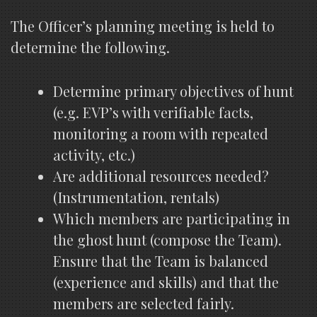
The Officer’s planning meeting is held to
determine the following.
Determine primary objectives of hunt
(e.g. EVP’s with verifiable facts,
monitoring a room with repeated
activity, etc.)
Are additional resources needed?
(Instrumentation, rentals)
Which members are participating in
the ghost hunt (compose the Team).
Ensure that the Team is balanced
(experience and skills) and that the
members are selected fairly.