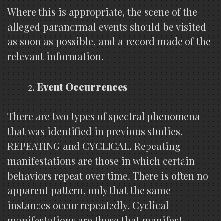
Where this is appropriate, the scene of the
alleged paranormal events should be visited
as soon as possible, and a record made of the
relevant information.
Event Occurrences
There are two types of spectral phenomena
that was identified in previous studies,
REPEATING and CYCLICAL. Repeating
manifestations are those in which certain
behaviors repeat over time. There is often no
apparent pattern, only that the same
instances occur repeatedly. Cyclical
manifestations are those that manifest