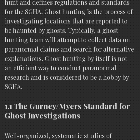
hunt and defines regulations and standards
for the SGHA. Ghost hunting is the process of
investigating locations that are reported to
be haunted by ghosts. Typically, a ghost
hunting team will attempt to collect data on
paranormal claims and search for alternative
explanations. Ghost hunting by itself is not
an efficient way to conduct paranormal
research and is considered to be a hobby by
SGHA.
1.1 The Gurney/Myers Standard for
Ghost Investigations
Well-organized, systematic studies of