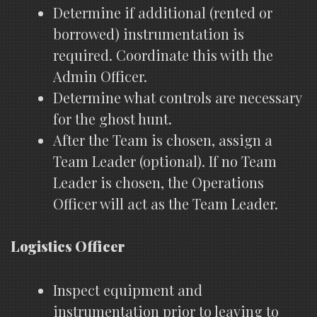
Determine if additional (rented or
borrowed) instrumentation is
required. Coordinate this with the
Admin Officer.
Determine what controls are necessary
for the ghost hunt.
After the Team is chosen, assign a
Team Leader (optional). If no Team
Leader is chosen, the Operations
Officer will act as the Team Leader.
Logistics Officer
Inspect equipment and
instrumentation prior to leaving to