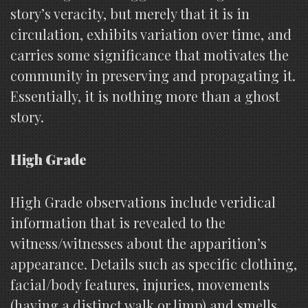
story’s veracity, but merely that it is in
circulation, exhibits variation over time, and
carries some significance that motivates the
community in preserving and propagating it.
Essentially, it is nothing more than a ghost
story.
High Grade
High Grade observations include veridical
information that is revealed to the
witness/witnesses about the apparition’s
appearance. Details such as specific clothing,
facial/body features, injuries, movements
(having a distinct walk or limp) and smells