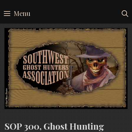
Skip
to
Menu
content
SOP 300, Ghost Hunting