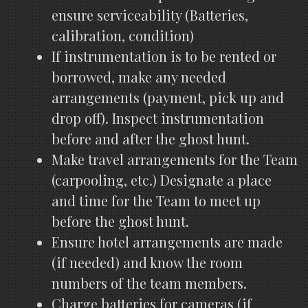
ensure serviceability (Batteries,
calibration, condition)
If instrumentation is to be rented or
borrowed, make any needed
arrangements (payment, pick up and
drop off). Inspect instrumentation
before and after the ghost hunt.
Make travel arrangements for the Team
(carpooling, etc.) Designate a place
and time for the Team to meet up
before the ghost hunt.
Ensure hotel arrangements are made
(if needed) and know the room
numbers of the team members.
Charge batteries for cameras (if