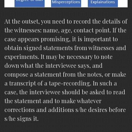
At the outset, you need to record the details of
the witnesses: name, age, contact point. If the
case appears promising, it is important to
obtain signed statements from witnesses and
experiments. It may be necessary to note
down what the interviewee says, and
compose a statement from the notes, or make
a transcript of a tape-recording. In such a
case, the interviewee should be asked to read
the statement and to make whatever
corrections and additions s/he desires before
s/he signs it.