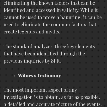
eliminating the known factors that can be
identified and accessed in validity. While it
cannot be used to prove a haunting, it can be
used to eliminate the common factors that
create legends and myths.
The standard analyzes three key elements
that have been identified through the
previous inquiries by SPR.
Witness Testimony
The most important aspect of any
investigation is to obtain, as far as possible,
a detailed and accurate picture of the events.