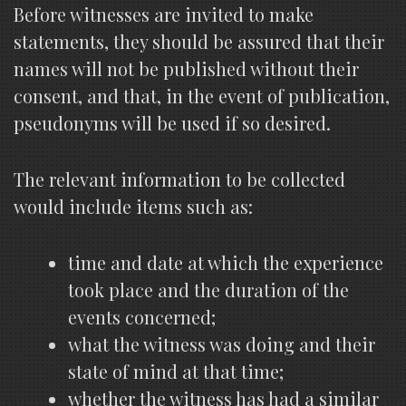
Before witnesses are invited to make
statements, they should be assured that their
names will not be published without their
consent, and that, in the event of publication,
pseudonyms will be used if so desired.
The relevant information to be collected
would include items such as:
time and date at which the experience
took place and the duration of the
events concerned;
what the witness was doing and their
state of mind at that time;
whether the witness has had a similar