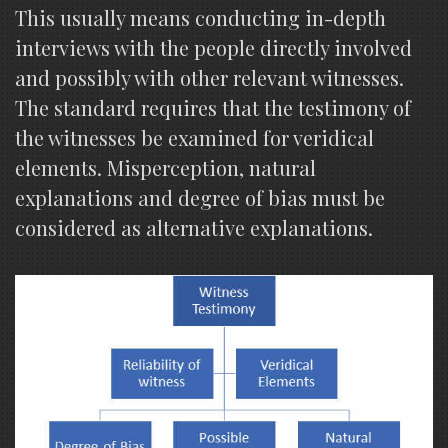
This usually means conducting in-depth
interviews with the people directly involved
and possibly with other relevant witnesses.
The standard requires that the testimony of
the witnesses be examined for veridical
elements. Misperception, natural
explanations and degree of bias must be
considered as alternative explanations.