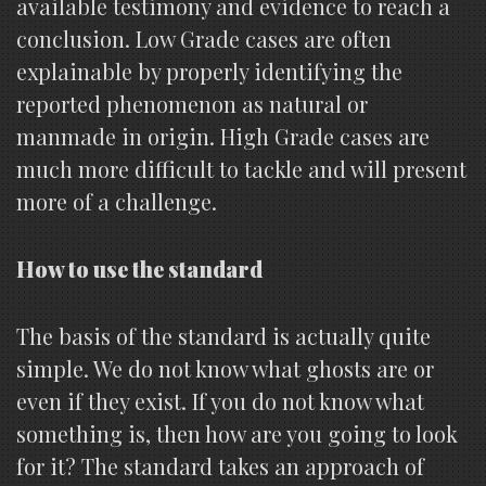
available testimony and evidence to reach a
conclusion. Low Grade cases are often
explainable by properly identifying the
reported phenomenon as natural or
manmade in origin. High Grade cases are
much more difficult to tackle and will present
more of a challenge.
How to use the standard
The basis of the standard is actually quite
simple. We do not know what ghosts are or
even if they exist. If you do not know what
something is, then how are you going to look
for it? The standard takes an approach of