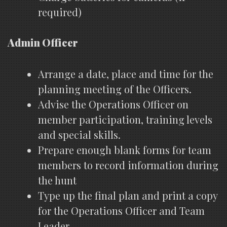
required)
Admin Officer
Arrange a date, place and time for the
planning meeting of the Officers.
Advise the Operations Officer on
member participation, training levels
and special skills.
Prepare enough blank forms for team
members to record information during
the hunt
Type up the final plan and print a copy
for the Operations Officer and Team
Leader.