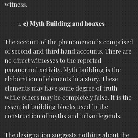
witness.
c) Myth Building and hoaxes
The account of the phenomenon is comprised
of second and third hand accounts. There are
no direct witnesses to the reported
paranormal activity. Myth building is the
elaboration of elements in a story. These
elements may have some degree of truth
while others may be completely false. It is the
essential building blocks used in the
construction of myths and urban legends.
The designation suggests nothing about the