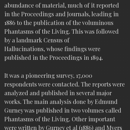
abundance of material, much of it reported
in the Proceedings and Journals, leading in
1886 to the publication of the voluminous
Phantasms of the Living. This was followed
by a landmark Census of
Hallucinations, whose findings were
published in the Proceedings in 1894.
It was a pioneering survey, 17,000
respondents were contacted. The reports were
analyzed and published in several major
works. The main analysis done by Edmund
Gurney was published in two volumes called
Phantasms of the Living. Other important
were written by Gurney et al (1886) and Myers