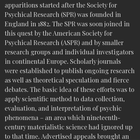
apparitions started after the Society for
Psychical Research (SPR) was founded in
England in 1882. The SPR was soon joined in
this quest by the American Society for
Psychical Research (ASPR) and by smaller
research groups and individual investigators
in continental Europe. Scholarly journals
were established to publish ongoing research
as well as theoretical speculation and fierce
debates. The basic idea of these efforts was to
apply scientific method to data collection,
evaluation, and interpretation of psychic
phenomena – an area which nineteenth-
century materialistic science had ignored up
to that time. Advertised appeals brought an