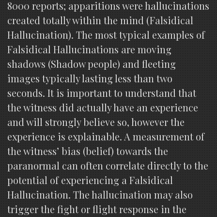
8000 reports; apparitions were hallucinations
created totally within the mind (Falsidical
Hallucination). The most typical examples of
Falsidical Hallucinations are moving
shadows (Shadow people) and fleeting
images typically lasting less than two
seconds. It is important to understand that
the witness did actually have an experience
and will strongly believe so, however the
experience is explainable. A measurement of
the witness’ bias (belief) towards the
paranormal can often correlate directly to the
potential of experiencing a Falsidical
Hallucination. The hallucination may also
trigger the fight or flight response in the