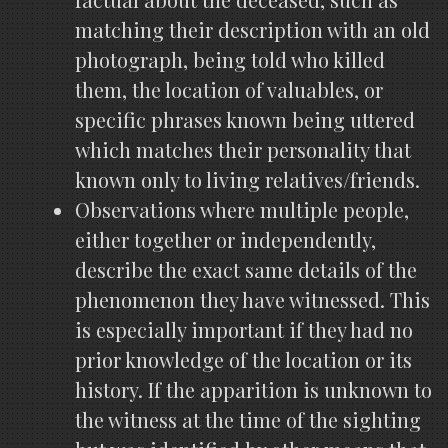
matching their description with an old
photograph, being told who killed
them, the location of valuables, or
specific phrases known being uttered
which matches their personality that
known only to living relatives/friends.
Observations where multiple people,
either together or independently,
describe the exact same details of the
phenomenon they have witnessed. This
is especially important if they had no
prior knowledge of the location or its
history. If the apparition is unknown to
the witness at the time of the sighting