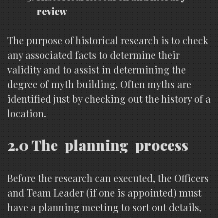
review
The purpose of historical research is to check
any associated facts to determine their
validity and to assist in determining the
degree of myth building. Often myths are
identified just by checking out the history of a
location.
2.0 The planning process
Before the research can executed, the Officers
and Team Leader (if one is appointed) must
have a planning meeting to sort out details,