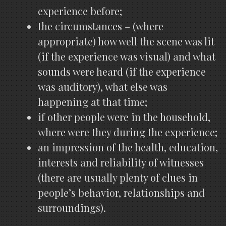
experience before;
the circumstances – (where
appropriate) how well the scene was lit
(if the experience was visual) and what
sounds were heard (if the experience
was auditory), what else was
happening at that time;
if other people were in the household,
where were they during the experience;
an impression of the health, education,
interests and reliability of witnesses
(there are usually plenty of clues in
people’s behavior, relationships and
surroundings).