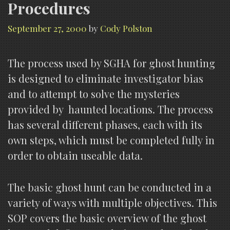
Procedures
September 27, 2000
by
Cody Polston
The process used by SGHA for ghost hunting
is designed to eliminate investigator bias
and to attempt to solve the mysteries
provided by haunted locations. The process
has several different phases, each with its
own steps, which must be completed fully in
order to obtain useable data.
The basic ghost hunt can be conducted in a
variety of ways with multiple objectives. This
SOP covers the basic overview of the ghost