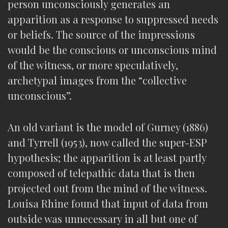
person unconsciously generates an
apparition as a response to suppressed needs
or beliefs. The source of the impressions
would be the conscious or unconscious mind
of the witness, or more speculatively,
archetypal images from the “collective
unconscious”.
An old variant is the model of Gurney (1886)
and Tyrrell (1953), now called the super-ESP
hypothesis; the apparition is at least partly
composed of telepathic data that is then
projected out from the mind of the witness.
Louisa Rhine found that input of data from
outside was unnecessary in all but one of