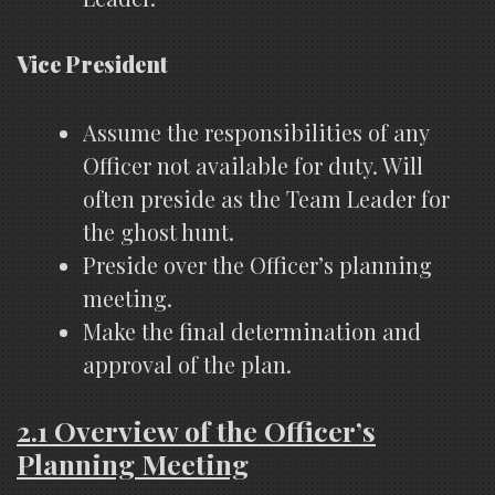
Vice President
Assume the responsibilities of any
Officer not available for duty. Will
often preside as the Team Leader for
the ghost hunt.
Preside over the Officer’s planning
meeting.
Make the final determination and
approval of the plan.
2.1 Overview of the Officer’s
Planning Meeting