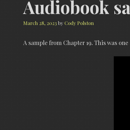
Audiobook s
March 28, 2023
by
Cody Polston
A sample from Chapter 19. This was one o