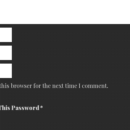
this browser for the next time I comment.
This Password *