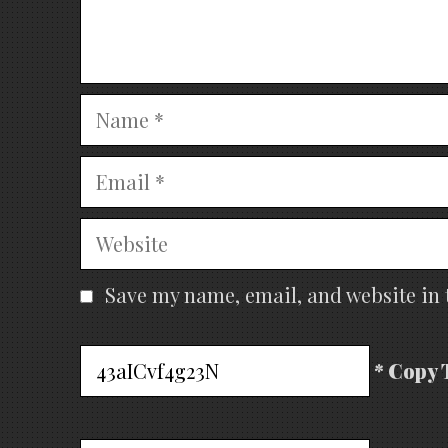
Name
Email
Website
Save my name, email, and website in 
* Copy 