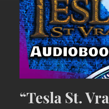
“Tesla St. Vr