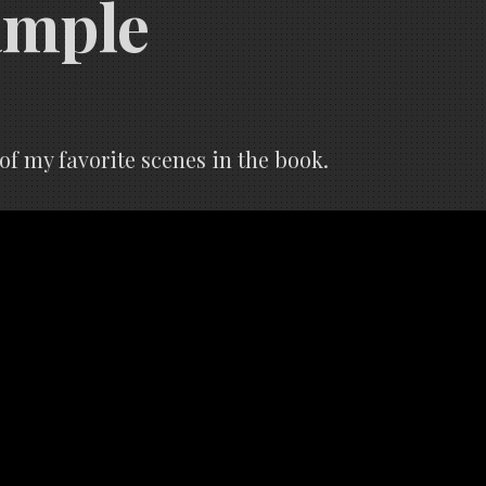
ample
f my favorite scenes in the book.