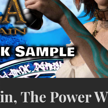
ain, The Power W