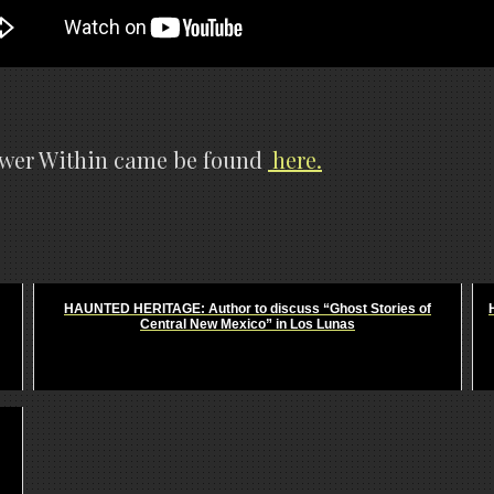
power Within came be found
here.
HAUNTED HERITAGE: Author to discuss “Ghost Stories of
Central New Mexico” in Los Lunas