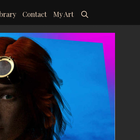
Search
brary
Contact
My Art