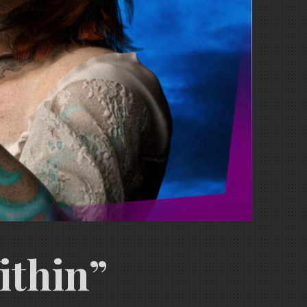
ithin”