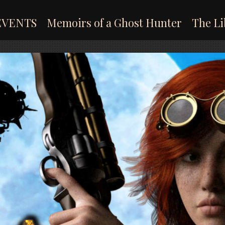
EVENTS
Memoirs of a Ghost Hunter
The Li