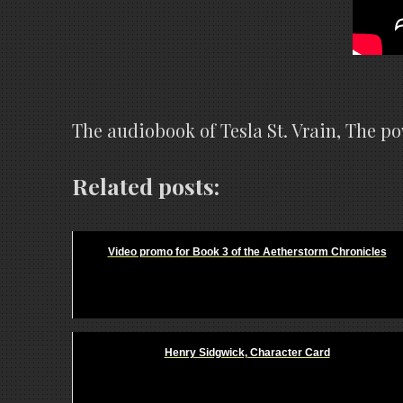
The audiobook of Tesla St. Vrain, The 
Related posts:
Video promo for Book 3 of the Aetherstorm Chronicles
Henry Sidgwick, Character Card