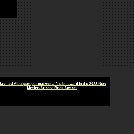
Haunted Albuquerque receives a finalist award in the 2023 New
Mexico-Arizona Book Awards