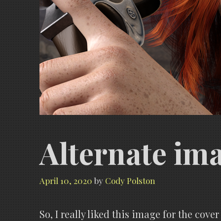
Alternate ima
April 10, 2020
by
Cody Polston
So, I really liked this image for the cover