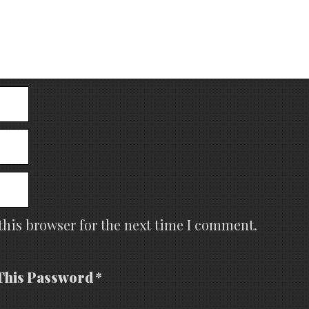
this browser for the next time I comment.
This Password *