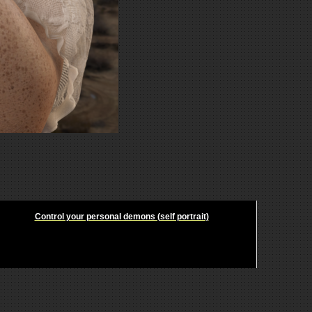
Control your personal demons (self portrait)