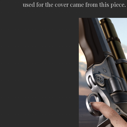
used for the cover came from this piece.