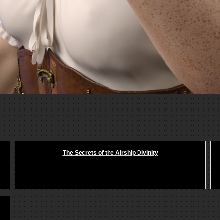
The Secrets of the Airship Divinity