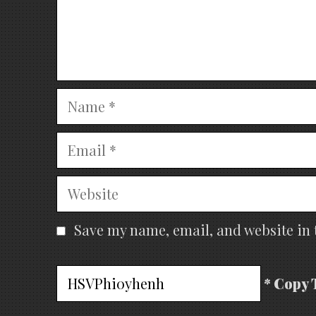
Name
Email
Website
Save my name, email, and website in 
* Copy 