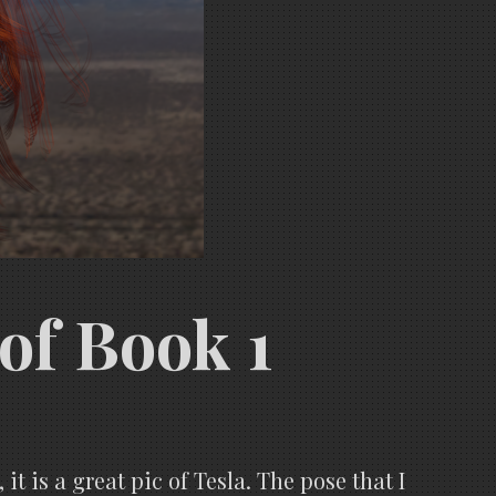
 of Book 1
 it is a great pic of Tesla. The pose that I