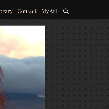
Search
brary
Contact
My Art