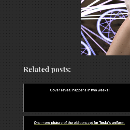
Related posts:
Cover reveal happens in two weeks!
One more picture of the old concept for Tesla's uniform.