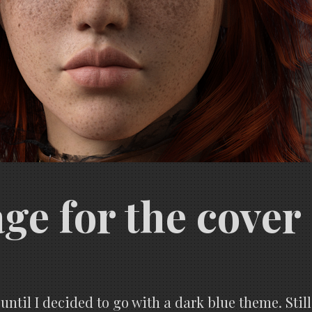
ge for the cover
 until I decided to go with a dark blue theme. Still,