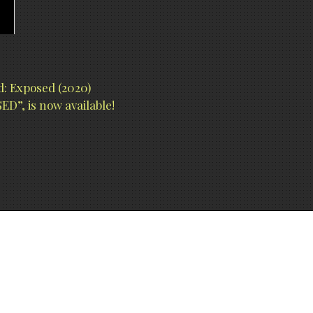
: Exposed (2020)
D”, is now available!