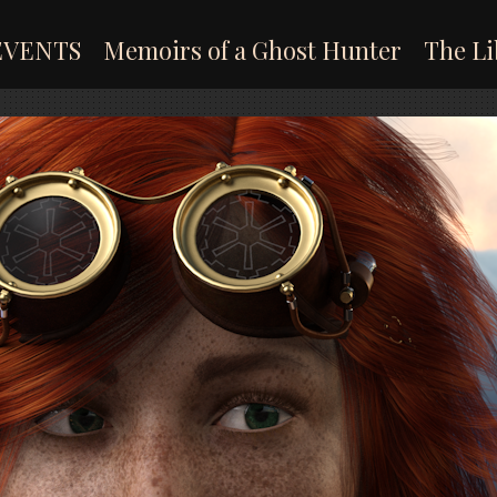
EVENTS
Memoirs of a Ghost Hunter
The Li