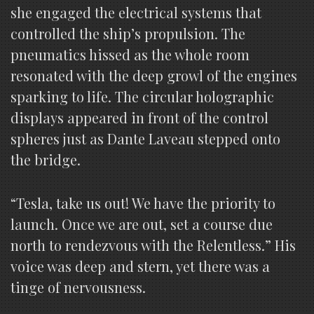
she engaged the electrical systems that
controlled the ship’s propulsion. The
pneumatics hissed as the whole room
resonated with the deep growl of the engines
sparking to life. The circular holographic
displays appeared in front of the control
spheres just as Dante Laveau stepped onto
the bridge.
“Tesla, take us out! We have the priority to
launch. Once we are out, set a course due
north to rendezvous with the Relentless.” His
voice was deep and stern, yet there was a
tinge of nervousness.