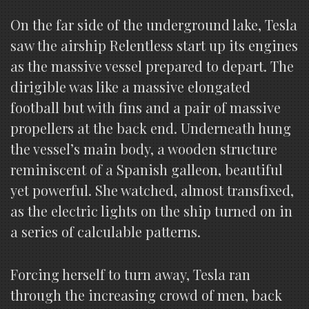
On the far side of the underground lake, Tesla
saw the airship Relentless start up its engines
as the massive vessel prepared to depart. The
dirigible was like a massive elongated
football but with fins and a pair of massive
propellers at the back end. Underneath hung
the vessel’s main body, a wooden structure
reminiscent of a Spanish galleon, beautiful
yet powerful. She watched, almost transfixed,
as the electric lights on the ship turned on in
a series of calculable patterns.
Forcing herself to turn away, Tesla ran
through the increasing crowd of men, back