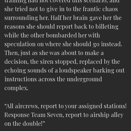
she tried not to give in to the frantic chaos
surrounding her. Half her brain gave her the
reasons she should report back to billeting
while the other bombarded her with
speculation on where she should go instead.
Then, just as she was about to make a
decision, the siren stopped, replaced by the
echoing sounds of a loudspeaker barking out
instructions across the underground
complex.
“All aircrews, report to your assigned stations!
Response Team Seven, report to airship alley
on the double!”