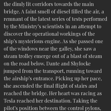
the dimly lit corridors towards the main
bridge. A faint smell of diesel filled the air, a
remnant of the latest series of tests performed
by the Ministry’s scientists in an attempt to
discover the operational workings of the
ship’s mysterious engine. As she passed one
of the windows near the galley, she saw a
steam trolley emerge out of a blast of steam
on the road below. Dante and Shylocke
jumped from the transport, running toward
the airship’s entrance. Picking up her pace,
she ascended the final flight of stairs and
reached the bridge. Her heart was racing as
Tesla reached her destination. Taking the
pilot’s position between the control pylons,