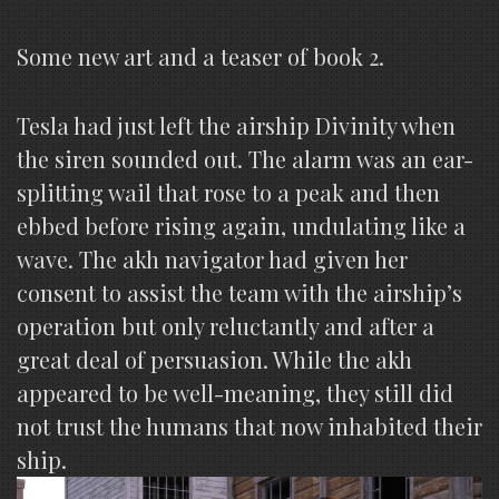
Some new art and a teaser of book 2.
Tesla had just left the airship Divinity when
the siren sounded out. The alarm was an ear-
splitting wail that rose to a peak and then
ebbed before rising again, undulating like a
wave. The akh navigator had given her
consent to assist the team with the airship’s
operation but only reluctantly and after a
great deal of persuasion. While the akh
appeared to be well-meaning, they still did
not trust the humans that now inhabited their
ship.