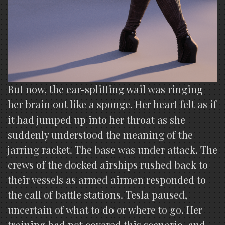
But now, the ear-splitting wail was ringing
her brain out like a sponge. Her heart felt as if
it had jumped up into her throat as she
suddenly understood the meaning of the
jarring racket. The base was under attack. The
crews of the docked airships rushed back to
their vessels as armed airmen responded to
the call of battle stations. Tesla paused,
uncertain of what to do or where to go. Her
training had not covered this scenario, and