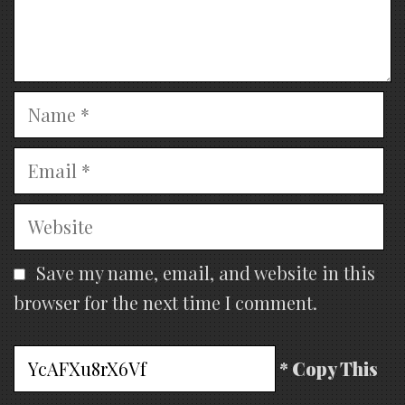
Name
Email
Website
Save my name, email, and website in this
browser for the next time I comment.
* Copy This