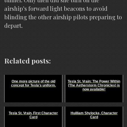
airship’s forward light beacons to avoid
blinding the other airship pilots preparing to
depart.
Related posts:
One more picture of the old
Tesla St. Vrain: The Power Within
concept for Tesla's uniform.
(The Aetherstorm Chronicles) is
now available!
Tesla St. Vrain, First Character
Huilliam Shylocke, Character
Card
Card