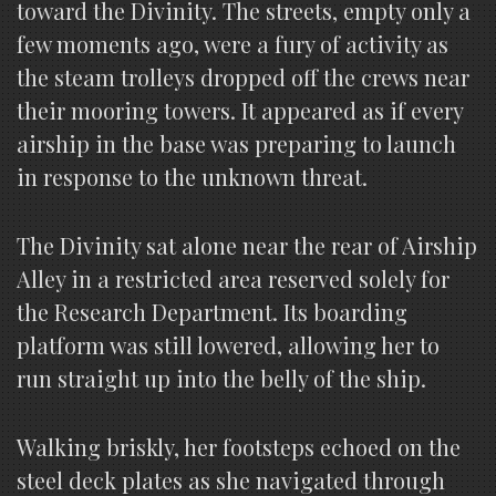
toward the Divinity. The streets, empty only a
few moments ago, were a fury of activity as
the steam trolleys dropped off the crews near
their mooring towers. It appeared as if every
airship in the base was preparing to launch
in response to the unknown threat.
The Divinity sat alone near the rear of Airship
Alley in a restricted area reserved solely for
the Research Department. Its boarding
platform was still lowered, allowing her to
run straight up into the belly of the ship.
Walking briskly, her footsteps echoed on the
steel deck plates as she navigated through