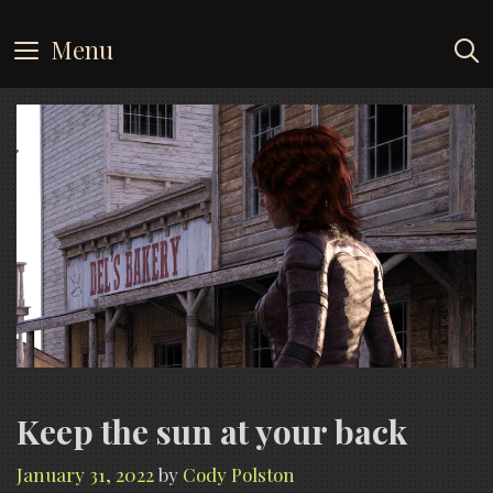
Skip
to
Menu
content
Keep the sun at your back
January 31, 2022
by
Cody Polston