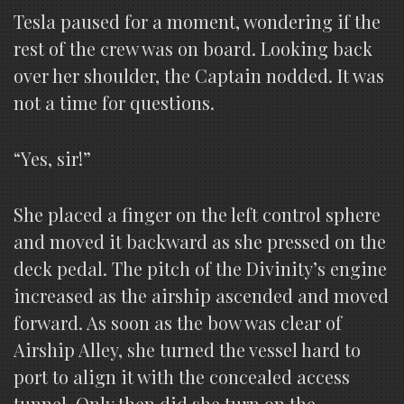
Tesla paused for a moment, wondering if the
rest of the crew was on board. Looking back
over her shoulder, the Captain nodded. It was
not a time for questions.
“Yes, sir!”
She placed a finger on the left control sphere
and moved it backward as she pressed on the
deck pedal. The pitch of the Divinity’s engine
increased as the airship ascended and moved
forward. As soon as the bow was clear of
Airship Alley, she turned the vessel hard to
port to align it with the concealed access
tunnel. Only then did she turn on the