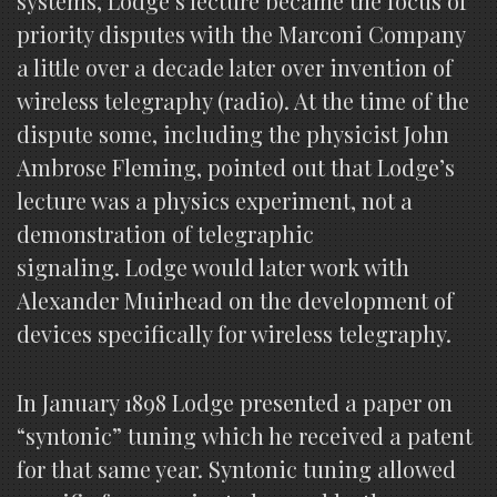
systems, Lodge’s lecture became the focus of
priority disputes with the Marconi Company
a little over a decade later over invention of
wireless telegraphy (radio). At the time of the
dispute some, including the physicist John
Ambrose Fleming, pointed out that Lodge’s
lecture was a physics experiment, not a
demonstration of telegraphic
signaling. Lodge would later work with
Alexander Muirhead on the development of
devices specifically for wireless telegraphy.
In January 1898 Lodge presented a paper on
“syntonic” tuning which he received a patent
for that same year. Syntonic tuning allowed