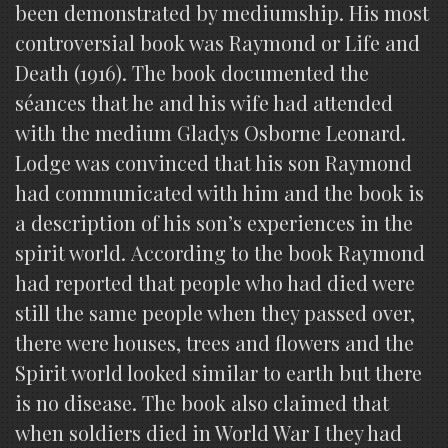
been demonstrated by mediumship. His most
controversial book was Raymond or Life and
Death (1916). The book documented the
séances that he and his wife had attended
with the medium Gladys Osborne Leonard.
Lodge was convinced that his son Raymond
had communicated with him and the book is
a description of his son’s experiences in the
spirit world. According to the book Raymond
had reported that people who had died were
still the same people when they passed over,
there were houses, trees and flowers and the
Spirit world looked similar to earth but there
is no disease. The book also claimed that
when soldiers died in World War I they had