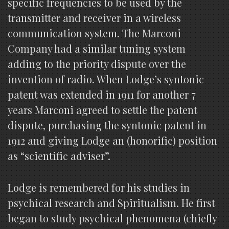
specific frequencies to be used by the
transmitter and receiver in a wireless
communication system. The Marconi
Company had a similar tuning system
adding to the priority dispute over the
invention of radio. When Lodge’s syntonic
patent was extended in 1911 for another 7
years Marconi agreed to settle the patent
dispute, purchasing the syntonic patent in
1912 and giving Lodge an (honorific) position
as “scientific adviser”.
Lodge is remembered for his studies in
psychical research and Spiritualism. He first
began to study psychical phenomena (chiefly