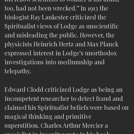
too, had not been wrecked.” In 1913 the
biologist Ray Lankester criticized the
Spiritualist views of Lodge as unscientific
and misleading the public. However, the
physicists Heinrich Hertz and Max Planck
expressed interest in Lodge’s unorthodox
investigations into mediumship and
telepathy.
Edward Clodd criticized Lodge as being an
incompetent researcher to detect fraud and
claimed his Spiritualist beliefs were based on
magical thinking and primitive
superstition. Charles Arthur Mercier a