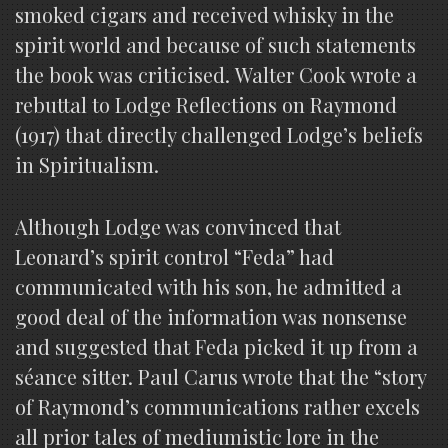
smoked cigars and received whisky in the
spirit world and because of such statements
the book was criticised. Walter Cook wrote a
rebuttal to Lodge Reflections on Raymond
(1917) that directly challenged Lodge’s beliefs
in Spiritualism.
Although Lodge was convinced that
Leonard’s spirit control “Feda” had
communicated with his son, he admitted a
good deal of the information was nonsense
and suggested that Feda picked it up from a
séance sitter. Paul Carus wrote that the “story
of Raymond’s communications rather excels
all prior tales of mediumistic lore in the