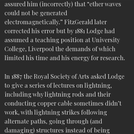
assured him (incorrectly) that “ether waves
could not be generated
electromagnetically.” FitzGerald later
corrected his error but by 1881 Lodge had
assumed a teaching position at University
College, Liverpool the demands of which
limited his time and his energy for research.
In 1887 the Royal Society of Arts asked Lodge
to give a series of lectures on lightning,
including why lightning rods and their
conducting copper cable sometimes didn’t
work, with lightning strikes following
alternate paths, going through (and
damaging) structures instead of being