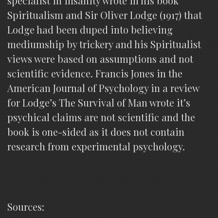
specialist in insanity wrote in his book
Spiritualism and Sir Oliver Lodge (1917) that
Lodge had been duped into believing
mediumship by trickery and his Spiritualist
views were based on assumptions and not
scientific evidence. Francis Jones in the
American Journal of Psychology in a review
for Lodge’s The Survival of Man wrote it’s
psychical claims are not scientific and the
book is one-sided as it does not contain
research from experimental psychology.
Sources: