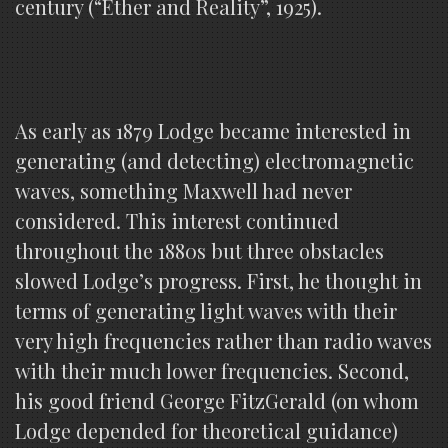
century (“Ether and Reality”, 1925).
As early as 1879 Lodge became interested in
generating (and detecting) electromagnetic
waves, something Maxwell had never
considered. This interest continued
throughout the 1880s but three obstacles
slowed Lodge’s progress. First, he thought in
terms of generating light waves with their
very high frequencies rather than radio waves
with their much lower frequencies. Second,
his good friend George FitzGerald (on whom
Lodge depended for theoretical guidance)