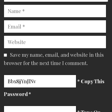
Name
Email
Website
Save my name, email, and website in this
browser for the next time I comment.
* Copy This
Password *