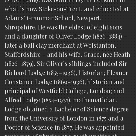
what is now Stoke-on-Trent, and educated at
Adams’ Grammar School, Newport,
Shropshire. He was the eldest of eight sons
and a daughter of Oliver Lodge (1826–1884) –
later a ball clay merchant at Wolstanton,
Staffordshire – and his wife, Grace, née Heath
(1826–1879). Sir Oliver’s siblings included Sir
Richard Lodge (1855–1936), historian; Eleanor
Constance Lodge (1869–1936), historian and
principal of Westfield College, London; and
Alfred Lodge (1854–1937), mathematician.
Lodge obtained a Bachelor of Science degree
from the University of London in 1875 and a
Doctor of Science in 1877. He was appointed