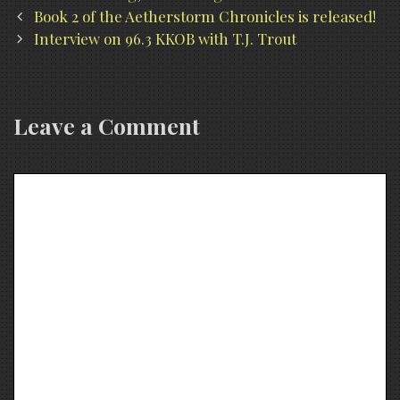
Post
Book 2 of the Aetherstorm Chronicles is released!
navigation
Interview on 96.3 KKOB with T.J. Trout
Leave a Comment
Comment