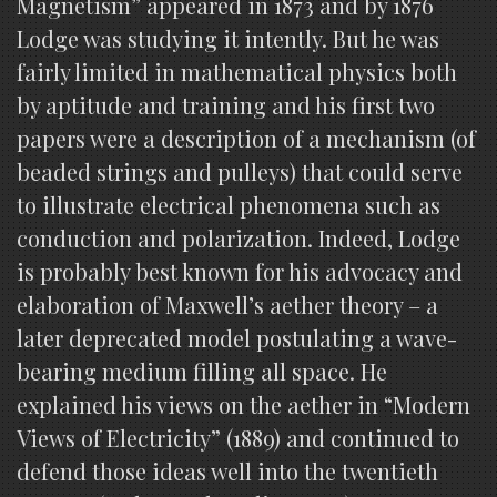
Magnetism” appeared in 1873 and by 1876
Lodge was studying it intently. But he was
fairly limited in mathematical physics both
by aptitude and training and his first two
papers were a description of a mechanism (of
beaded strings and pulleys) that could serve
to illustrate electrical phenomena such as
conduction and polarization. Indeed, Lodge
is probably best known for his advocacy and
elaboration of Maxwell’s aether theory – a
later deprecated model postulating a wave-
bearing medium filling all space. He
explained his views on the aether in “Modern
Views of Electricity” (1889) and continued to
defend those ideas well into the twentieth