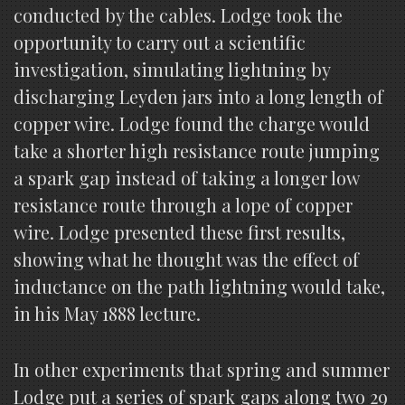
conducted by the cables. Lodge took the
opportunity to carry out a scientific
investigation, simulating lightning by
discharging Leyden jars into a long length of
copper wire. Lodge found the charge would
take a shorter high resistance route jumping
a spark gap instead of taking a longer low
resistance route through a lope of copper
wire. Lodge presented these first results,
showing what he thought was the effect of
inductance on the path lightning would take,
in his May 1888 lecture.
In other experiments that spring and summer
Lodge put a series of spark gaps along two 29