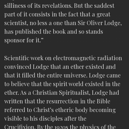
silliness of its revelations. But the saddest
part of it consists in the fact that a great
scientist, no less a one than Sir Oliver Lodge,
has published the book and so stands
sponsor for it.”
Scientific work on electromagnetic radiation
convinced Lodge that an ether existed and
that it filled the entire universe. Lodge came
to believe that the spirit world existed in the
ether. As a Christian Spiritualist, Lodge had
written that the resurrection in the Bible
referred to Christ’s etheric body becoming
visible to his disciples after the
Crucifixion. By the 1920s the physics of the