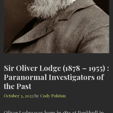
Sir Oliver Lodge (1878 – 1955) :
Paranormal Investigators of
the Past
October 3, 2022
by
Cody Polston
Oliver Lodge was born in 1851 at Penkhull in