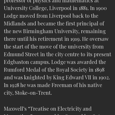
professor of physics and mathematics at
University College, Liverpool in 1881. In 1900
Lodge moved from Liverpool back to the
Midlands and became the first principal of
the new Birmingham University, remaining
there until his retirement in 1919. He oversaw
the start of the move of the university from
Edmund Street in the city centre to its present
Edgbaston campus. Lodge was awarded the
Rumford Medal of the Royal Society in 1898
and was knighted by King Edward VII in 1902.
In 1928 he was made Freeman of his native
city, Stoke-on-Trent.
Maxwell’s “Treatise on Electricity and