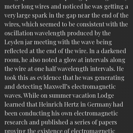
meter long wires and noticed he was getting a
very large spark in the gap near the end of the
wires, which seemed to be consistent with the
oscillation wavelength produced by the
Leyden jar meeting with the wave being
reflected at the end of the wire. In a darkened
room, he also noted a glow at intervals along
the wire at one half wavelength intervals. He
took this as evidence that he was generating
and detecting Maxwell’s electromagnetic
waves. While on summer vacation Lodge
learned that Heinrich Hertz in Germany had
been conducting his own electromagnetic
research and published a series of papers
proving the existence of electromagnetic