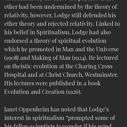
ether had been undermined by the theory of
relativity, however, Lodge still defended his
ether theory and rejected relativity. Linked to
his belief in Spiritualism, Lodge had also
endorsed a theory of spiritual evolution
which he promoted in Man and the Universe
(1908) and Making of Man (1924). He lectured
on theistic evolution at the Charing Cross
Hospital and at Christ Church, Westminster.
His lectures were published in a book
Evolution and Creation (1926).
Janet Oppenheim has noted that Lodge’s
interest in spiritualism “prompted some of
his fellow scientists to wonder if his mind,