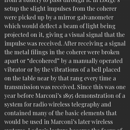
setup the slight impulses from the coherer
were picked up by a mirror galvanometer
which would deflect a beam of light being
projected on it, giving a visual signal that the
impulse was received. After receiving a signal
the metal filings in the coherer were broken
apart or “decohered” by a manually operated
vibrator or by the vibrations of a bell placed
on the table near by that rang every time a
transmission was received. Since this was one
year before Marconi’s 1895 demonstration of a
system for radio wireless telegraphy and
contained many of the basic elements that
would be used in Marconi’s later wireless