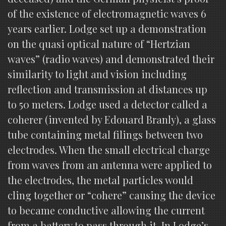
of the existence of electromagnetic waves 6
years earlier. Lodge set up a demonstration
on the quasi optical nature of “Hertzian
waves” (radio waves) and demonstrated their
similarity to light and vision including
reflection and transmission at distances up
to 50 meters. Lodge used a detector called a
coherer (invented by Edouard Branly), a glass
tube containing metal filings between two
electrodes. When the small electrical charge
from waves from an antenna were applied to
the electrodes, the metal particles would
cling together or “cohere” causing the device
to became conductive allowing the current
from a battery to pass through it. In Lodge’s