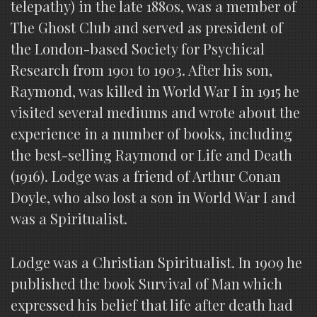
telepathy) in the late 1880s, was a member of
The Ghost Club and served as president of
the London-based Society for Psychical
Research from 1901 to 1903. After his son,
Raymond, was killed in World War I in 1915 he
visited several mediums and wrote about the
experience in a number of books, including
the best-selling Raymond or Life and Death
(1916). Lodge was a friend of Arthur Conan
Doyle, who also lost a son in World War I and
was a Spiritualist.
Lodge was a Christian Spiritualist. In 1909 he
published the book Survival of Man which
expressed his belief that life after death had