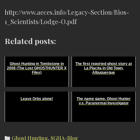
http://www.aeces.info/Legacy-Section/Bios-
1_Scientists/Lodge-O.pdf
Related posts:
Ghost Hunting in Tombstone in
The first reported ghost story at
2008 (The Lost GHOSTHUNTER X
La Placita in Old Town,
Files)
Albuquerque
Leave Orbs alone!
The name game. Ghost Hunter
v.s. Paranormal Investigator
Categories
Ghost Hunting
,
SGHA-Blog