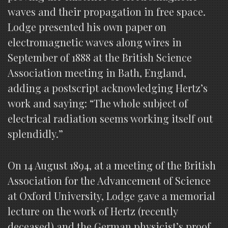
waves and their propagation in free space.
Lodge presented his own paper on
electromagnetic waves along wires in
September of 1888 at the British Science
Association meeting in Bath, England,
adding a postscript acknowledging Hertz’s
work and saying: “The whole subject of
electrical radiation seems working itself out
splendidly.”
On 14 August 1894, at a meeting of the British
Association for the Advancement of Science
at Oxford University, Lodge gave a memorial
lecture on the work of Hertz (recently
deceased) and the German physicist’s proof