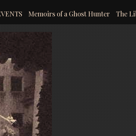
EVENTS
Memoirs of a Ghost Hunter
The Li