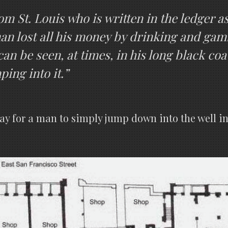
m St. Louis who is written in the ledger a
man lost all his money by drinking and ga
can be seen, at times, in his long black co
ing into it.”
way for a man to simply jump down into the well in