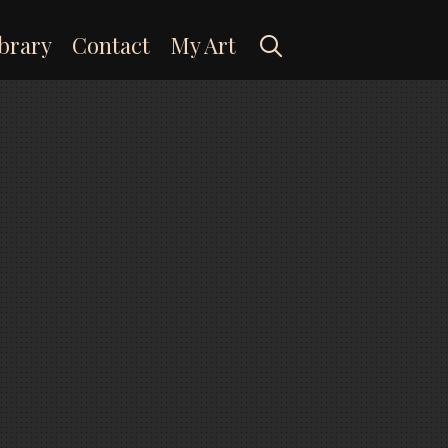
Search
brary
Contact
My Art