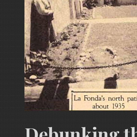
Debunking th