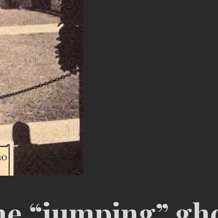
e “jumping” ghos