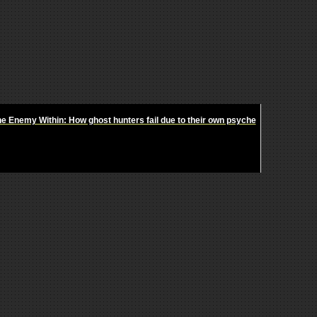
e Enemy Within: How ghost hunters fail due to their own psyche