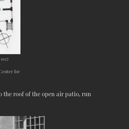
 1927
r
Center for
the roof of the open air patio, run