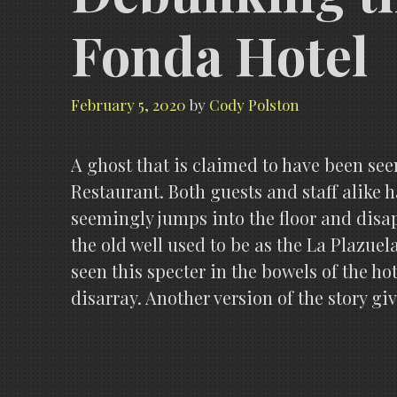
Fonda Hotel
February 5, 2020
by
Cody Polston
A ghost that is claimed to have been see
Restaurant. Both guests and staff alike h
seemingly jumps into the floor and disa
the old well used to be as the La Plazuel
seen this specter in the bowels of the ho
disarray. Another version of the story gi