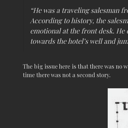
“He was a traveling salesman fro
According to history, the sales
emotional at the front desk. He 
towards the hotel’s well and jump
The big issue here is that there was no 
time there was not a second story.