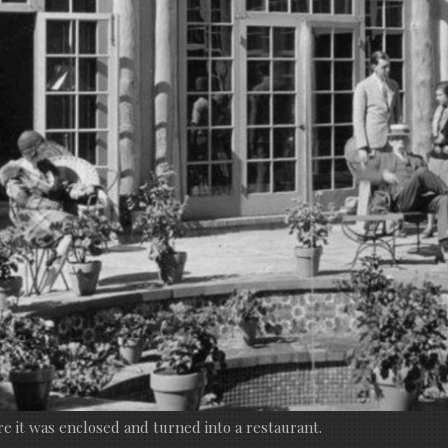
re it was enclosed and turned into a restaurant.