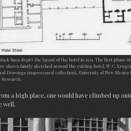
black lines depict the layout of the hotel in 1921. The first phase of
are shown faintly sketched around the existing hotel. W. C. Kruge
ral Drawings (unprocessed collection), University of New Mexico 
 Research.
from a high place, one would have climbed up onto 
e well.