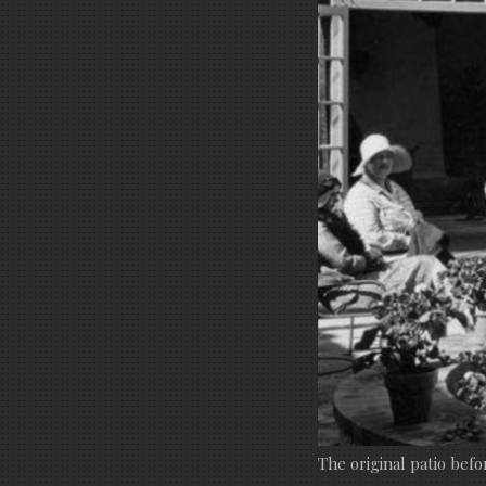
The original patio befo