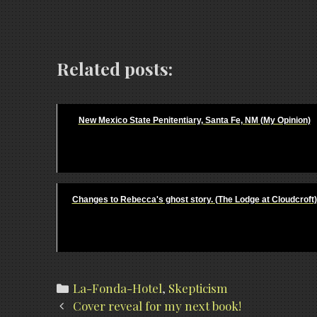
Related posts:
New Mexico State Penitentiary, Santa Fe, NM (My Opinion)
Changes to Rebecca's ghost story. (The Lodge at Cloudcroft)
Categories
La-Fonda-Hotel
,
Skepticism
Post
Cover reveal for my next book!