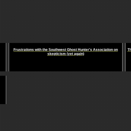
Frustrations with the Southwest Ghost Hunter's Association on
Th
skepticism (yet again)