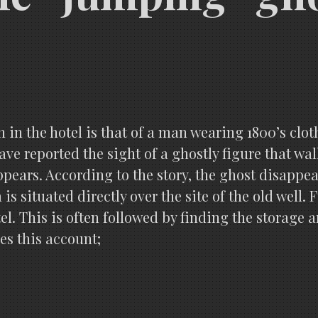
n in the hotel is that of a man wearing 1800’s clo
ave reported the sight of a ghostly figure that wa
ppears. According to the story, the ghost disappe
a is situated directly over the site of the old we
tel. This is often followed by finding the storage 
ves this account;