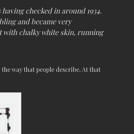
s having checked in around 1934.
mbling and became very
at with chalky white skin, running
 the way that people describe. At that