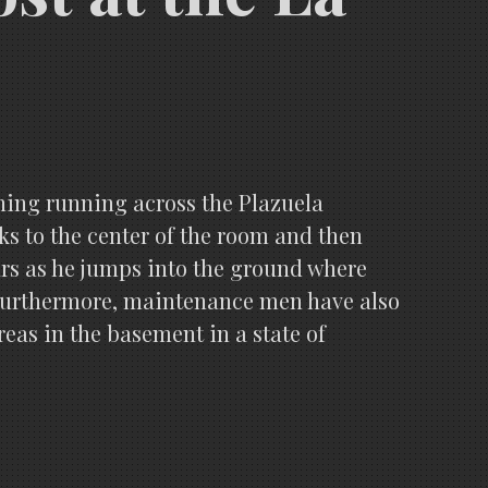
thing running across the Plazuela
lks to the center of the room and then
ars as he jumps into the ground where
ll. Furthermore, maintenance men have also
areas in the basement in a state of