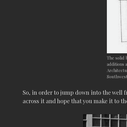
The solid 
additions 
Architectu
Southwest
So, in order to jump down into the well 
across it and hope that you make it to th