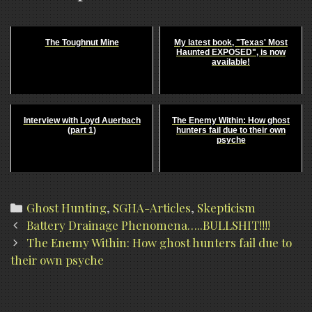
The Toughnut Mine
My latest book, "Texas' Most
Haunted EXPOSED", is now
available!
Interview with Loyd Auerbach
The Enemy Within: How ghost
(part 1)
hunters fail due to their own
psyche
Categories
Ghost Hunting
,
SGHA-Articles
,
Skepticism
Post
Battery Drainage Phenomena…..BULLSHIT!!!!
navigation
The Enemy Within: How ghost hunters fail due to
their own psyche