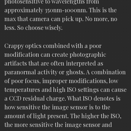
photosensitive to wavelengths from
approximately 350nm-1000nm. This is the
max that camera can pick up. No more, no
less. So choose wisely.
Crappy optics combined with a poor
modification can create photographic
artifacts that are often interpreted as
paranormal activity or ghosts. A combination
of poor focus, improper modifications, low
temperatures and high ISO settings can cause
a CCD residual charge. What ISO denotes is
how sensitive the image sensor is to the
amount of light present. The higher the ISO,
the more sensitive the image sensor and