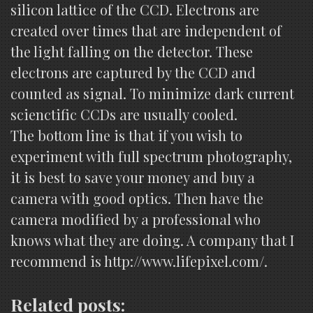
silicon lattice of the CCD. Electrons are
created over times that are independent of
the light falling on the detector. These
electrons are captured by the CCD and
counted as signal. To minimize dark current
scienctific CCDs are usually cooled.
The bottom line is that if you wish to
experiment with full spectrum photography,
it is best to save your money and buy a
camera with good optics. Then have the
camera modified by a professional who
knows what they are doing. A company that I
recommend is http://www.lifepixel.com/.
Related posts: