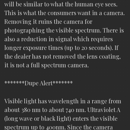
will be similar to what the human eye sees.
This is what the consumers want in a camera.
Removing it ruins the camera for
photographing the visible spectrum. There is
also a reduction in signal which requires
longer exposure times (up to 20 seconds). If
the dealer has not removed the lens coating,
it is not a full spectrum camera.
*******Dupe Alert*******
Visible light has wavelength in a range from
about 380 nm to about 740 nm. Ultraviolet A
(long wave or black light) enters the visible
spectrum up to 400nm. Since the camera