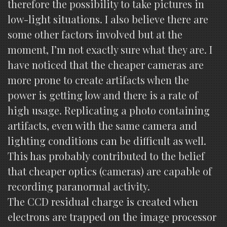
therefore the possibility to take pictures in
low-light situations. I also believe there are
some other factors involved but at the
moment, I’m not exactly sure what they are. I
have noticed that the cheaper cameras are
more prone to create artifacts when the
power is getting low and there is a rate of
high usage. Replicating a photo containing
artifacts, even with the same camera and
lighting conditions can be difficult as well.
This has probably contributed to the belief
that cheaper optics (cameras) are capable of
recording paranormal activity.
The CCD residual charge is created when
electrons are trapped on the image processor