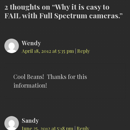
2 thoughts on “
Why it is easy to
FAIL with Full Spectrum cameras.
”
Wendy
April 18, 2012 at 5:35 pm
|
Reply
Cool Beans! Thanks for this
information!
Sandy
June 25, 2012 at 5:18 pm
|
Reply