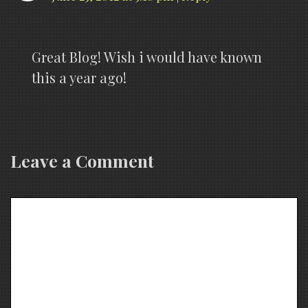
Great Blog! Wish i would have known
this a year ago!
Leave a Comment
Comment