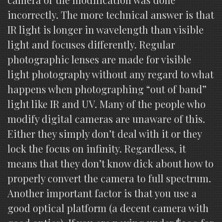
incorrectly. The more technical answer is that
IR light is longer in wavelength than visible
light and focuses differently. Regular
photographic lenses are made for visible
light photography without any regard to what
happens when photographing “out of band”
light like IR and UV. Many of the people who
modify digital cameras are unaware of this.
Either they simply don’t deal with it or they
lock the focus on infinity. Regardless, it
means that they don’t know dick about how to
properly convert the camera to full spectrum.
Another important factor is that you use a
good optical platform (a decent camera with