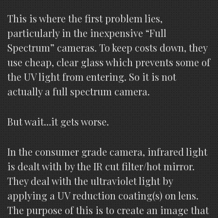
This is where the first problem lies,
particularly in the inexpensive “Full
Spectrum” cameras. To keep costs down, they
use cheap, clear glass which prevents some of
the UV light from entering. So it is not
actually a full spectrum camera.
But wait…it gets worse.
In the consumer grade camera, infrared light
is dealt with by the IR cut filter/hot mirror.
They deal with the ultraviolet light by
applying a UV reduction coating(s) on lens.
The purpose of this is to create an image that