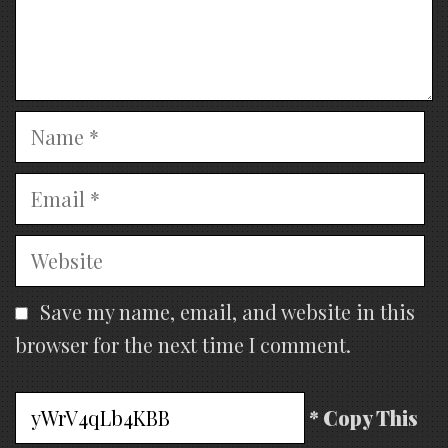
Name
Email
Website
Save my name, email, and website in this
browser for the next time I comment.
* Copy This