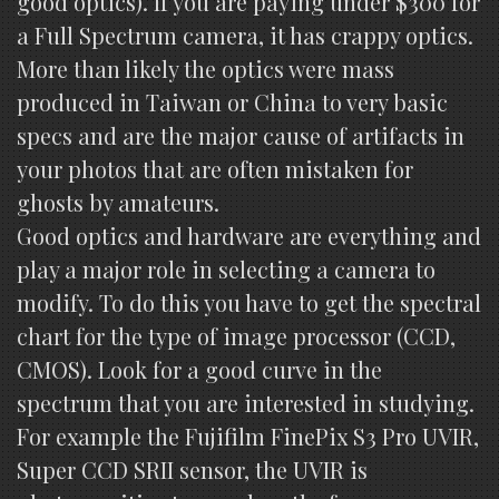
good optics). If you are paying under $300 for
a Full Spectrum camera, it has crappy optics.
More than likely the optics were mass
produced in Taiwan or China to very basic
specs and are the major cause of artifacts in
your photos that are often mistaken for
ghosts by amateurs.
Good optics and hardware are everything and
play a major role in selecting a camera to
modify. To do this you have to get the spectral
chart for the type of image processor (CCD,
CMOS). Look for a good curve in the
spectrum that you are interested in studying.
For example the Fujifilm FinePix S3 Pro UVIR,
Super CCD SRII sensor, the UVIR is