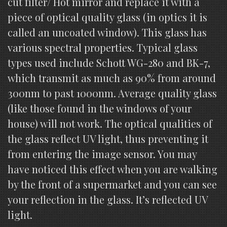
cut filter/ Hot mirror and replace it with a
piece of optical quality glass (in optics it is
called an uncoated window). This glass has
various spectral properties. Typical glass
types used include Schott WG-280 and BK-7,
which transmit as much as 90% from around
300nm to past 1000nm. Average quality glass
(like those found in the windows of your
house) will not work. The optical qualities of
the glass reflect UV light, thus preventing it
from entering the image sensor. You may
have noticed this effect when you are walking
by the front of a supermarket and you can see
your reflection in the glass. It’s reflected UV
light.