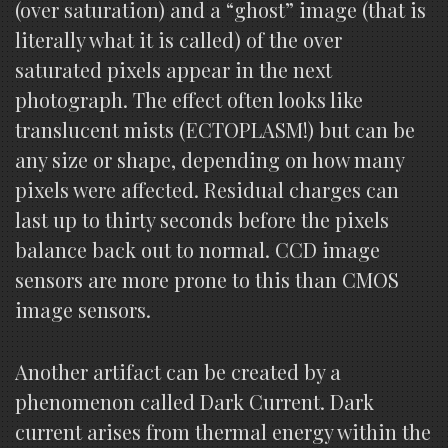
(over saturation) and a “ghost” image (that is
literally what it is called) of the over
saturated pixels appear in the next
photograph. The effect often looks like
translucent mists (ECTOPLASM!) but can be
any size or shape, depending on how many
pixels were affected. Residual charges can
last up to thirty seconds before the pixels
balance back out to normal. CCD image
sensors are more prone to this than CMOS
image sensors.
Another artifact can be created by a
phenomenon called Dark Current. Dark
current arises from thermal energy within the