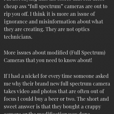
cheap ass “full spectrum” cameras are out to
rip you off. I think it is more an issue of
ignorance and misinformation about what
they are creating. They are not optics
technicians.
More issues about modified (Full Spectrum)
Cameras that you need to know about!
If I had a nickel for every time someone asked
me why their brand new full spectrum camera
takes video and photos that are often out of
focus I could buy a beer or two. The short and
sweet answer is that they bought a crappy
camera or the modification was done