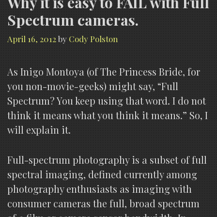
Why it is easy to FAIL with Full
Spectrum cameras.
April 16, 2012
by
Cody Polston
As Inigo Montoya (of The Princess Bride, for
you non-movie-geeks) might say, “Full
Spectrum? You keep using that word. I do not
think it means what you think it means.” So, I
will explain it.
Full-spectrum photography is a subset of full
spectral imaging, defined currently among
photography enthusiasts as imaging with
consumer cameras the full, broad spectrum