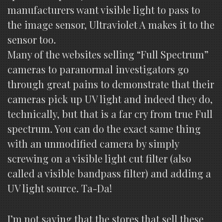
manufacturers want visible light to pass to
the image sensor, Ultraviolet A makes it to the
sensor too.
Many of the websites selling “Full Spectrum”
cameras to paranormal investigators go
through great pains to demonstrate that their
cameras pick up UV light and indeed they do,
technically, but that is a far cry from true Full
spectrum. You can do the exact same thing
with an unmodified camera by simply
screwing on a visible light cut filter (also
called a visible bandpass filter) and adding a
UV light source. Ta-Da!
I’m not saying that the stores that sell these