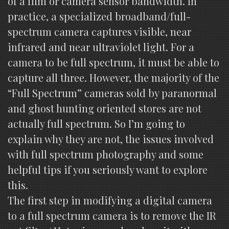
of a film or camera sensor bandwidth. In
practice, a specialized broadband/full-
spectrum camera captures visible, near
infrared and near ultraviolet light. For a
camera to be full spectrum, it must be able to
capture all three. However, the majority of the
“Full Spectrum” cameras sold by paranormal
and ghost hunting oriented stores are not
actually full spectrum. So I’m going to
explain why they are not, the issues involved
with full spectrum photography and some
helpful tips if you seriously want to explore
this.
The first step in modifying a digital camera
to a full spectrum camera is to remove the IR