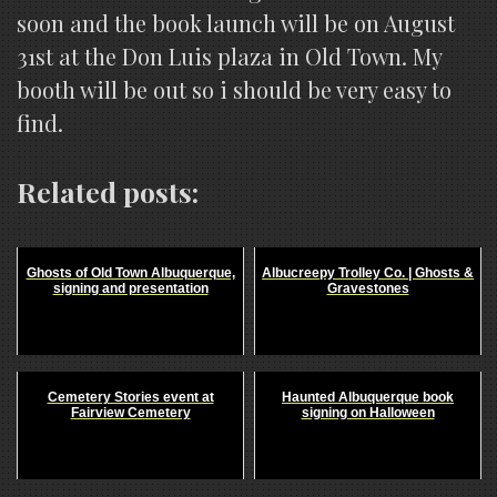
soon and the book launch will be on August
31st at the Don Luis plaza in Old Town. My
booth will be out so i should be very easy to
find.
Related posts:
Ghosts of Old Town Albuquerque,
Albucreepy Trolley Co. | Ghosts &
signing and presentation
Gravestones
Cemetery Stories event at
Haunted Albuquerque book
Fairview Cemetery
signing on Halloween