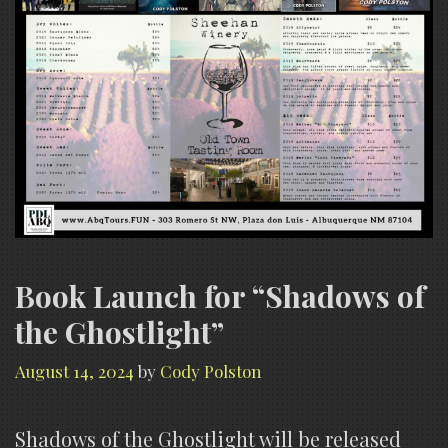
Book Launch for “Shadows of
the Ghostlight”
August 14, 2024
by
Cody Polston
Shadows of the Ghostlight will be released