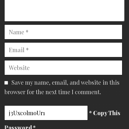
Name
Email
Website
Save my name, email, and website in this
browser for the next time I comment.
* Copy This
Password *