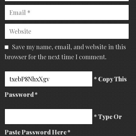
Email
Website
Save my name, email, and website in this
browser for the next time I comment.
* Copy This
Password *
* Type Or
Paste Password Here *