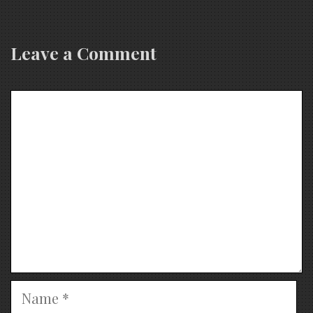
Leave a Comment
Comment
Name