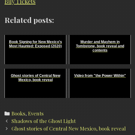
Buy Tickets
Related posts:
Book Signing for New Mexico's
Murder and Mayhem in
Most Haunted: Exposed (2020)
Tombstone, book reveal and
contents
Ghost stories of Central New
Video from "the Power Within"
Mexico, book reveal
Categories
Books
,
Events
Post
Shadows of the Ghost Light
navigation
Ghost stories of Central New Mexico, book reveal