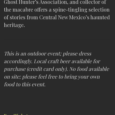
Ghost Hunter’s Association, and collector of
the macabre offers a spine-tingling selection
of stories from Central New Mexico’s haunted
heritage.
This is an outdoor event; please dress
accordingly. Local craft beer available for
purchase (credit card only). No food available
on site; please feel free to bring your own
food to this event.