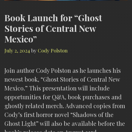
Book Launch for “Ghost
Stories of Central New
Mexico”
July 2, 2024
by
Cody Polston
Join author Cody Polston as he launches his
newest book, “Ghost Stories of Central New
Mexico.” This presentation will include
opportunities for Q&A, book purchases and
ghostly related merch. Advanced copies from
Cody’s first horror novel “Shadows of the
Ghost Light” will also be available before the