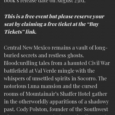
book’s release date on August 23rd.
This is a free event but please reserve your
seat by claiming a free ticket at the “Buy
Tickets” link.
Central New Mexico remains a vault of long-
buried secrets and restless ghosts.
Bloodcurdling tales from a haunted Civil War
battlefield at Val Verde mingle with the
whispers of unsettled spirits in Socorro. The
notorious Luna mansion and the cursed
rooms of Mountainair’s Shaffer Hotel gather
in the otherworldly apparitions of a shadowy
past. Cody Polston, founder of the Southwest