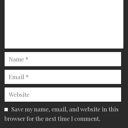
Name
Email
Website
Save my name, email, and website in this
browser for the next time I comment.