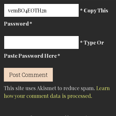
* Copy This
Password *
* Type Or
Paste Password Here *
This site uses Akismet to reduce spam.
Learn
how your comment data is processed.