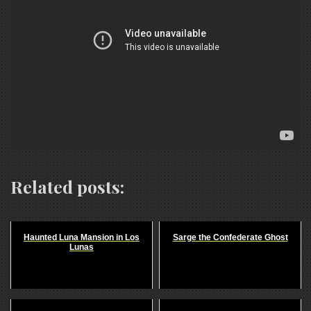
Related posts:
Haunted Luna Mansion in Los
Sarge the Confederate Ghost
Lunas