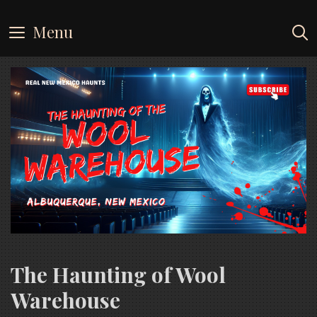
Skip
to
Menu
content
The Haunting of Wool
Warehouse