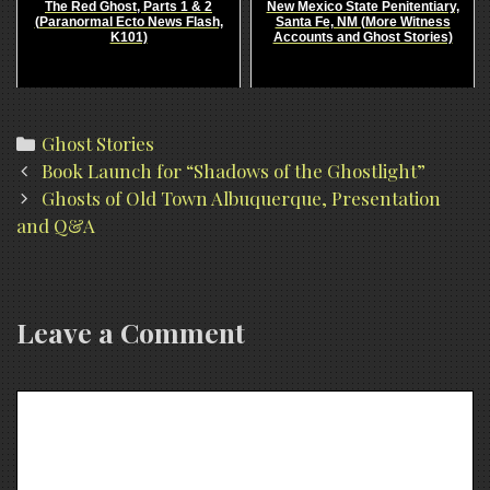
The Red Ghost, Parts 1 & 2
New Mexico State Penitentiary,
(Paranormal Ecto News Flash,
Santa Fe, NM (More Witness
K101)
Accounts and Ghost Stories)
Categories
Ghost Stories
Post
Book Launch for “Shadows of the Ghostlight”
navigation
Ghosts of Old Town Albuquerque, Presentation
and Q&A
Leave a Comment
Comment