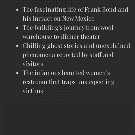
The fascinating life of Frank Bond and
his impact on New Mexico
The building’s journey from wool
warehouse to dinner theater
Chilling ghost stories and unexplained
phenomena reported by staff and
visitors
The infamous haunted women’s
restroom that traps unsuspecting
victims