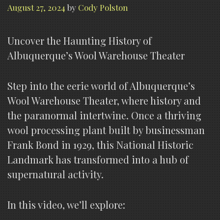
August 27, 2024
by
Cody Polston
Uncover the Haunting History of
Albuquerque’s Wool Warehouse Theater
Step into the eerie world of Albuquerque’s
Wool Warehouse Theater, where history and
the paranormal intertwine. Once a thriving
wool processing plant built by businessman
Frank Bond in 1929, this National Historic
Landmark has transformed into a hub of
supernatural activity.
In this video, we’ll explore: