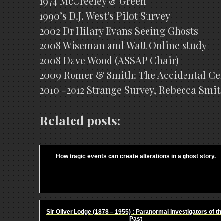
1974 McCreeley & Green
1990’s D.J. West’s Pilot Survey
2002 Dr Hilary Evans Seeing Ghosts
2008 Wiseman and Watt Online study
2008 Dave Wood (ASSAP Chair)
2009 Romer & Smith: The Accidental C
2010 -2012 Strange Survey, Rebecca Smit
Related posts:
How tragic events can create alterations in a ghost story.
Sir Oliver Lodge (1878 – 1955) : Paranormal Investigators of t
Past