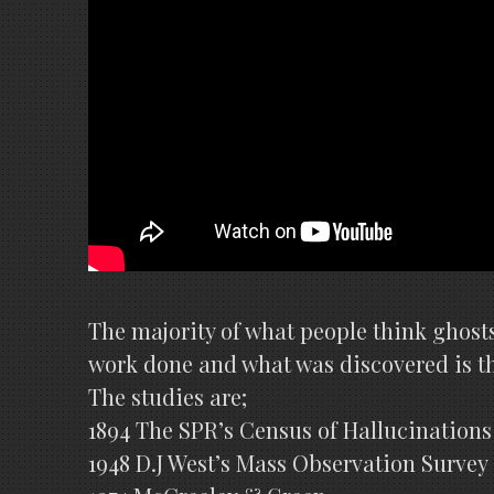
The majority of what people think ghosts
work done and what was discovered is the
The studies are;
1894 The SPR’s Census of Hallucinations
1948 D.J West’s Mass Observation Survey