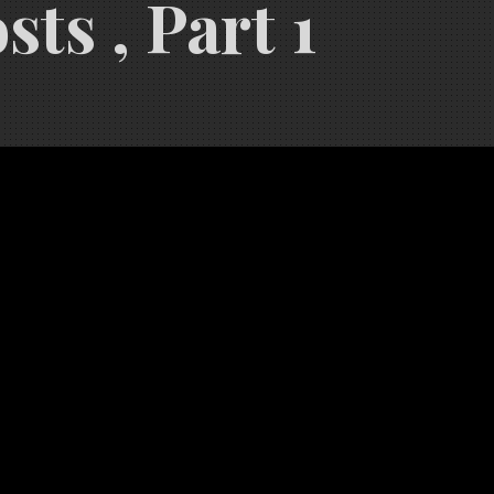
ts , Part 1