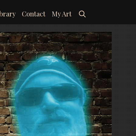
Search
brary
Contact
My Art