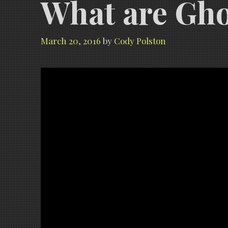
What are Ghos
March 20, 2016
by
Cody Polston