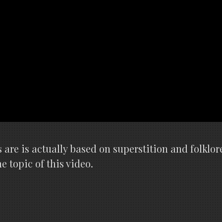
 are is actually based on superstition and folklor
 topic of this video.