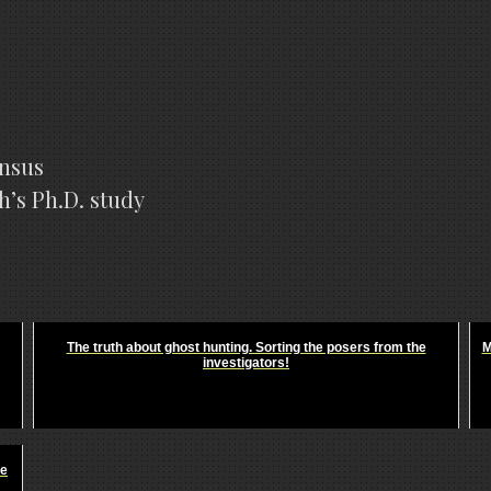
ensus
h’s Ph.D. study
The truth about ghost hunting. Sorting the posers from the
M
investigators!
he