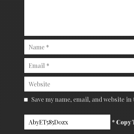
Name
Email
Website
Save my name, email, and website in 
* Copy 