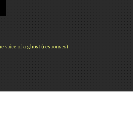
e voice of a ghost (responses)