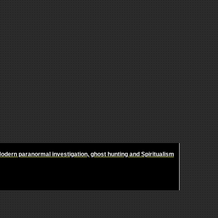
odern paranormal investigation, ghost hunting and Spiritualism