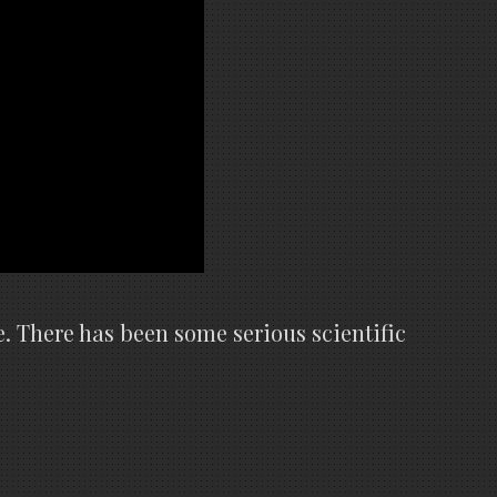
e. There has been some serious scientific