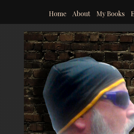
Skip
to
Home
About
My Books
content