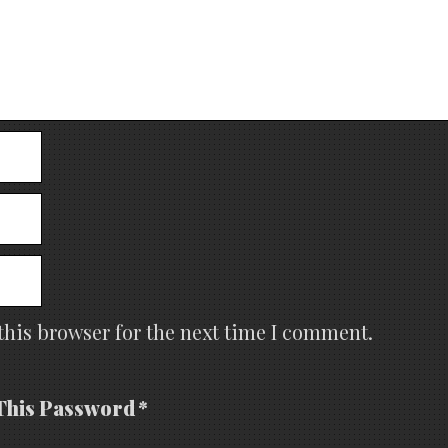
this browser for the next time I comment.
This Password *