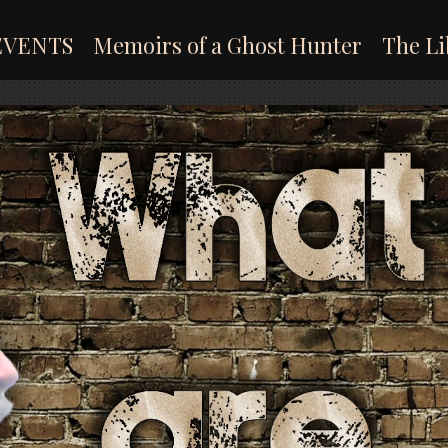
EVENTS
Memoirs of a Ghost Hunter
The Li