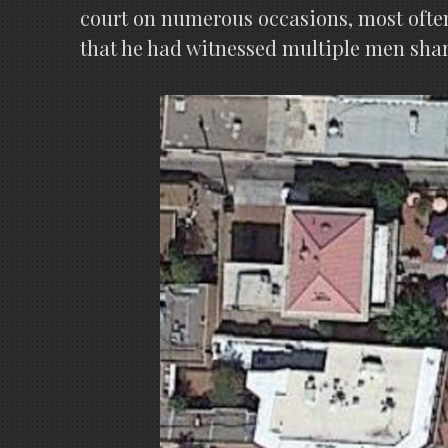
court on numerous occasions, most often
that he had witnessed multiple men sha