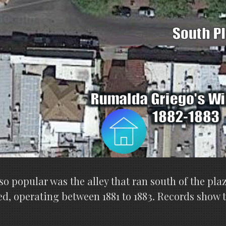
o popular was the alley that ran south of the plaz
ed, operating between 1881 to 1883. Records show 