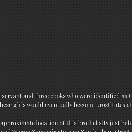
 servant and three cooks who were identified as 
 these girls would eventually become prostitutes at
approximate location of this brothel sits just beh
red Wagon Souvenir Store on South Plaza Street.