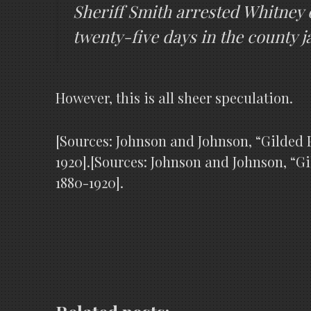
Sheriff Smith arrested Whitney 
twenty-five days in the county jai
However, this is all sheer speculation.
[Sources: Johnson and Johnson, “Gilded P
1920].[Sources: Johnson and Johnson, “Gi
1880-1920].