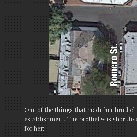
One of the things that made her brothel s
establishment. The brothel was short liv
for her;