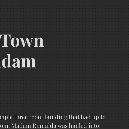
d Town
Madam
mple three room building that had up to
e room. Madam Rumalda was hauled into