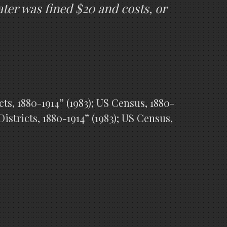
ter was fined $20 and costs, or
s, 1880-1914” (1983); US Census, 1880-
stricts, 1880-1914” (1983); US Census,