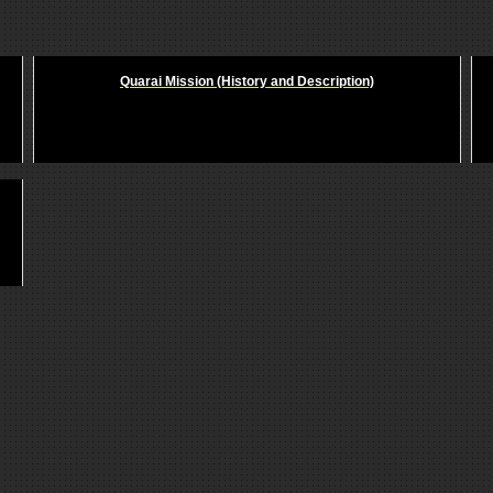
Quarai Mission (History and Description)