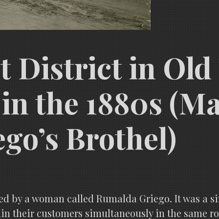
t District in Ol
in the 1880s (
go’s Brothel)
d by a woman called Rumalda Griego. It was a si
rtain their customers simultaneously in the sam