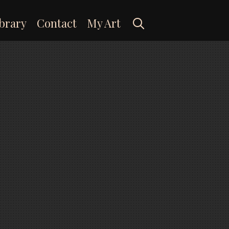
Search
brary
Contact
My Art