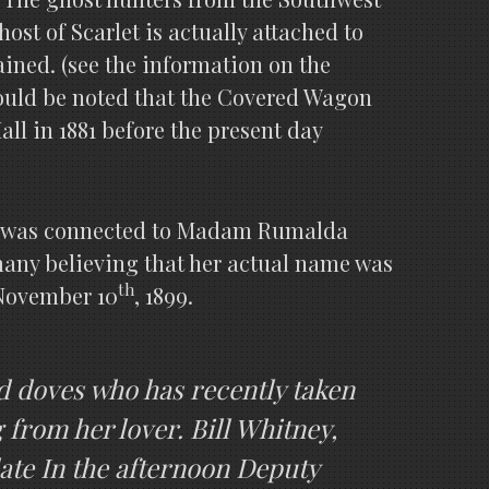
st of Scarlet is actually attached to
lained. (see the information on the
hould be noted that the Covered Wagon
ll in 1881 before the present day
ich was connected to Madam Rumalda
, many believing that her actual name was
th
 November 10
, 1899.
ed doves who has recently taken
 from her lover. Bill Whitney,
late In the afternoon Deputy