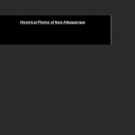
Historical Photos of New Albuquerque