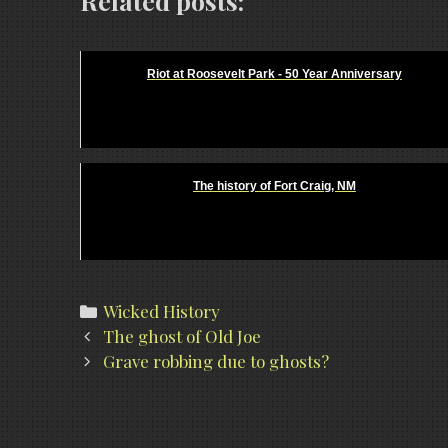
Related posts:
Riot at Roosevelt Park - 50 Year Anniversary
The history of Fort Craig, NM
Categories
Wicked History
Post
The ghost of Old Joe
navigation
Grave robbing due to ghosts?