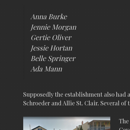
Anna Burke
Jennie Morgan
Gertie Oliver
Jessie Hortan
Belle Springer
Ada Mann
Supposedly the establishment also had a
Schroeder and Allie St. Clair. Several of
The 
Cove