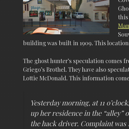
Ghos
this
Manu
Souv
building was built in 1909. This locatio
The ghost hunter’s speculation comes f
Griego’s Brothel. They have also specula
Lottie McDonald. This information come
Yesterday morning, at 11 o’cloc
up her residence in the “alley” o
the hack driver. Complaint was f