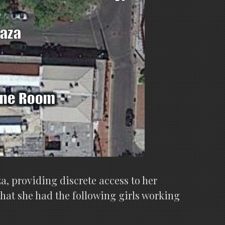
a, providing discrete access to her
that she had the following girls working