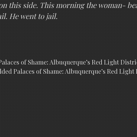
on this side. This morning the woman- bea
l. He went to jail.
alaces of Shame: Albuquerque’s Red Light District
lded Palaces of Shame: Albuquerque’s Red Light Di