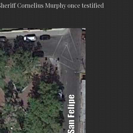
heriff Cornelius Murphy once testified