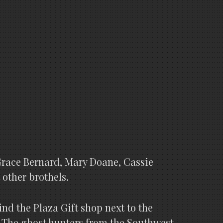
Grace Bernard, Mary Doane, Cassie
 other brothels.
ind the Plaza Gift shop next to the
 The ghost hunters from the Southwest