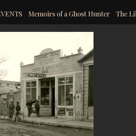
EVENTS
Memoirs of a Ghost Hunter
The Li