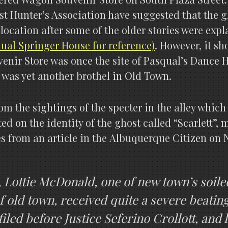
t Hunter’s Association have suggested that the gho
 location after some of the older stories were exp
al Springer House for reference)
. However, it s
enir Store was once the site of Pasqual’s Dance Ha
n was yet another brothel in Old Town.
rom the sightings of the specter in the alley wh
ted on the identity of the ghost called “Scarlett”
s from an article in the Albuquerque Citizen on
k, Lottie McDonald, one of new town’s soil
f old town, received quite a severe beating
iled before Justice Seferino Crollott, and 