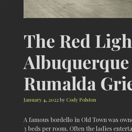
The Red Ligh
Albuquerque 
Rumalda Grie
January 4, 2022
by
Cody Polston
A famous bordello in Old Town was owne
3 beds per room. Often the ladies ente