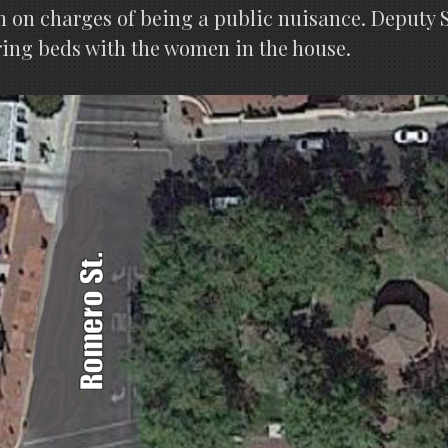
 on charges of being a public nuisance. Deputy S
ring beds with the women in the house.