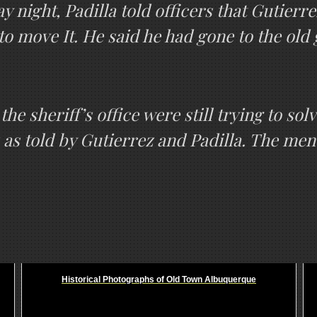
night, Padilla told officers that Gutierre
 to move It. He said he had gone to the old
the sheriff’s office were still trying to so
 as told by Gutierrez and Padilla. The men 
Historical Photographs of Old Town Albuquerque