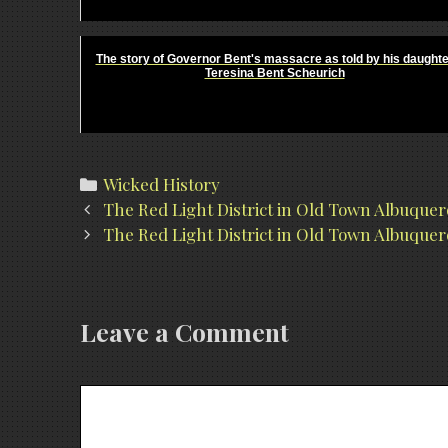
The story of Governor Bent's massacre as told by his daughte
Teresina Bent Scheurich
Categories
Wicked History
Post
The Red Light District in Old Town Albuque
navigation
The Red Light District in Old Town Albuquer
Leave a Comment
Comment