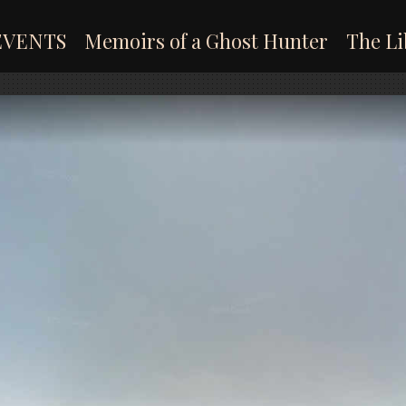
EVENTS
Memoirs of a Ghost Hunter
The Li