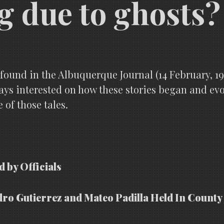
g due to ghosts?
 I found in the Albuquerque Journal (14 February, 
ways interested on how these stories began and evo
 of those tales.
d by Officials
dro Gutierrez and Mateo Padilla Held In County 