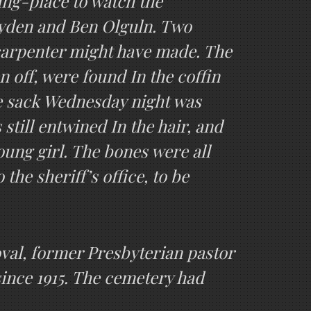
ing-place to watch the
ayden and Ben Olguln. Two
 carpenter might have made. The
n off, were found In the coffin
he sack Wednesday night was
still entwined In the hair, and
young girl. The bones were all
the sheriff’s office, to be
val, former Presbyterian pastor
since 1915. The cemetery had