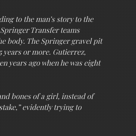
ding to the man’s story to the
e Springer Transfer teams
he body. The Springer gravel pit
5 years or more. Gutierrez,
ten years ago when he was eight
nd bones of a girl, instead of
take,” evidently trying to