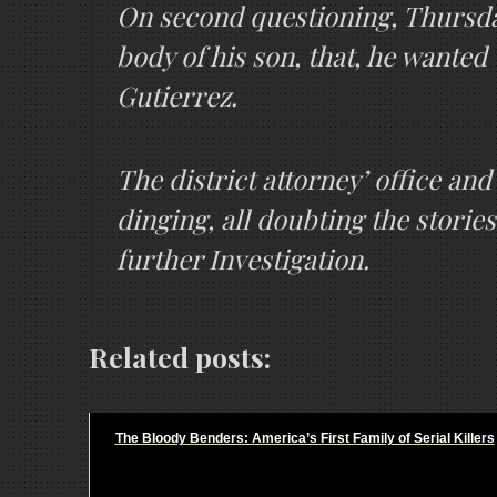
On second questioning, Thursday 
body of his son, that, he wanted
Gutierrez.
The district attorney’ office and 
dinging, all doubting the stories
further Investigation.
Related posts:
The Bloody Benders: America’s First Family of Serial Killers