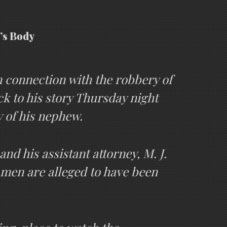
’s Body
In connection with the robbery of
k to his story Thursday night
y of his nephew.
nd his assistant attorney, M. J.
 men are alleged to have been