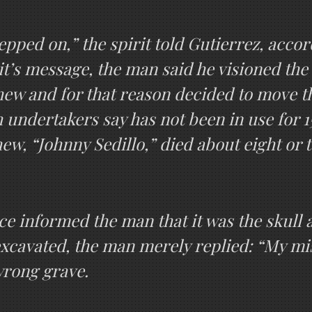
pped on,” the spirit told Gutierrez, accor
irit’s message, the man said he visioned th
hew and for that reason decided to move t
 undertakers say has not been in use for 1
ew, “Johnny Sedillo,” died about eight or 
ce informed the man that it was the skull a
xcavated, the man merely replied: “My mis
wrong grave.