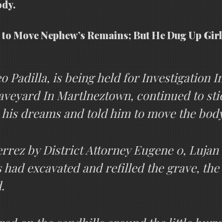
ody.
 to Move Nephew’s Remains; But He Dug Up Girl
 Padilla, is being held for Investigation 
aveyard In Martlneztown, continued to stic
n his dreams and told him to move the bod
rez by District Attorney Eugene 0, Lujan a
 had excavated and refilled the grave, the
.