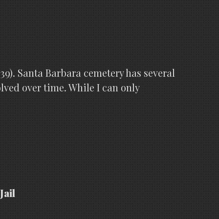
1939). Santa Barbara cemetery has several
lved over time. While I can only
Jail