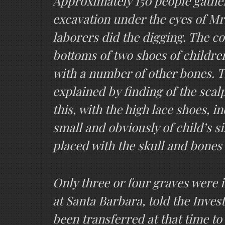
Approximately 150 people gather
excavation under the eyes of M
laborers did the digging. The c
bottoms of two shoes of children’
with a number of other bones. T
explained by finding of the scal
this, with the high lace shoes, 
small and obviously of child’s si
placed with the skull and bones
Only three or four graves were 
at Santa Barbara, told the Inves
been transferred at that time to 