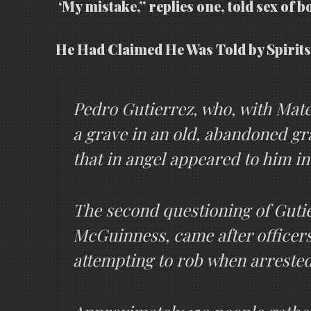
‘My mistake,” replies one, told sex of b
He Had Claimed He Was Told by Spirits
Pedro Gutierrez, who, with Mateo
a grave in an old, abandoned gr
that in angel appeared to him i
The second questioning of Gutier
McGuinness, came after officers
attempting to rob when arrested