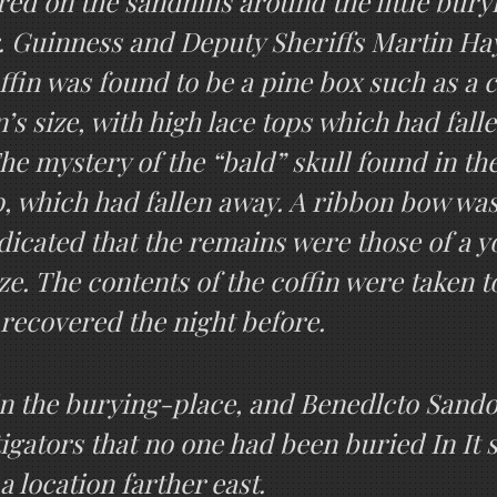
ed on the sandhills around the little bury
r. Guinness and Deputy Sheriffs Martin H
offin was found to be a pine box such as a
s size, with high lace tops which had falle
he mystery of the “bald” skull found in t
p, which had fallen away. A ribbon bow was 
indicated that the remains were those of a 
ze. The contents of the coffin were taken to 
 recovered the night before.
in the burying-place, and Benedlcto Sando
tigators that no one had been buried In It 
a location farther east.