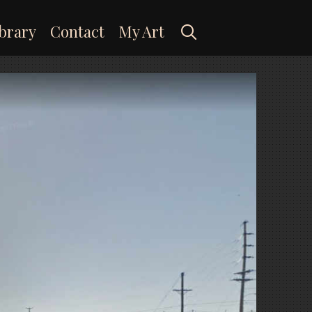
Search
brary
Contact
My Art