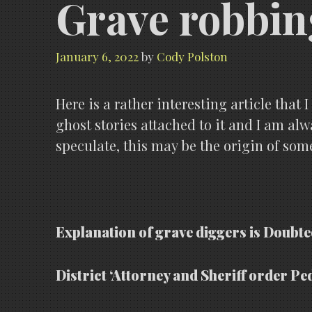
Grave robbin
January 6, 2022
by
Cody Polston
Here is a rather interesting article that
ghost stories attached to it and I am al
speculate, this may be the origin of some
Explanation of grave diggers is Doubte
District ‘Attorney and Sheriff order Pe