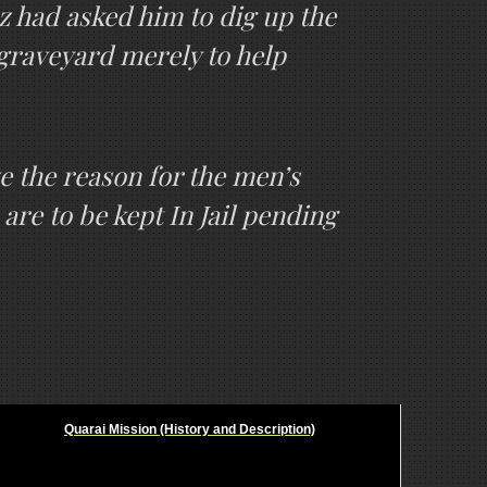
z had asked him to dig up the
 graveyard merely to help
lve the reason for the men’s
are to be kept In Jail pending
Quarai Mission (History and Description)