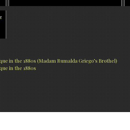
r
rque in the 1880s (Madam Rumalda Griego’s Brothel)
que in the 1880s