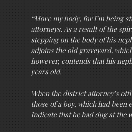
“Move my body, for I’m being ste
attorneys. As a result of the sp
stepping on the body of his nep
adjoins the old graveyard, which
however, contends that his neph
years old.
When the district attorney’s offi
those of a boy, which had been e
Indicate that he had dug at the 