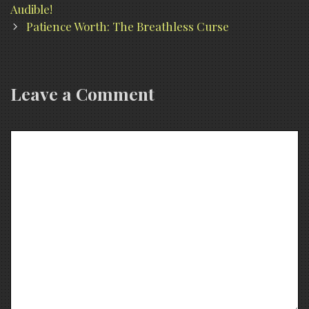
navigation
Audible!
Patience Worth: The Breathless Curse
Leave a Comment
Comment