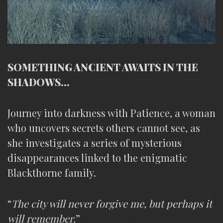
SOMETHING ANCIENT AWAITS IN THE
SHADOWS…
Journey into darkness with Patience, a woman
who uncovers secrets others cannot see, as
she investigates a series of mysterious
disappearances linked to the enigmatic
Blackthorne family.
“
The city will never forgive me, but perhaps it
will remember.
”