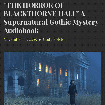
“THE HORROR OF
BLACKTHORNE HALL” A
Supernatural Gothic Mystery
Audiobook
November 13, 2025
by
Cody Polston