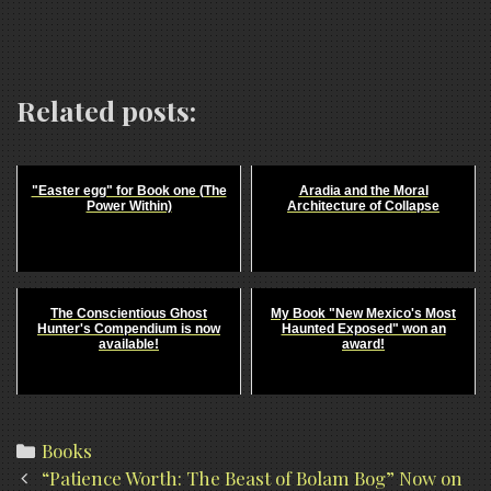
Related posts:
"Easter egg" for Book one (The
Aradia and the Moral
Power Within)
Architecture of Collapse
The Conscientious Ghost
My Book "New Mexico's Most
Hunter's Compendium is now
Haunted Exposed" won an
available!
award!
Categories
Books
Post
“Patience Worth: The Beast of Bolam Bog” Now on