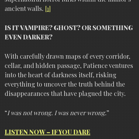
ancient walls.
[1]
IS IT VAMPIRE? GHOST? OR SOMETHING
EVEN DARKER?
With carefully drawn maps of every corridor,
cellar, and hidden passage, Patience ventures
into the heart of darkness itself, risking
everything to uncover the truth behind the
disappearances that have plagued the city.
“
I was not wrong. I was never wrong.
”
LISTEN NOW – IF YOU DARE