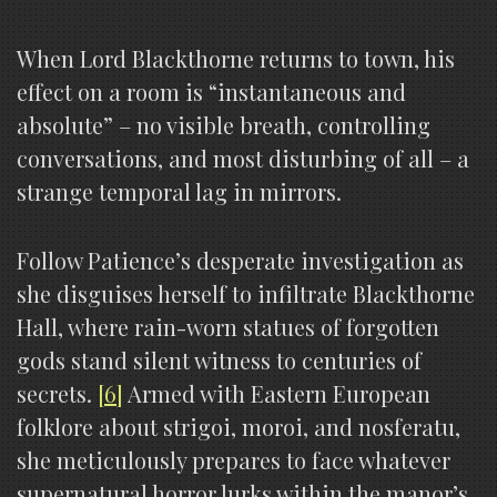
When Lord Blackthorne returns to town, his
effect on a room is “instantaneous and
absolute” – no visible breath, controlling
conversations, and most disturbing of all – a
strange temporal lag in mirrors.
Follow Patience’s desperate investigation as
she disguises herself to infiltrate Blackthorne
Hall, where rain-worn statues of forgotten
gods stand silent witness to centuries of
secrets.
[6]
Armed with Eastern European
folklore about strigoi, moroi, and nosferatu,
she meticulously prepares to face whatever
supernatural horror lurks within the manor’s