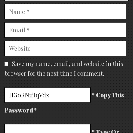
Name
Email
Website
Save my name, email, and website in this
browser for the next time I comment.
* Copy This
Password *
* Type Or