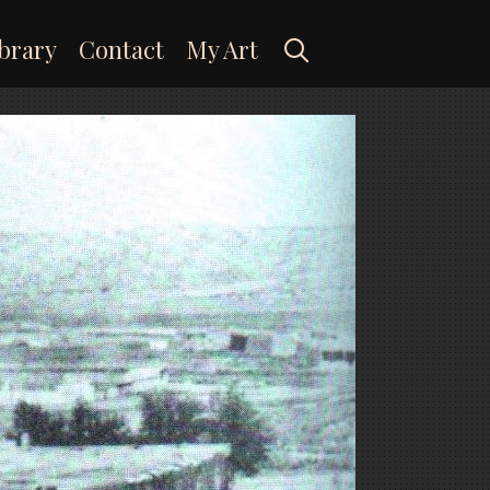
Search
brary
Contact
My Art