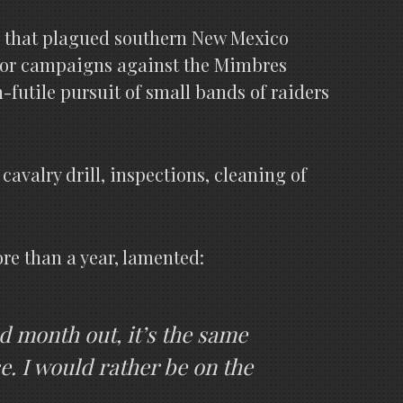
rs that plagued southern New Mexico
major campaigns against the Mimbres
n-futile pursuit of small bands of raiders
avalry drill, inspections, cleaning of
more than a year, lamented:
nd month out, it’s the same
e. I would rather be on the