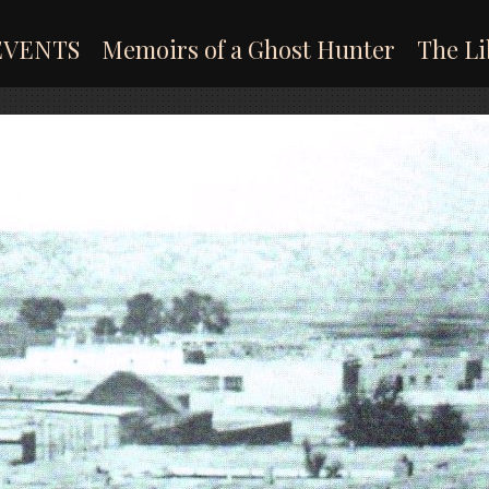
EVENTS
Memoirs of a Ghost Hunter
The Li