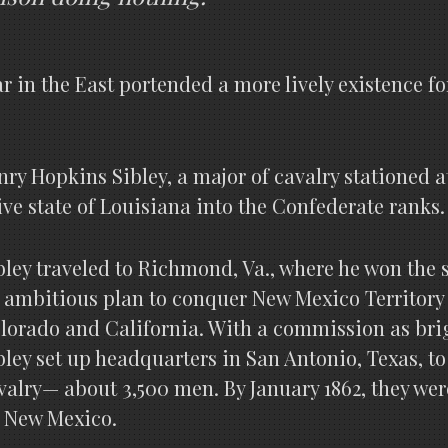
War in the East portended a more lively existence f
enry Hopkins Sibley, a major of cavalry stationed 
ive state of Louisiana into the Confederate ranks.
bley traveled to Richmond, Va., where he won the s
 ambitious plan to conquer New Mexico Territory 
lorado and California. With a commission as bri
bley set up headquarters in San Antonio, Texas, to
valry— about 3,500 men. By January 1862, they we
 New Mexico.