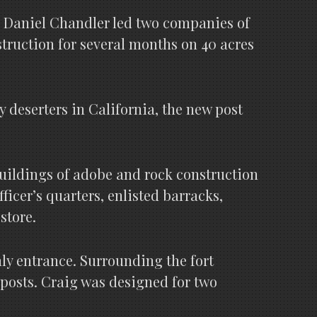
pt. Daniel Chandler led two companies of
struction for several months on 40 acres
 deserters in California, the new post
 buildings of adobe and rock construction
icer’s quarters, enlisted barracks,
store.
nly entrance. Surrounding the fort
 posts. Craig was designed for two