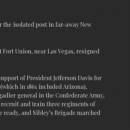
or the isolated post in far-away New
at Fort Union, near Las Vegas, resigned
upport of President Jefferson Davis for
(which in 1861 included Arizona),
gadier general in the Confederate Army,
 recruit and train three regiments of
re ready, and Sibley’s Brigade marched