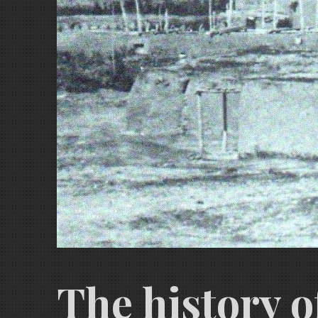
The history o