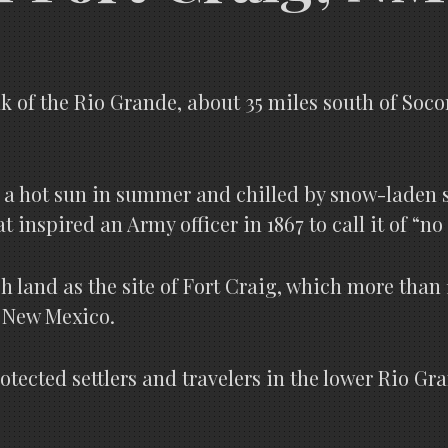
 of the Rio Grande, about 35 miles south of Socorr
 a hot sun in summer and chilled by snow-laden sto
inspired an Army officer in 1867 to call it of “no 
h land as the site of Fort Craig, which more than 
r New Mexico.
 protected settlers and travelers in the lower Rio G