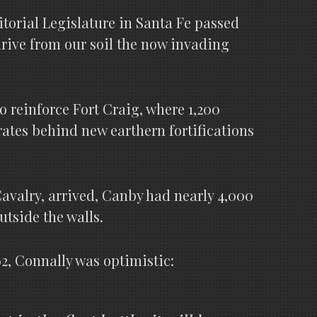
itorial Legislature in Santa Fe passed
 drive from our soil the now invading
o reinforce Fort Craig, where 1,200
ates behind new earthern fortifications
avalry, arrived, Canby had nearly 4,000
utside the walls.
2, Connally was optimistic: