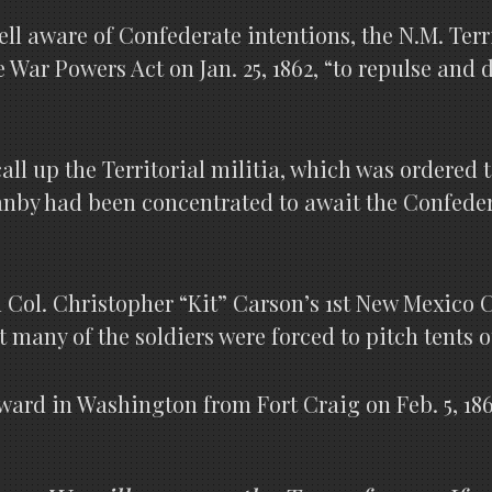
ll aware of Confederate intentions, the N.M. Terr
e War Powers Act on Jan. 25, 1862, “to repulse and
ll up the Territorial militia, which was ordered t
anby had been concentrated to await the Confeder
 Col. Christopher “Kit” Carson’s 1st New Mexico C
t many of the soldiers were forced to pitch tents o
ward in Washington from Fort Craig on Feb. 5, 186