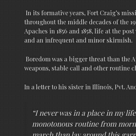
In its formative years, Fort Craig’s mi
throughout the middle decades of the 19
Apaches in 1856 and 1858, life at the pos
and an infrequent and minor skirmish.
Boredom was a bigger threat than the Apa
weapons, stable call and other routine c
In a letter to his sister in Illinois, Pvt
“I never was in a place in my li
monotonous routine from morning
march than lay around this garr