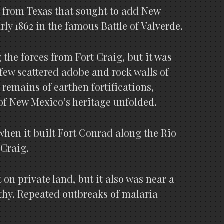
e from Texas that sought to add New
rly 1862 in the famous Battle of Valverde.
 the forces from Fort Craig, but it was
few scattered adobe and rock walls of
 remains of earthen fortifications,
of New Mexico’s heritage unfolded.
when it built Fort Conrad along the Rio
 Craig.
on private land, but it also was near a
thy. Repeated outbreaks of malaria