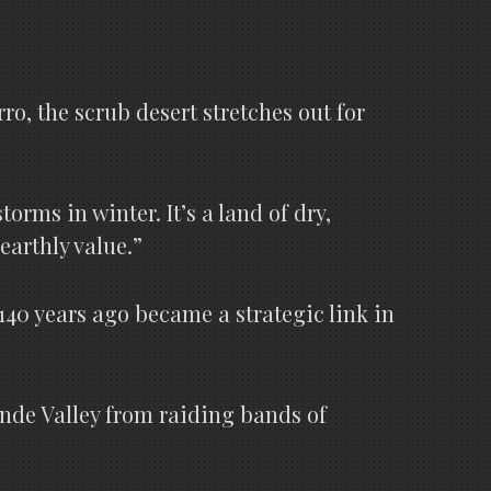
o, the scrub desert stretches out for
rms in winter. It’s a land of dry,
earthly value.”
140 years ago became a strategic link in
rande Valley from raiding bands of