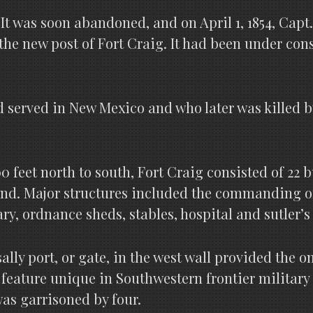
t. It was soon abandoned, and on April 1, 1854, Ca
the new post of Fort Craig. It had been under con
served in New Mexico and who later was killed by
00 feet north to south, Fort Craig consisted of 22
nd. Major structures included the commanding off
y, ordnance sheds, stables, hospital and sutler’s 
lly port, or gate, in the west wall provided the o
a feature unique in Southwestern frontier military
as garrisoned by four.