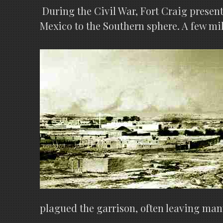
During the Civil War, Fort Craig presen
Mexico to the Southern sphere. A few mile
plagued the garrison, often leaving many 