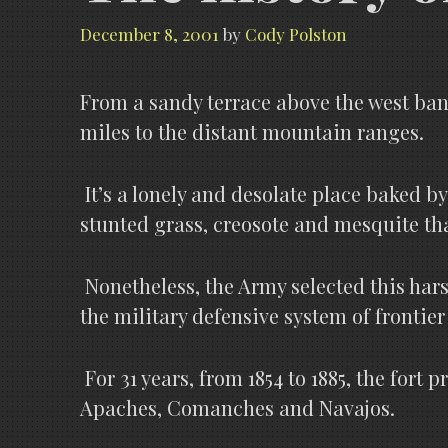
December 8, 2001
by
Cody Polston
From a sandy terrace above the west bank
miles to the distant mountain ranges.
It’s a lonely and desolate place baked by
stunted grass, creosote and mesquite that 
Nonetheless, the Army selected this hars
the military defensive system of frontie
For 31 years, from 1854 to 1885, the fort
Apaches, Comanches and Navajos.