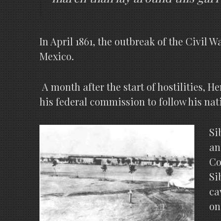
In April 1861, the outbreak of the Civil 
Mexico.
A month after the start of hostilities, H
his federal commission to follow his nat
Si
an
Co
Si
ca
on