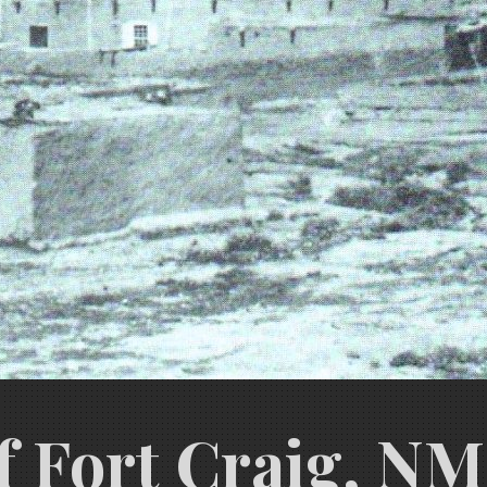
f Fort Craig, NM