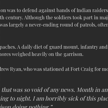
ssion was to defend against bands of Indian raide
th century. Although the soldiers took part in 
t was largely a never-ending round of patrols, ofte
ches. A daily diet of guard mount, infantry and c
hores weighed heavily on the garrison.
. Andrew Ryan, who was stationed at Fort Craig for 
fe that was so void of any news. Month in a
 to night. I am horribly sick of this plac
ison doing nothing.”