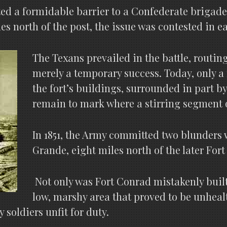
ted a formidable barrier to a Confederate brigad
s north of the post, the issue was contested in ea
The Texans prevailed in the battle, routing
merely a temporary success. Today, only a 
the fort’s buildings, surrounded in part by
remain to mark where a stirring segment 
In 1851, the Army committed two blunders 
Grande, eight miles north of the later Fort
Not only was Fort Conrad mistakenly built 
low, marshy area that proved to be unheal
soldiers unfit for duty.