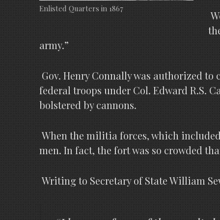
Enlisted Quarters in 1867
We
th
army.”
Gov. Henry Connally was authorized to ca
federal troops under Col. Edward R.S. C
bolstered by cannons.
When the militia forces, which included
men. In fact, the fort was so crowded tha
Writing to Secretary of State William Se