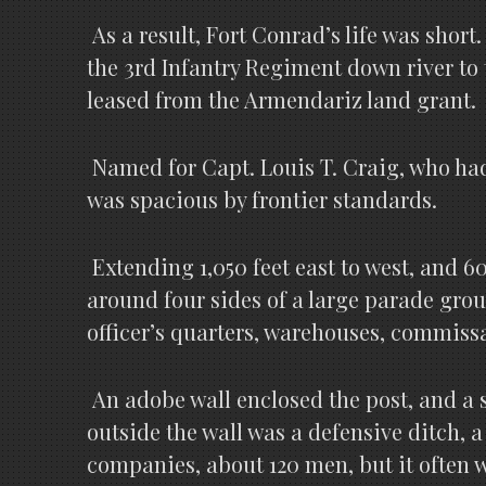
As a result, Fort Conrad’s life was shor
the 3rd Infantry Regiment down river to 
leased from the Armendariz land grant.
Named for Capt. Louis T. Craig, who had 
was spacious by frontier standards.
Extending 1,050 feet east to west, and 6
around four sides of a large parade grou
officer’s quarters, warehouses, commissar
An adobe wall enclosed the post, and a sa
outside the wall was a defensive ditch, 
companies, about 120 men, but it often w