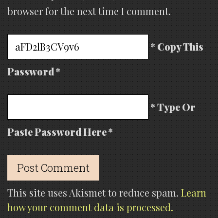
browser for the next time I comment.
* Copy This
Password *
* Type Or
Paste Password Here *
This site uses Akismet to reduce spam.
Learn
how your comment data is processed.