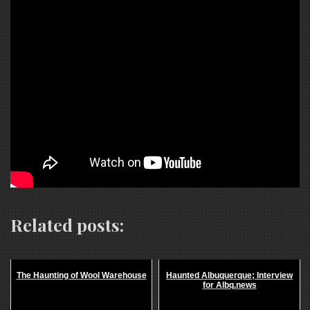
Related posts:
The Haunting of Wool Warehouse
Haunted Albuquerque; Interview
for Albq.news