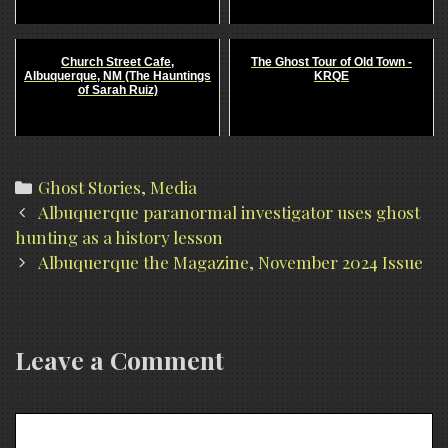
Church Street Cafe,
The Ghost Tour of Old Town -
Albuquerque, NM (The Hauntings
KRQE
of Sarah Ruiz)
Categories
Ghost Stories
,
Media
Post
Albuquerque paranormal investigator uses ghost
navigation
hunting as a history lesson
Albuquerque the Magazine, November 2024 Issue
Leave a Comment
Comment