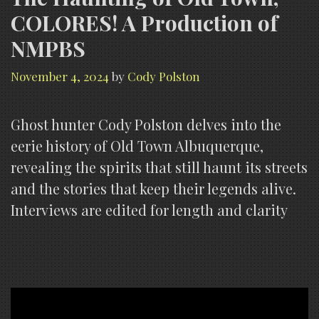
COLORES! A Production of
NMPBS
November 4, 2024
by
Cody Polston
Ghost hunter Cody Polston delves into the
eerie history of Old Town Albuquerque,
revealing the spirits that still haunt its streets
and the stories that keep their legends alive.
Interviews are edited for length and clarity