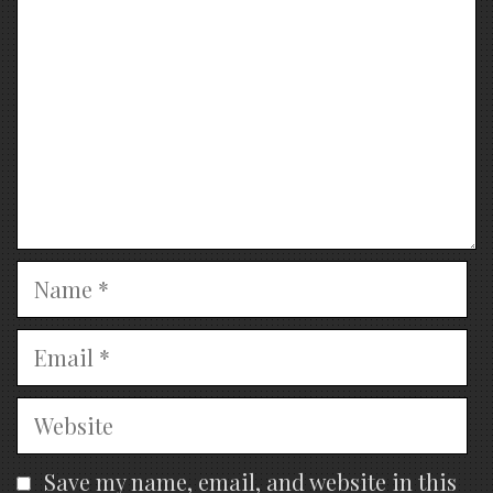
Name
Email
Website
Save my name, email, and website in this