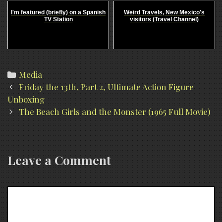
I'm featured (briefly) on a Spanish
Weird Travels, New Mexico's
TV Station
visitors (Travel Channel)
Categories
Media
Post
Friday the 13th, Part 2, Ultimate Action Figure
navigation
Unboxing
The Beach Girls and the Monster (1965 Full Movie)
Leave a Comment
Comment