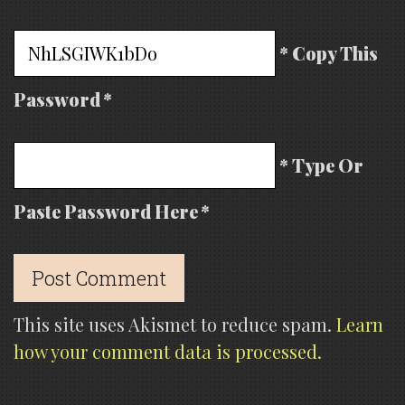
* Copy This
Password *
* Type Or
Paste Password Here *
This site uses Akismet to reduce spam.
Learn
how your comment data is processed.