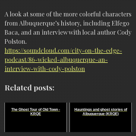
A look at some of the more colorful characters
from Albuquerque’s history, including Elfego
Baca, and an interview with local author Cody
Polston.
https://soundcloud.com/city-on-the-edge-
podcast/86-wicked-albuquerque-an-
interview-with-cody-polston
Related posts:
The Ghost Tour of Old Town -
Hauntings and ghost stories of
KRQE
Albuquerque (KRQE)