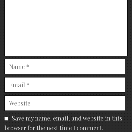
Name
Email
Website
Save my name, email, and website in this
browser for the next time I comment.