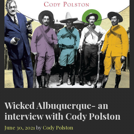
Wicked Albuquerque- an
interview with Cody Polston
June 30, 2021
by
Cody Polston