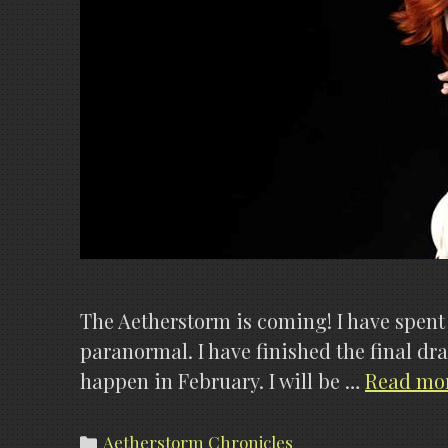
The Aetherstorm is coming! I have spent a
paranormal. I have finished the final draf
happen in February. I will be …
Read mo
Categories
Aetherstorm Chronicles