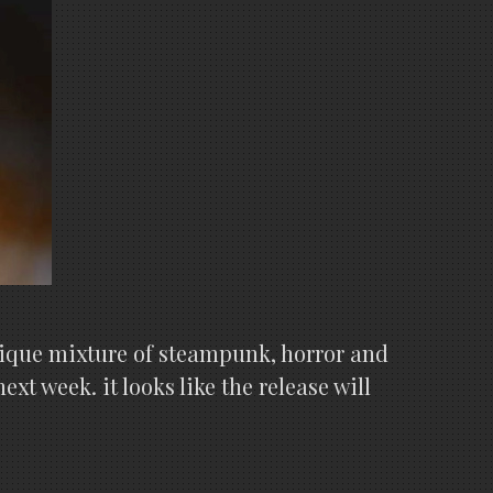
 unique mixture of steampunk, horror and
xt week. it looks like the release will