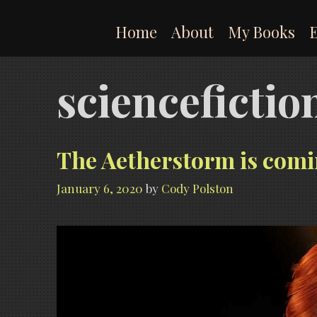
Skip
to
Home
About
My Books
content
scienceficti
The Aetherstorm is comi
January 6, 2020
by
Cody Polston