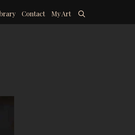
Search
brary
Contact
My Art