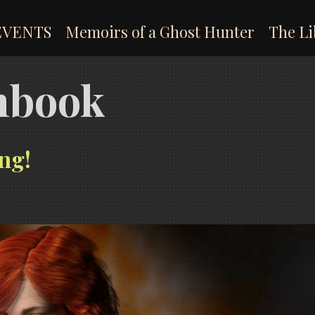
EVENTS
Memoirs of a Ghost Hunter
The Li
onbook
ng!