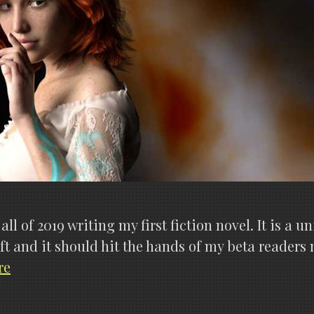
ll of 2019 writing my first fiction novel. It is a
t and it should hit the hands of my beta readers ne
The
re
Aetherstorm
is