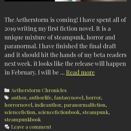
The Aetherstorm is coming! I have spent all of
2019 writing my first fiction novel. It is a
unique mixture of steampunk, horror and
paranormal. I have finished the final draft
and it should hit the hands of my beta readers
next week. it looks like the release will happen
The
in February. I will be …
Read more
Aetherstorm
is
Categories
Aetherstorm Chronicles
Tags
author
,
authorlife
,
fantasynovel
,
horror
coming!
,
horrornovel
,
indieauthor
,
paranormalfiction
,
sciencefiction
,
sciencefictionbook
,
steampunk
,
steampunkbook
Leave a comment