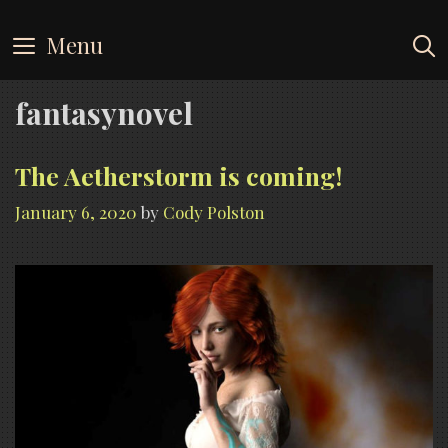
Skip
to
Menu
content
fantasynovel
The Aetherstorm is coming!
January 6, 2020
by
Cody Polston