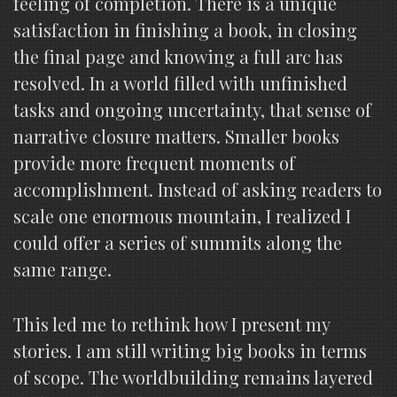
feeling of completion. There is a unique
satisfaction in finishing a book, in closing
the final page and knowing a full arc has
resolved. In a world filled with unfinished
tasks and ongoing uncertainty, that sense of
narrative closure matters. Smaller books
provide more frequent moments of
accomplishment. Instead of asking readers to
scale one enormous mountain, I realized I
could offer a series of summits along the
same range.
This led me to rethink how I present my
stories. I am still writing big books in terms
of scope. The worldbuilding remains layered