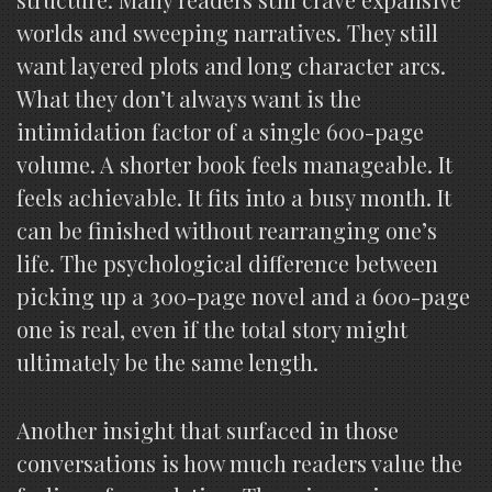
worlds and sweeping narratives. They still
want layered plots and long character arcs.
What they don’t always want is the
intimidation factor of a single 600-page
volume. A shorter book feels manageable. It
feels achievable. It fits into a busy month. It
can be finished without rearranging one’s
life. The psychological difference between
picking up a 300-page novel and a 600-page
one is real, even if the total story might
ultimately be the same length.
Another insight that surfaced in those
conversations is how much readers value the