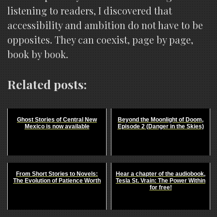
listening to readers, I discovered that
accessibility and ambition do not have to be
opposites. They can coexist, page by page,
book by book.
Related posts:
Ghost Stories of Central New
Beyond the Moonlight of Doom,
Mexico is now available
Episode 2 (Danger in the Skies)
From Short Stories to Novels:
Hear a chapter of the audiobook,
The Evolution of Patience Worth
Tesla St. Vrain: The Power Within
for free!