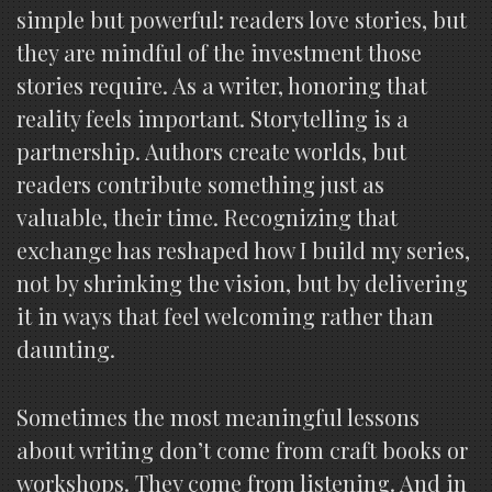
simple but powerful: readers love stories, but
they are mindful of the investment those
stories require. As a writer, honoring that
reality feels important. Storytelling is a
partnership. Authors create worlds, but
readers contribute something just as
valuable, their time. Recognizing that
exchange has reshaped how I build my series,
not by shrinking the vision, but by delivering
it in ways that feel welcoming rather than
daunting.
Sometimes the most meaningful lessons
about writing don’t come from craft books or
workshops. They come from listening. And in