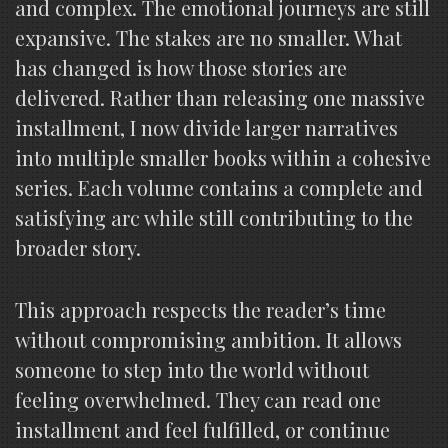
and complex. The emotional journeys are still
expansive. The stakes are no smaller. What
has changed is how those stories are
delivered. Rather than releasing one massive
installment, I now divide larger narratives
into multiple smaller books within a cohesive
series. Each volume contains a complete and
satisfying arc while still contributing to the
broader story.
This approach respects the reader’s time
without compromising ambition. It allows
someone to step into the world without
feeling overwhelmed. They can read one
installment and feel fulfilled, or continue