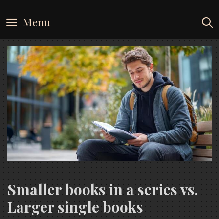
Skip
to
Menu
content
Smaller books in a series vs.
Larger single books