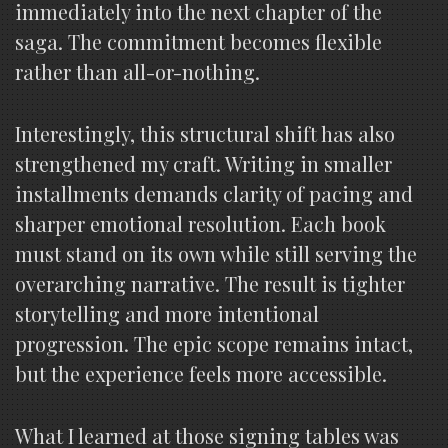
immediately into the next chapter of the
saga. The commitment becomes flexible
rather than all-or-nothing.
Interestingly, this structural shift has also
strengthened my craft. Writing in smaller
installments demands clarity of pacing and
sharper emotional resolution. Each book
must stand on its own while still serving the
overarching narrative. The result is tighter
storytelling and more intentional
progression. The epic scope remains intact,
but the experience feels more accessible.
What I learned at those signing tables was