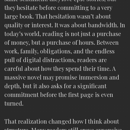
they hesitate before committing to a very
large book. That hesitation wasn’t about
quality or interest. It was about bandwidth. In
today’s world, reading is not just a purchase
of money, but a purchase of hours. Between
work, family, obligations, and the endless
pull of digital distractions, readers are
careful about how they spend their time. A
massive novel may promise immersion and
depth, but it also asks for a significant
commitment before the first page is even
turned.
That realization changed how I think about
structure. Many readers still crave expansive