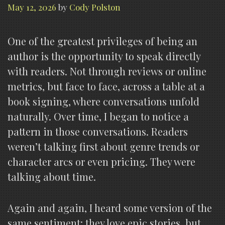
May 12, 2026
by
Cody Polston
One of the greatest privileges of being an
author is the opportunity to speak directly
with readers. Not through reviews or online
metrics, but face to face, across a table at a
book signing, where conversations unfold
naturally. Over time, I began to notice a
pattern in those conversations. Readers
weren’t talking first about genre trends or
character arcs or even pricing. They were
talking about time.
Again and again, I heard some version of the
same sentiment: they love epic stories, but