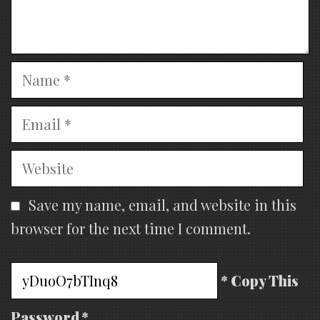
Name
Email
Website
Save my name, email, and website in this
browser for the next time I comment.
* Copy This
Password *