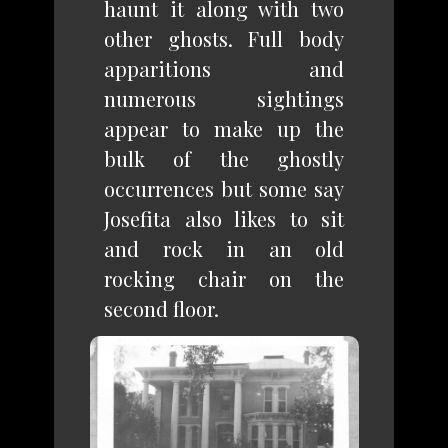
haunt it along with two
other ghosts. Full body
apparitions and
numerous sightings
appear to make up the
bulk of the ghostly
occurrences but some say
Josefita also likes to sit
and rock in an old
rocking chair on the
second floor.