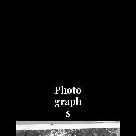
Photo
graph
s