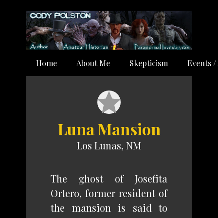
Home
About Me
Skepticism
Events /
Luna Mansion
Los Lunas, NM
The ghost of Josefita
Ortero, former resident of
the mansion is said to