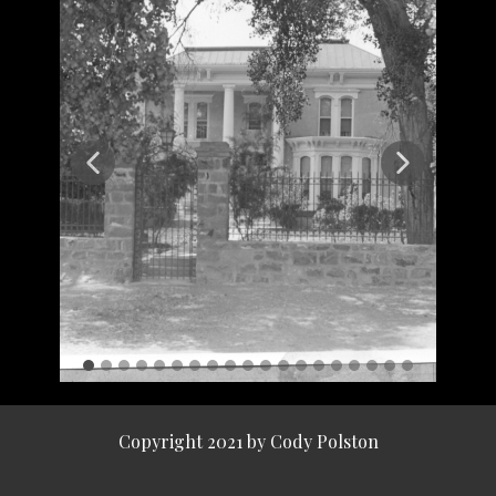
Copyright 2021 by Cody Polston