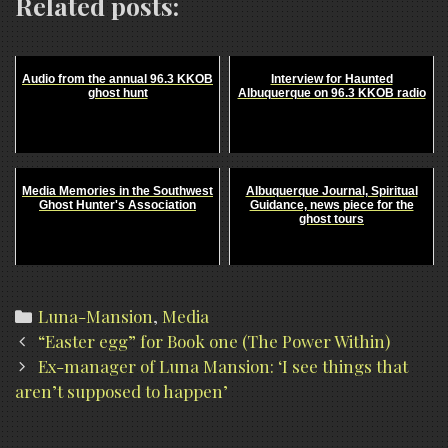
Related posts:
Audio from the annual 96.3 KKOB
Interview for Haunted
ghost hunt
Albuquerque on 96.3 KKOB radio
Media Memories in the Southwest
Albuquerque Journal, Spiritual
Ghost Hunter's Association
Guidance, news piece for the
ghost tours
Categories
Luna-Mansion
,
Media
Post
“Easter egg” for Book one (The Power Within)
navigation
Ex-manager of Luna Mansion: ‘I see things that
aren’t supposed to happen’