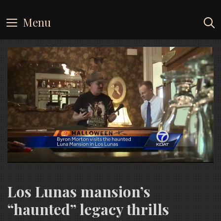
Skip
to
Menu
content
Los Lunas mansion’s
“haunted” legacy thrills