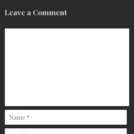
Leave a Comment
Comment
Name
Email