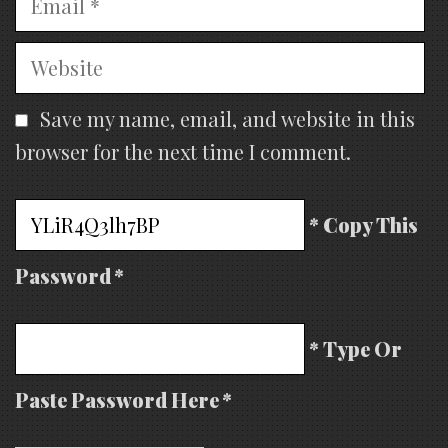
Website
Save my name, email, and website in this
browser for the next time I comment.
* Copy This
Password *
* Type Or
Paste Password Here *