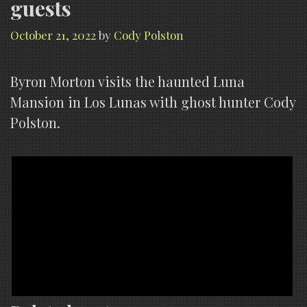
guests
October 21, 2022
by
Cody Polston
Byron Morton visits the haunted Luna
Mansion in Los Lunas with ghost hunter Cody
Polston.