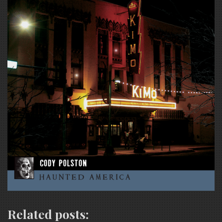
Related posts: