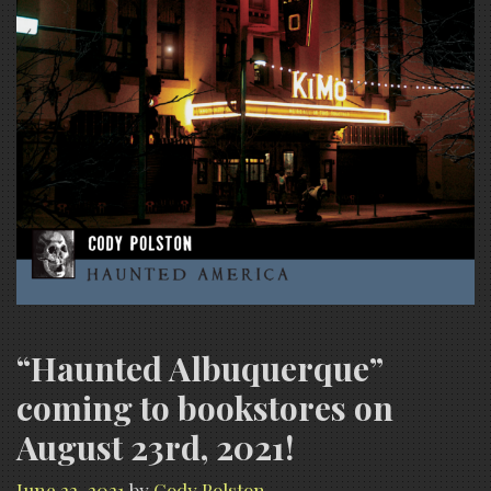
“Haunted Albuquerque”
coming to bookstores on
August 23rd, 2021!
June 22, 2021
by
Cody Polston