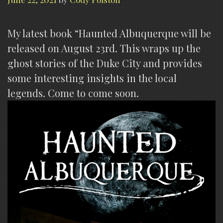
My latest book “Haunted Albuquerque will be
released on August 23rd. This wraps up the
ghost stories of the Duke City and provides
some interesting insights in the local
legends. Come to come soon.