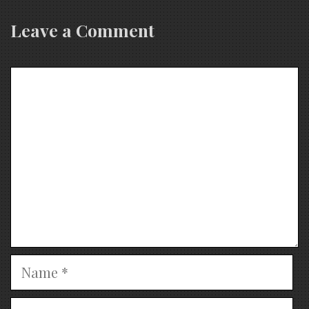
Leave a Comment
Comment
Name
Email