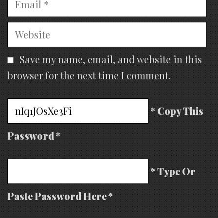
Website
Save my name, email, and website in this
browser for the next time I comment.
* Copy This
Password *
* Type Or
Paste Password Here *