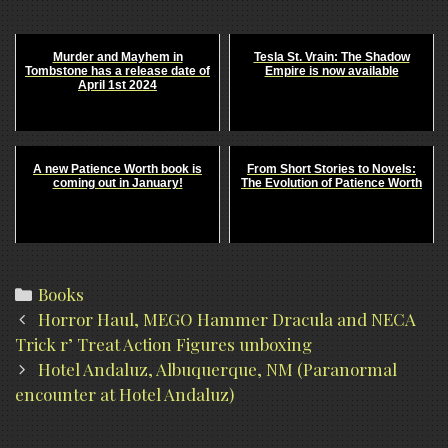
Murder and Mayhem in
Tesla St. Vrain: The Shadow
Tombstone has a release date of
Empire is now available
April 1st 2024
A new Patience Worth book is
From Short Stories to Novels:
coming out in January!
The Evolution of Patience Worth
Categories
Books
Post
Horror Haul, MEGO Hammer Dracula and NECA
navigation
Trick r’ Treat Action Figures unboxing
Hotel Andaluz, Albuquerque, NM (Paranormal
encounter at Hotel Andaluz)