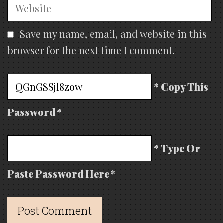
Website
Save my name, email, and website in this
browser for the next time I comment.
* Copy This
Password *
* Type Or
Paste Password Here *