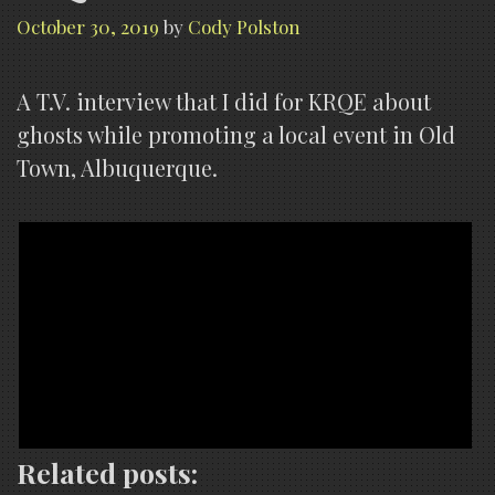
October 30, 2019
by
Cody Polston
A T.V. interview that I did for KRQE about
ghosts while promoting a local event in Old
Town, Albuquerque.
Related posts: