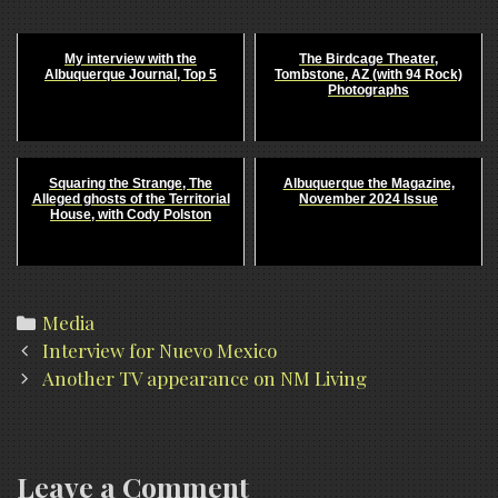
My interview with the
The Birdcage Theater,
Albuquerque Journal, Top 5
Tombstone, AZ (with 94 Rock)
Photographs
Squaring the Strange, The
Albuquerque the Magazine,
Alleged ghosts of the Territorial
November 2024 Issue
House, with Cody Polston
Categories
Media
Post
Interview for Nuevo Mexico
navigation
Another TV appearance on NM Living
Leave a Comment