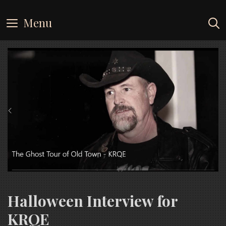
Skip
to
Menu
content
Halloween Interview for
KRQE