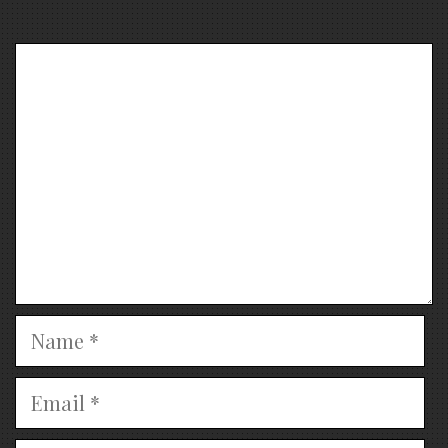
Comment
Name
Email