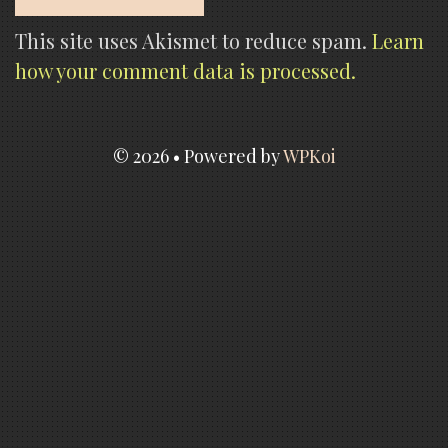
This site uses Akismet to reduce spam.
Learn
how your comment data is processed.
© 2026
• Powered by
WPKoi