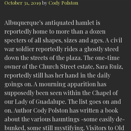
October 31, 2019
by
Cody Polston
Albuquerque’s antiquated hamlet is
reportedly home to more than a dozen
specters of all shapes, sizes and ages. A civil
war soldier reportedly rides a ghostly steed
down the streets of the plaza. The one-time
owner of the Church Street estate, Sara Ruiz,
reportedly still has her hand in the daily
goings on. A mourning apparition has
supposedly been seen within the Chapel of
our Lady of Guadalupe. The list goes on and
on. Author Cody Polston has written a book
about the various hauntings -some easily de-
bunked, some still mystifying. Visitors to Old