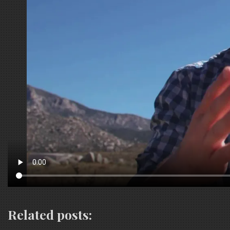
Related posts: