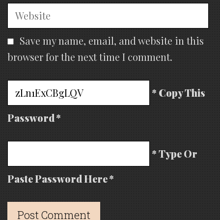
Website
Save my name, email, and website in this
browser for the next time I comment.
* Copy This
Password *
* Type Or
Paste Password Here *