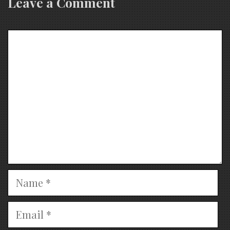
Leave a Comment
Comment
Name
Email