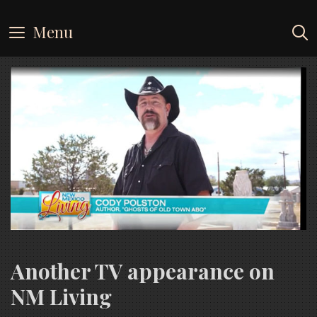
Skip
to
Menu
content
Another TV appearance on
NM Living