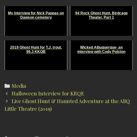
My interview for Nick Pappas on
94 Rock Ghost Hunt, Birdcage
Dawson cemetery
Theater, Part 1
2019 Ghost Hunt for T.J. trout,
Wicked Albuquerque- an
96.3 KKOB
interview with Cody Polston
Categories
Media
Post
Halloween Interview for KRQE
navigation
Live Ghost Hunt & Haunted Adventure at the ABQ
Little Theatre (2019)