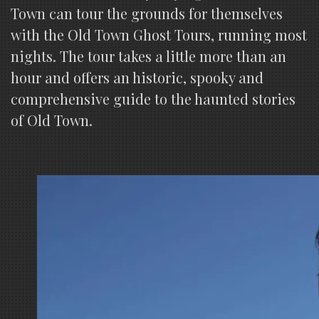
Town can tour the grounds for themselves
with the Old Town Ghost Tours, running most
nights. The tour takes a little more than an
hour and offers an historic, spooky and
comprehensive guide to the haunted stories
of Old Town.