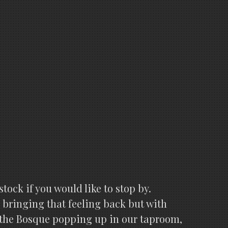
stock if you would like to stop by.
 bringing that feeling back but with
 the Bosque popping up in our taproom,