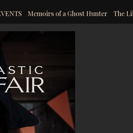
EVENTS
Memoirs of a Ghost Hunter
The Li