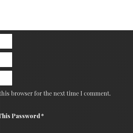
this browser for the next time I comment.
This Password *