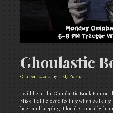
Ghoulastic B
October 12, 2023
by
Cody Polston
I will be at the Ghoulastic Book Fair on t
Miss that beloved feeling when walking i
beer and keeping it local! Come dig in