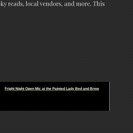
ky reads, local vendors, and more. This
Fright Night Open Mic at the Painted Lady Bed and Brew