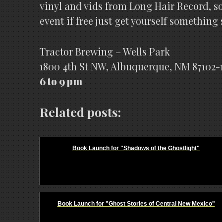
vinyl and vids from Long Hair Record, s
event if free just get yourself something
Tractor Brewing – Wells Park
1800 4th St NW, Albuquerque, NM 87102-
6 to 9 pm
Related posts:
Book Launch for "Shadows of the Ghostlight"
Book Launch for "Ghost Stories of Central New Mexico"