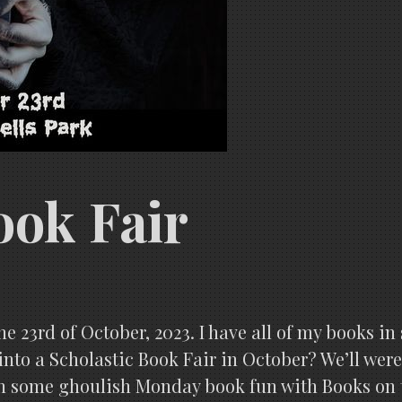
ook Fair
he 23rd of October, 2023. I have all of my books in 
nto a Scholastic Book Fair in October? We’ll were
 on some ghoulish Monday book fun with Books on