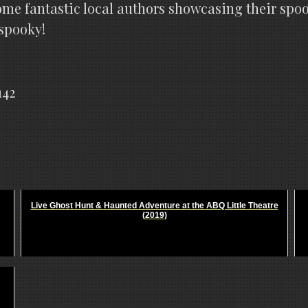
ome fantastic local authors showcasing their spoo
 spooky!
142
Live Ghost Hunt & Haunted Adventure at the ABQ Little Theatre
(2019)