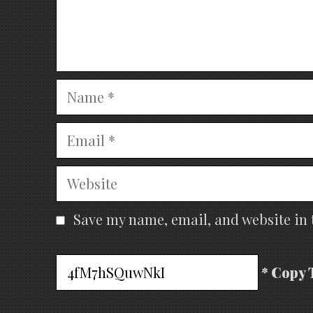
Name
Email
Website
Save my name, email, and website in 
* Copy 