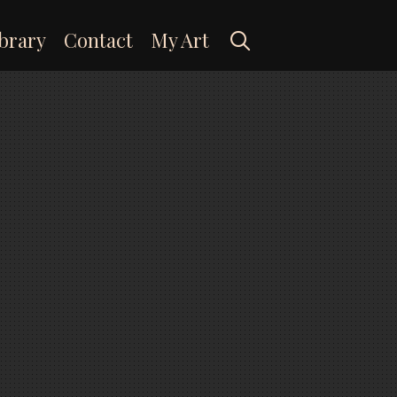
Search
brary
Contact
My Art