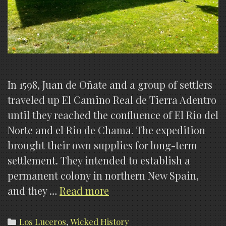
In 1598, Juan de Oñate and a group of settlers
traveled up El Camino Real de Tierra Adentro
until they reached the confluence of El Rio del
Norte and el Rio de Chama. The expedition
brought their own supplies for long-term
settlement. They intended to establish a
permanent colony in northern New Spain,
The
and they …
Read more
History
of
Categories
Los Luceros
,
Wicked History