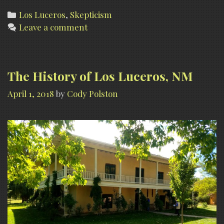
Cla
Categories
Los Luceros
,
Skepticism
Leave a comment
at
Los
Luc
(wit
The History of Los Luceros, NM
skep
April 1, 2018
by
Cody Polston
com