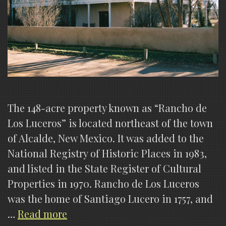
The 148-acre property known as “Rancho de
Los Luceros” is located northeast of the town
of Alcalde, New Mexico. It was added to the
National Registry of Historic Places in 1983,
and listed in the State Register of Cultural
Properties in 1970. Rancho de Los Luceros
was the home of Santiago Lucero in 1757, and
Los
…
Read more