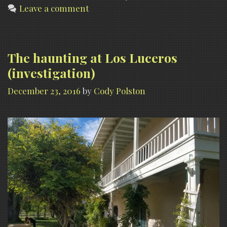
Leave a comment
Los
Luceros,
NM
The haunting at Los Luceros
(investigation)
December 23, 2016
by
Cody Polston