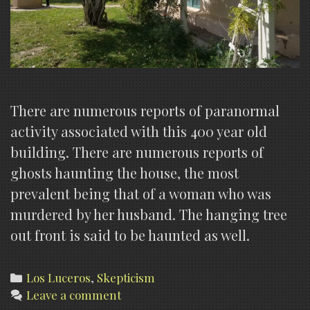
There are numerous reports of paranormal
activity associated with this 400 year old
building. There are numerous reports of
ghosts haunting the house, the most
prevalent being that of a woman who was
murdered by her husband. The hanging tree
out front is said to be haunted as well.
Categories
Los Luceros
,
Skepticism
Leave a comment