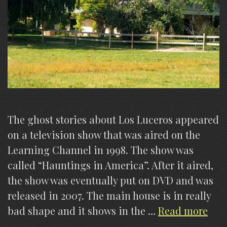
The ghost stories about Los Luceros appeared
on a television show that was aired on the
Learning Channel in 1998. The show was
called “Hauntings in America”. After it aired,
the show was eventually put on DVD and was
released in 2007. The main house is in really
The
bad shape and it shows in the …
Read more
Par