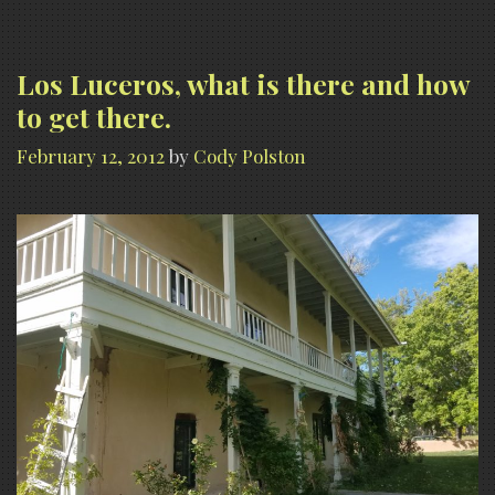
Los Luceros, what is there and how
to get there.
February 12, 2012
by
Cody Polston