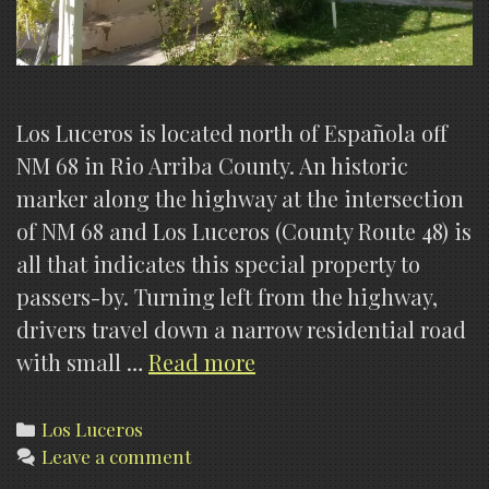
Los Luceros is located north of Española off
NM 68 in Rio Arriba County. An historic
marker along the highway at the intersection
of NM 68 and Los Luceros (County Route 48) is
all that indicates this special property to
passers-by. Turning left from the highway,
drivers travel down a narrow residential road
Los
with small …
Read more
Luceros,
what
Categories
Los Luceros
Leave a comment
is