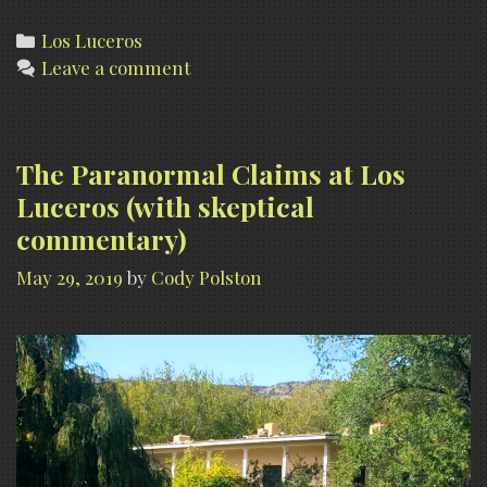
Luceros
Photo
Categories
Los Luceros
Leave a comment
Gallery
The Paranormal Claims at Los
Luceros (with skeptical
commentary)
May 29, 2019
by
Cody Polston