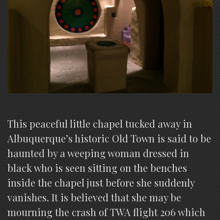
This peaceful little chapel tucked away in
Albuquerque’s historic Old Town is said to be
haunted by a weeping woman dressed in
black who is seen sitting on the benches
inside the chapel just before she suddenly
vanishes. It is believed that she may be
mourning the crash of TWA flight 206 which