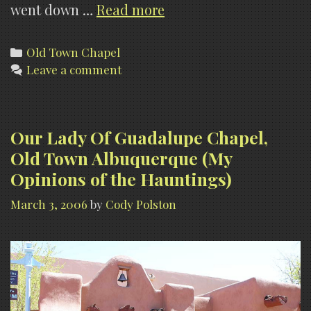
Haunted
went down …
Read more
Old
Town
Categories
Old Town Chapel
Leave a comment
Albuquerque–
Our
Lady
Of
Our Lady Of Guadalupe Chapel,
Guadalupe
Old Town Albuquerque (My
Chapel
Opinions of the Hauntings)
(Video)
March 3, 2006
by
Cody Polston