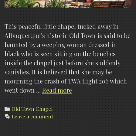
This peaceful little chapel tucked away in
Albuquerque’s historic Old Town is said to be
haunted by a weeping woman dressed in
black who is seen sitting on the benches
inside the chapel just before she suddenly
vanishes. It is believed that she may be
mourning the crash of TWA flight 206 which
Our
went down …
Read more
Lady
Of
Categories
Old Town Chapel
Leave a comment
Guadalupe
Chapel,
Old