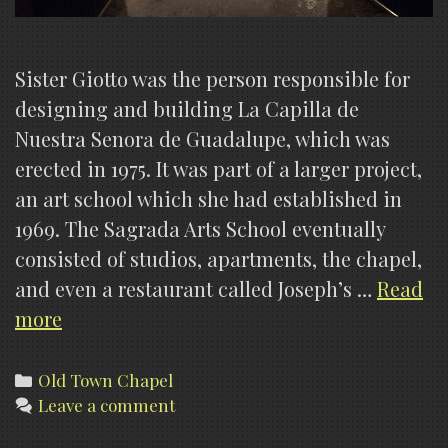
Sister Giotto was the person responsible for
designing and building La Capilla de
Nuestra Senora de Guadalupe, which was
erected in 1975. It was part of a larger project,
an art school which she had established in
1969. The Sagrada Arts School eventually
consisted of studios, apartments, the chapel,
and even a restaurant called Joseph’s …
Read
Our
more
Lady
Of
Categories
Old Town Chapel
Leave a comment
Guadalupe
Chapel,