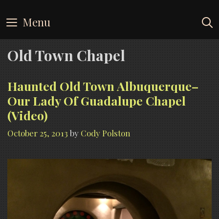
Skip
to
Menu
content
Old Town Chapel
Haunted Old Town Albuquerque–
Our Lady Of Guadalupe Chapel
(Video)
October 25, 2013
by
Cody Polston