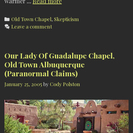
Our
warmer …
Read more
Lady
Of
Categories
Old Town Chapel
,
Skepticism
Leave a comment
Guadalupe
Chapel,
Old
Town
Our Lady Of Guadalupe Chapel,
Albuquerque
Old Town Albuquerque
(My
(Paranormal Claims)
Opinions
January 25, 2005
by
Cody Polston
of
the
Hauntings)