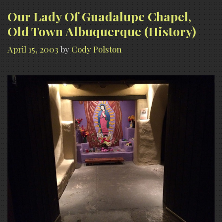
Town
Our Lady Of Guadalupe Chapel,
Albuquerque
Old Town Albuquerque (History)
(Paranormal
April 15, 2003
by
Cody Polston
Claims)