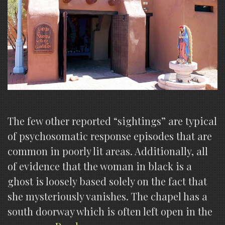
The few other reported “sightings” are typical
of psychosomatic response episodes that are
common in poorly lit areas. Additionally, all
of evidence that the woman in black is a
ghost is loosely based solely on the fact that
she mysteriously vanishes. The chapel has a
south doorway which is often left open in the