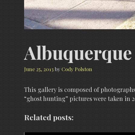
Albuquerque 
June 25, 2013
by
Cody Polston
This gallery is composed of photographs
“ghost hunting” pictures were taken in 2
Related posts: