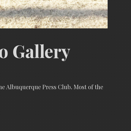
o Gallery
the Albuquerque Press Club. Most of the