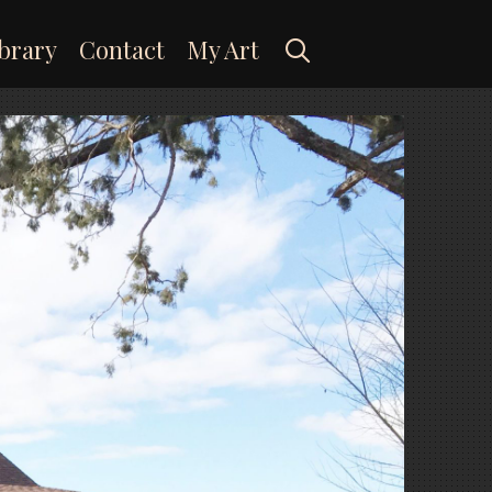
Search
brary
Contact
My Art