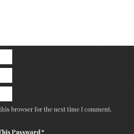
this browser for the next time I comment.
This Password *