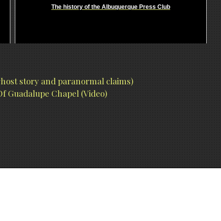
The history of the Albuquerque Press Club
 ghost story and paranormal claims)
f Guadalupe Chapel (Video)