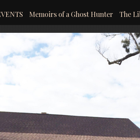
EVENTS
Memoirs of a Ghost Hunter
The Li