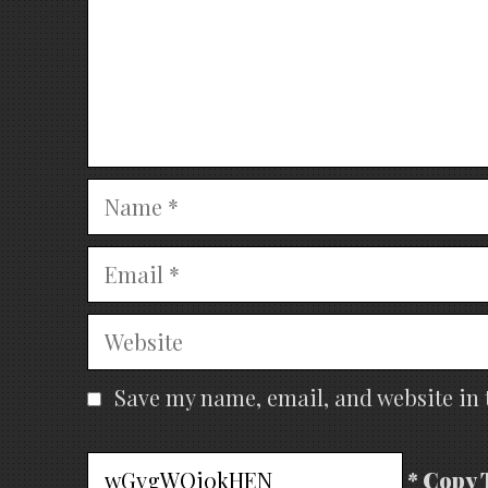
Name
Email
Website
Save my name, email, and website in 
* Copy 