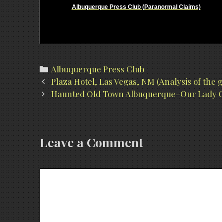
Albuquerque Press Club (Paranormal Claims)
Categories
Albuquerque Press Club
Post
Plaza Hotel, Las Vegas, NM (Analysis of the
navigation
Haunted Old Town Albuquerque–Our Lady O
Leave a Comment
Comment