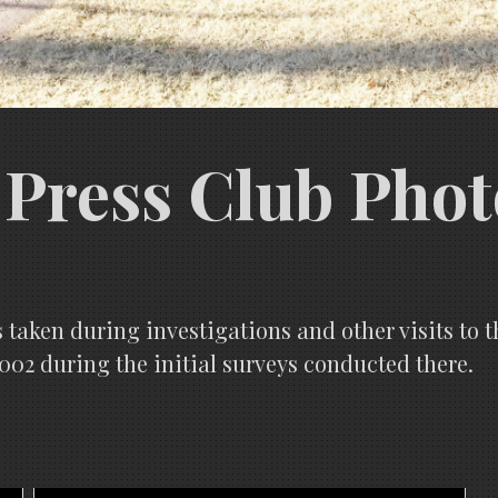
Press Club Phot
 taken during investigations and other visits to 
002 during the initial surveys conducted there.