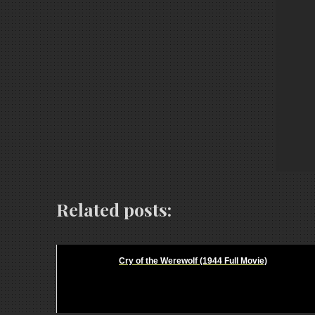
Related posts:
Cry of the Werewolf (1944 Full Movie)