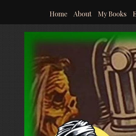
Skip
to
Home
About
My Books
content