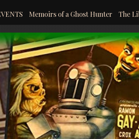
EVENTS
Memoirs of a Ghost Hunter
The Li