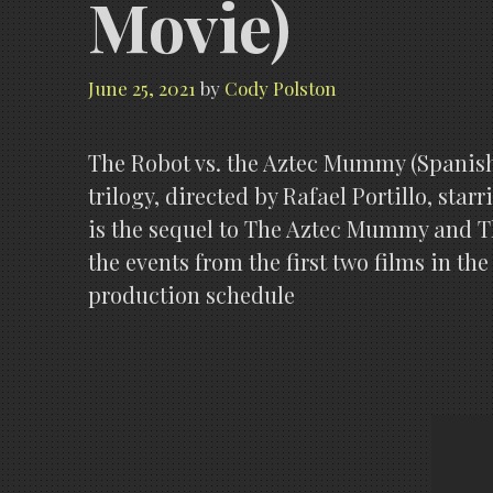
Movie)
June 25, 2021
by
Cody Polston
The Robot vs. the Aztec Mummy (Spanish:
trilogy, directed by Rafael Portillo, sta
is the sequel to The Aztec Mummy and Th
the events from the first two films in the
production schedule