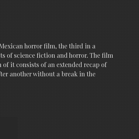
xican horror film, the third in a
s of science fiction and horror. The film
of it consists of an extended recap of
after another without a break in the