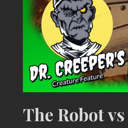
The Robot vs