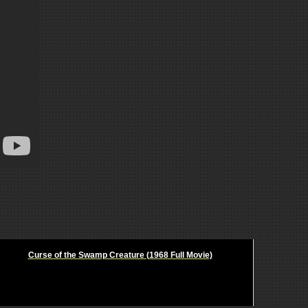
Curse of the Swamp Creature (1968 Full Movie)