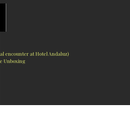
l encounter at Hotel Andaluz)
ure Unboxing