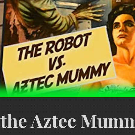
 the Aztec Mummy