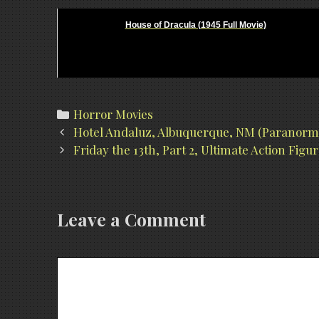
House of Dracula (1945 Full Movie)
Categories
Horror Movies
Post
Hotel Andaluz, Albuquerque, NM (Paranorma
navigation
Friday the 13th, Part 2, Ultimate Action Fig
Leave a Comment
Comment