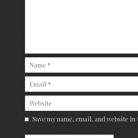
Name
Email
Website
Save my name, email, and website in 