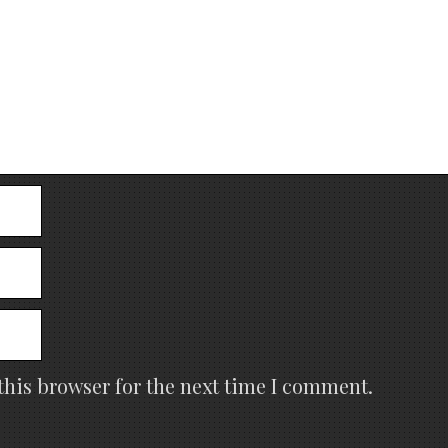
this browser for the next time I comment.