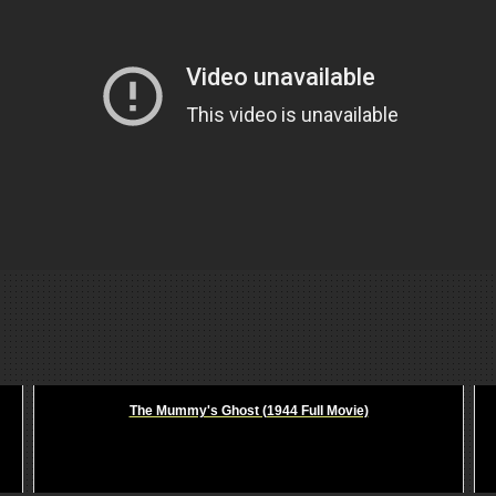
The Mummy's Ghost (1944 Full Movie)