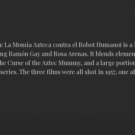
 La Momia Azteca contra el Robot Humano) is a Me
rring Ramón Gay and Rosa Arenas. It blends element
e Curse of the Aztec Mummy, and a large portion 
 series. The three films were all shot in 1957, one 