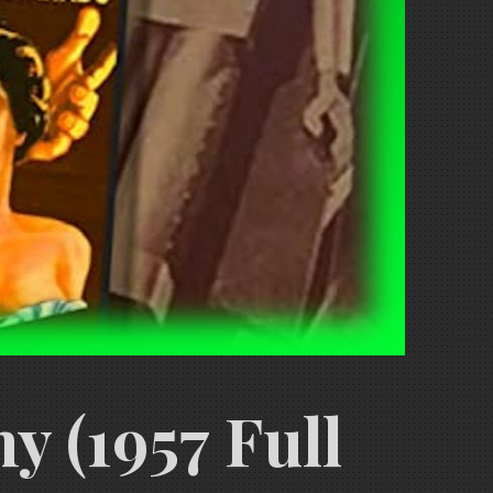
 (1957 Full