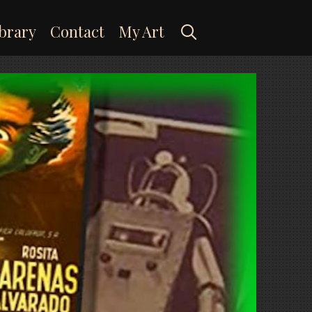
Search
brary
Contact
My Art