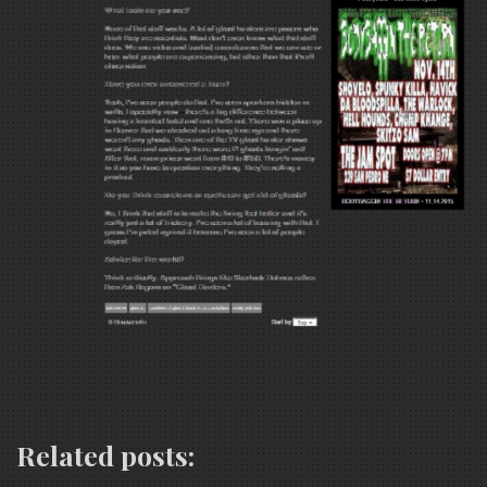
Related posts: