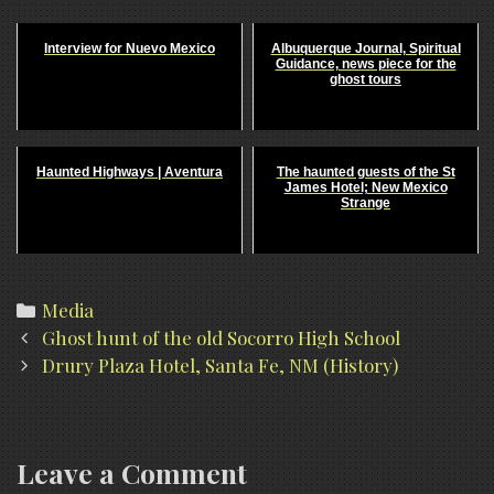
Interview for Nuevo Mexico
Albuquerque Journal, Spiritual
Guidance, news piece for the
ghost tours
Haunted Highways | Aventura
The haunted guests of the St
James Hotel; New Mexico
Strange
Categories
Media
Post
Ghost hunt of the old Socorro High School
navigation
Drury Plaza Hotel, Santa Fe, NM (History)
Leave a Comment