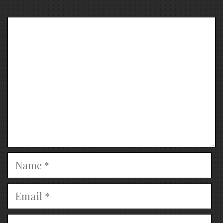
Comment
Name
Email
Website