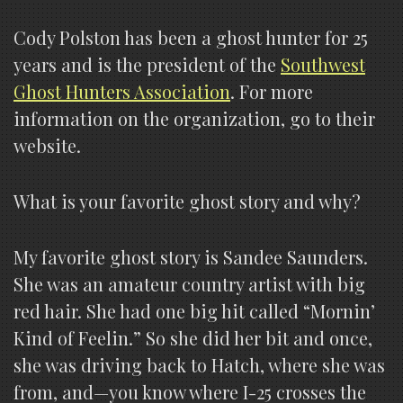
Cody Polston has been a ghost hunter for 25
years and is the president of the
Southwest
Ghost Hunters Association
. For more
information on the organization, go to their
website.
What is your favorite ghost story and why?
My favorite ghost story is Sandee Saunders.
She was an amateur country artist with big
red hair. She had one big hit called “Mornin’
Kind of Feelin.” So she did her bit and once,
she was driving back to Hatch, where she was
from, and—you know where I-25 crosses the