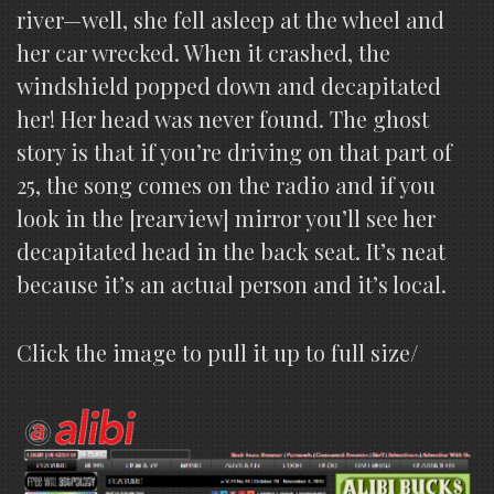
river—well, she fell asleep at the wheel and
her car wrecked. When it crashed, the
windshield popped down and decapitated
her! Her head was never found. The ghost
story is that if you’re driving on that part of
25, the song comes on the radio and if you
look in the [rearview] mirror you’ll see her
decapitated head in the back seat. It’s neat
because it’s an actual person and it’s local.
Click the image to pull it up to full size/