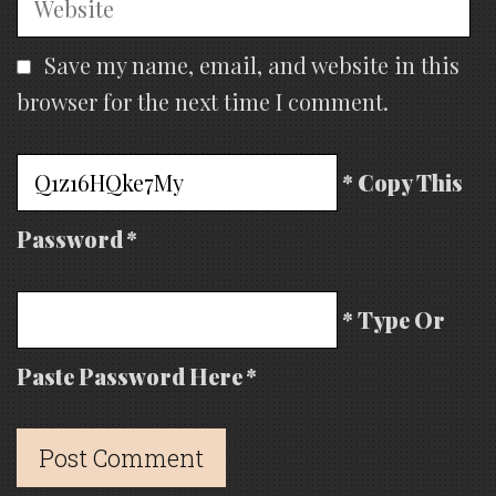
Save my name, email, and website in this
browser for the next time I comment.
* Copy This
Password *
* Type Or
Paste Password Here *