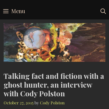
Skip
to
Menu
content
Talking fact and fiction with a
ghost hunter, an interview
with Cody Polston
October 27, 2015
by
Cody Polston