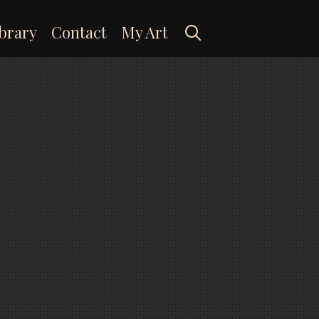
Search
brary
Contact
My Art