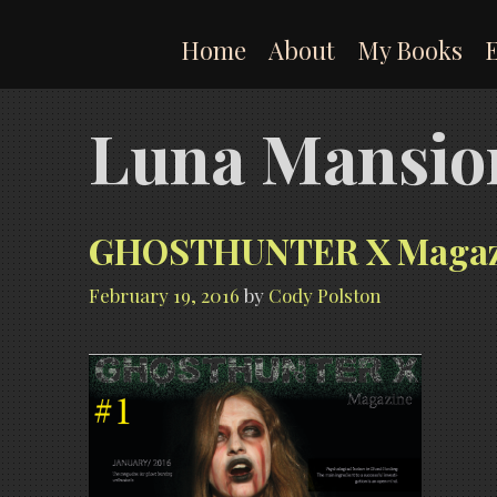
Skip
to
Home
About
My Books
content
Luna Mansio
GHOSTHUNTER X Magazine
February 19, 2016
by
Cody Polston