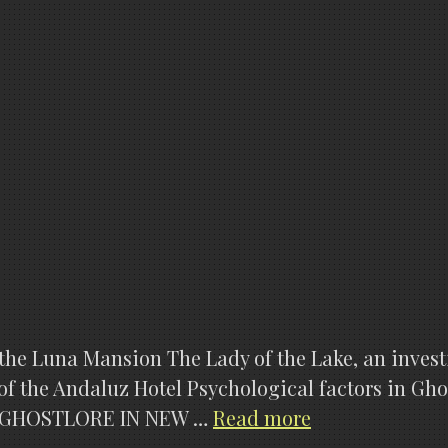
 of the Luna Mansion The Lady of the Lake, an inve
 of the Andaluz Hotel Psychological factors in G
GHOSTHUNTE
ies GHOSTLORE IN NEW …
Read more
X