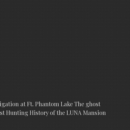
stigation at Ft. Phantom Lake The ghost
host Hunting History of the LUNA Mansion
R