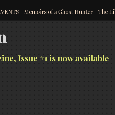
EVENTS
Memoirs of a Ghost Hunter
The Li
n
, Issue #1 is now available