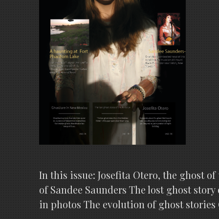
In this issue: Josefita Otero, the ghost
of Sandee Saunders The lost ghost story
in photos The evolution of ghost stor