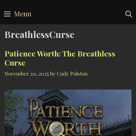
Skip
to
Menu
content
BreathlessCurse
Patience Worth: The Breathless
Curse
November 20, 2025
by
Cody Polston