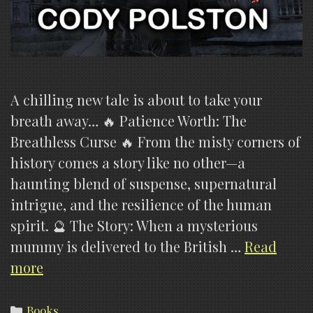
A chilling new tale is about to take your
breath away… 🔥 Patience Worth: The
Breathless Curse 🔥 From the misty corners of
history comes a story like no other—a
haunting blend of suspense, supernatural
intrigue, and the resilience of the human
spirit. 🔮 The Story: When a mysterious
mummy is delivered to the British …
Read
Patience
more
Worth:
The
Categories
Books