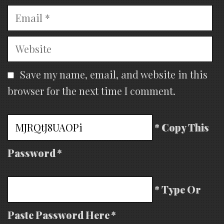
Email
Website
Save my name, email, and website in this
browser for the next time I comment.
* Copy This
Password *
* Type Or
Paste Password Here *