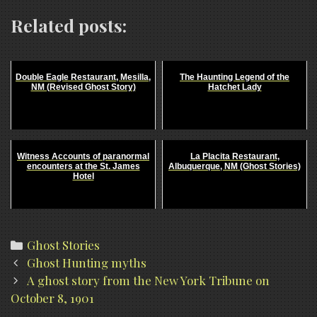
Related posts:
Double Eagle Restaurant, Mesilla,
The Haunting Legend of the
NM (Revised Ghost Story)
Hatchet Lady
Witness Accounts of paranormal
La Placita Restaurant,
encounters at the St. James
Albuquerque, NM (Ghost Stories)
Hotel
Categories
Ghost Stories
Post
Ghost Hunting myths
navigation
A ghost story from the New York Tribune on
October 8, 1901