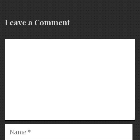
Leave a Comment
Comment
Name