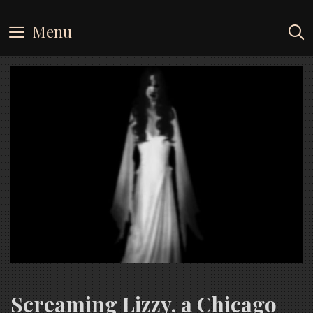
Skip
to
Menu
content
Screaming Lizzy, a Chicago