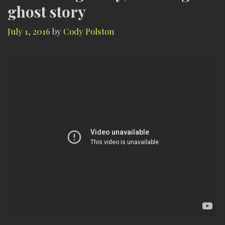
ghost story
July 1, 2016
by
Cody Polston