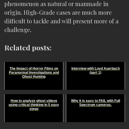
phenomenon as natural or manmade in
origin. High-Grade cases are much more
difficult to tackle and will present more of a
challenge.
Related posts:
The Impact of Horror Films on
Interview with Loyd Auerbach
Paranormal Investigations and
(part 1)
Ghost Hunting
How to analyze ghost videos
Why it is easy to FAIL with Full
using critical thinking in 5 easy
Spectrum cameras.
steps