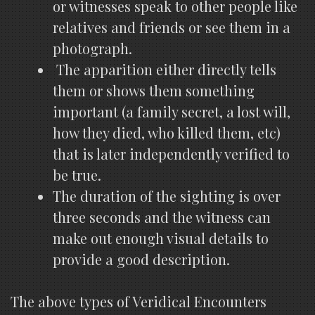
or witnesses speak to other people like
relatives and friends or see them in a
photograph.
The apparition either directly tells
them or shows them something
important (a family secret, a lost will,
how they died, who killed them, etc)
that is later independently verified to
be true.
The duration of the sighting is over
three seconds and the witness can
make out enough visual details to
provide a good description.
The above types of Veridical Encounters