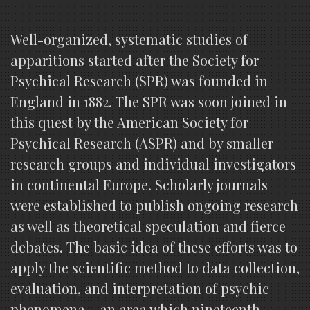
Well-organized, systematic studies of
apparitions started after the Society for
Psychical Research (SPR) was founded in
England in 1882. The SPR was soon joined in
this quest by the American Society for
Psychical Research (ASPR) and by smaller
research groups and individual investigators
in continental Europe. Scholarly journals
were established to publish ongoing research
as well as theoretical speculation and fierce
debates. The basic idea of these efforts was to
apply the scientific method to data collection,
evaluation, and interpretation of psychic
phenomena – an area which nineteenth-