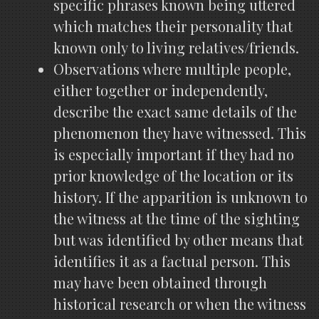
specific phrases known being uttered
which matches their personality that
known only to living relatives/friends.
Observations where multiple people,
either together or independently,
describe the exact same details of the
phenomenon they have witnessed. This
is especially important if they had no
prior knowledge of the location or its
history. If the apparition is unknown to
the witness at the time of the sighting
but was identified by other means that
identifies it as a factual person. This
may have been obtained through
historical research or when the witness