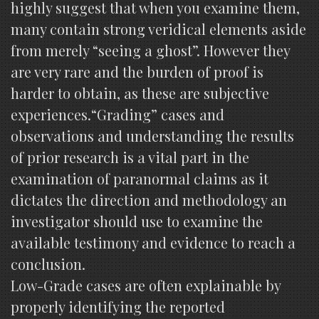
highly suggest that when you examine them,
many contain strong veridical elements aside
from merely “seeing a ghost”. However they
are very rare and the burden of proof is
harder to obtain, as these are subjective
experiences.“Grading” cases and
observations and understanding the results
of prior research is a vital part in the
examination of paranormal claims as it
dictates the direction and methodology an
investigator should use to examine the
available testimony and evidence to reach a
conclusion.
Low-Grade cases are often explainable by
properly identifying the reported