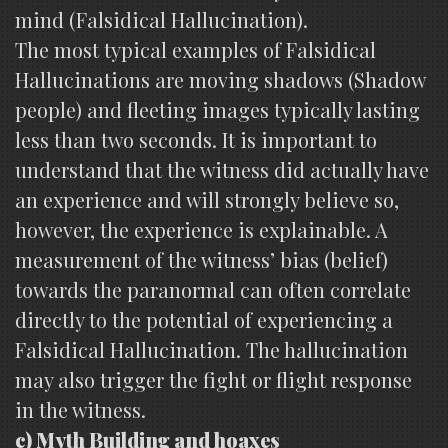
mind (Falsidical Hallucination).
The most typical examples of Falsidical
Hallucinations are moving shadows (Shadow
people) and fleeting images typically lasting
less than two seconds. It is important to
understand that the witness did actually have
an experience and will strongly believe so,
however, the experience is explainable. A
measurement of the witness’ bias (belief)
towards the paranormal can often correlate
directly to the potential of experiencing a
Falsidical Hallucination. The hallucination
may also trigger the fight or flight response
in the witness.
c) Myth Building and hoaxes