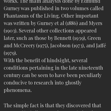
works. The main analysis done by Edmund
Gurney was published in two volumes called
Phantasms of the Living. Other important
was written by Gurney et al (1886) and Myers
(1903). Several other collections appeared
later, such as those by Bennett (1939), Green
and McCreery (1975), Jacobson (1973), and Jaffé
(1979).
With the benefit of hindsight, several
conditions pertaining in the late nineteenth
century can be seen to have been peculiarly
conducive to research into ghostly
phenomena.
The simple fact is that they discovered that