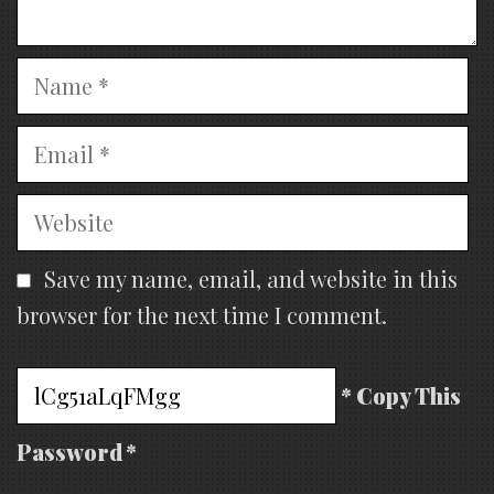
Name
Email
Website
Save my name, email, and website in this
browser for the next time I comment.
* Copy This
Password *