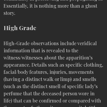
Essentially, it is nothing more than a ghost
story.
High Grade
High-Grade observations include veridical
information that is revealed to the
witness/witnesses about the apparition’s
appearance. Details such as specific clothing,
facial/body features, injuries, movements
(having a distinct walk or limp) and smells
(such as the distinct smell of specific lady’s
perfume that the deceased person wore in
life) that can be confirmed or compared with