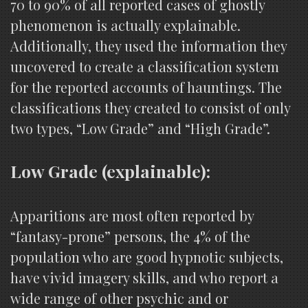
70 to 90% of all reported cases of ghostly
phenomenon is actually explainable.
Additionally, they used the information they
uncovered to create a classification system
for the reported accounts of hauntings. The
classifications they created to consist of only
two types, “Low Grade” and “High Grade”.
Low Grade (explainable):
Apparitions are most often reported by
“fantasy-prone” persons, the 4% of the
population who are good hypnotic subjects,
have vivid imagery skills, and who report a
wide range of other psychic and or