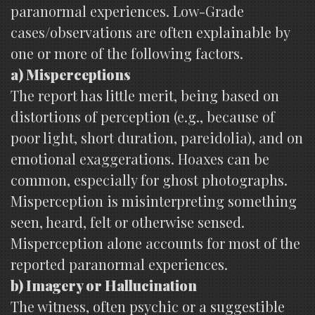
paranormal experiences. Low-Grade
cases/observations are often explainable by
one or more of the following factors.
a) Misperceptions
The report has little merit, being based on
distortions of perception (e.g., because of
poor light, short duration, pareidolia), and on
emotional exaggerations. Hoaxes can be
common, especially for ghost photographs.
Misperception is misinterpreting something
seen, heard, felt or otherwise sensed.
Misperception alone accounts for most of the
reported paranormal experiences.
b) Imagery or Hallucination
The witness, often psychic or a suggestible