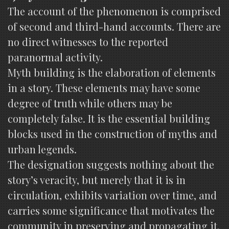
The account of the phenomenon is comprised
of second and third-hand accounts. There are
no direct witnesses to the reported
paranormal activity.
Myth building is the elaboration of elements
in a story. These elements may have some
degree of truth while others may be
completely false. It is the essential building
blocks used in the construction of myths and
urban legends.
The designation suggests nothing about the
story’s veracity, but merely that it is in
circulation, exhibits variation over time, and
carries some significance that motivates the
community in preserving and propagating it.