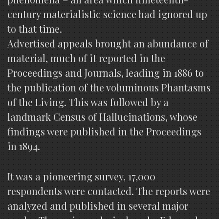
century materialistic science had ignored up
to that time.
Advertised appeals brought an abundance of
material, much of it reported in the
Proceedings and Journals, leading in 1886 to
the publication of the voluminous Phantasms
of the Living. This was followed by a
landmark Census of Hallucinations, whose
findings were published in the Proceedings
in 1894.
It was a pioneering survey, 17,000
respondents were contacted. The reports were
analyzed and published in several major