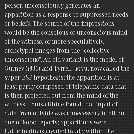
person unconsciously generates an
apparition as a response to suppressed needs
or beliefs. The source of the impressions
would be the conscious or unconscious mind
of the witness, or more speculatively,
archetypal images from the “collective
unconscious”. An old variant is the model of
Gurney (1886) and Tyrrell (1953), now called the
super-ESP hypothesis; the apparition is at
least partly composed of telepathic data that
is then projected out from the mind of the
witness. Louisa Rhine found that input of
data from outside was unnecessary in all but
one of 8000 reports; apparitions were
hallucinations created totally within the