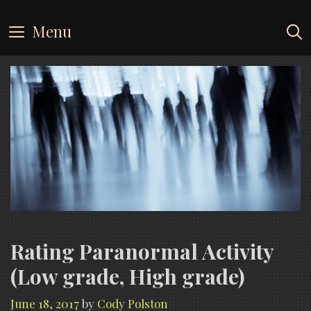
Skip
to
Menu
content
Rating Paranormal Activity
(Low grade, High grade)
June 18, 2017
by
Cody Polston