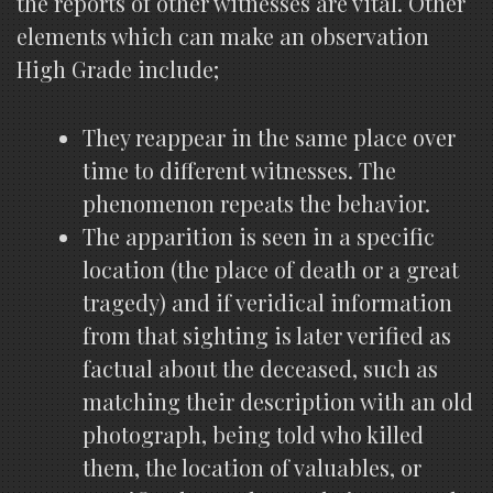
the reports of other witnesses are vital. Other
elements which can make an observation
High Grade include;
They reappear in the same place over
time to different witnesses. The
phenomenon repeats the behavior.
The apparition is seen in a specific
location (the place of death or a great
tragedy) and if veridical information
from that sighting is later verified as
factual about the deceased, such as
matching their description with an old
photograph, being told who killed
them, the location of valuables, or