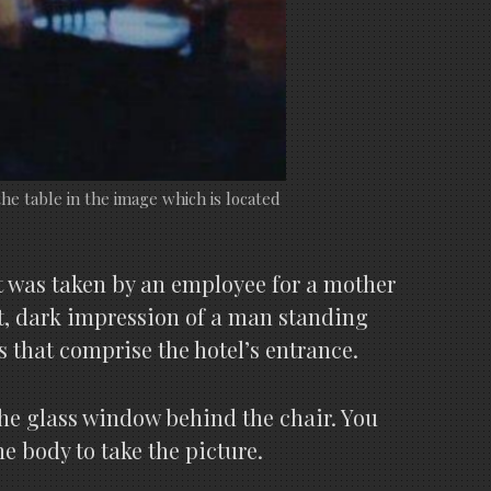
he table in the image which is located
It was taken by an employee for a mother
nt, dark impression of a man standing
 that comprise the hotel’s entrance.
he glass window behind the chair. You
e body to take the picture.