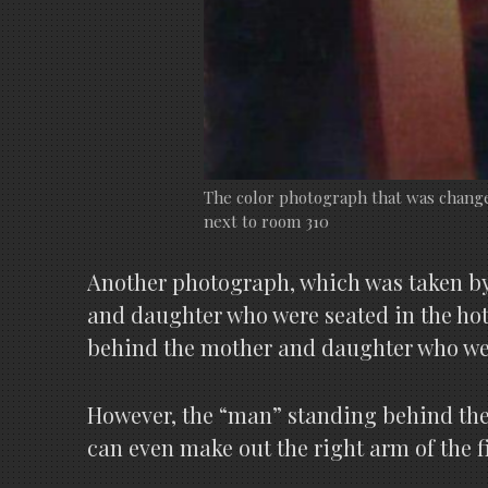
The color photograph that was changed
next to room 310
Another photograph, which was taken by a
and daughter who were seated in the hot
behind the mother and daughter who were
However, the “man” standing behind the 
can even make out the right arm of the f