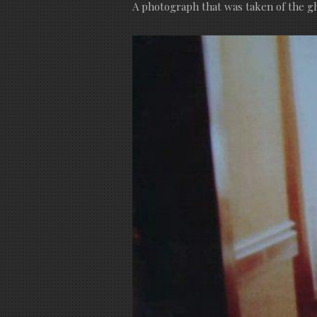
A photograph that was taken of the gh