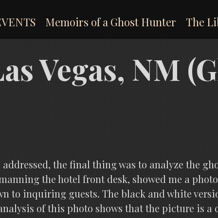
EVENTS
Memoirs of a Ghost Hunter
The Li
 Las Vegas, NM (
s addressed, the final thing was to analyze the gh
anning the hotel front desk, showed me a photog
n to inquiring guests. The black and white version
analysis of this photo shows that the picture is a