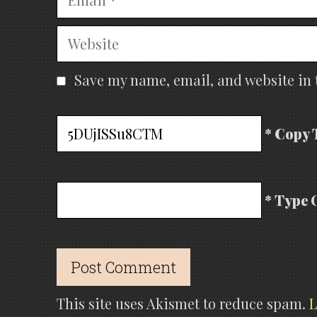
Website
Save my name, email, and website in 
* Copy 
* Type 
This site uses Akismet to reduce spam.
L