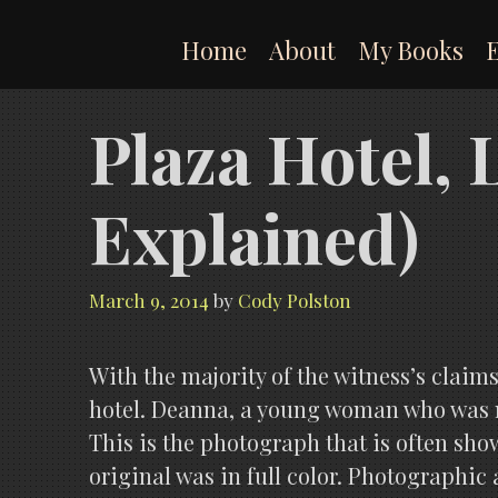
Skip
to
Home
About
My Books
content
Plaza Hotel,
Explained)
March 9, 2014
by
Cody Polston
With the majority of the witness’s claim
hotel. Deanna, a young woman who was m
This is the photograph that is often show
original was in full color. Photographic 