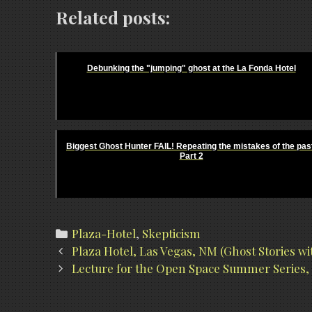
Related posts:
Debunking the "jumping" ghost at the La Fonda Hotel
Biggest Ghost Hunter FAIL! Repeating the mistakes of the pas
Part 2
Categories
Plaza-Hotel
,
Skepticism
Post
Plaza Hotel, Las Vegas, NM (Ghost Stories w
navigation
Lecture for the Open Space Summer Series, 