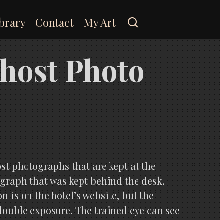
Search
brary
Contact
My Art
Ghost Photo
ost photographs that are kept at the
raph that was kept behind the desk.
 is on the hotel’s website, but the
 double exposure. The trained eye can see