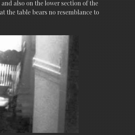
and also on the lower section of the
at the table bears no resemblance to