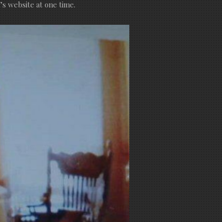
s website at one time.