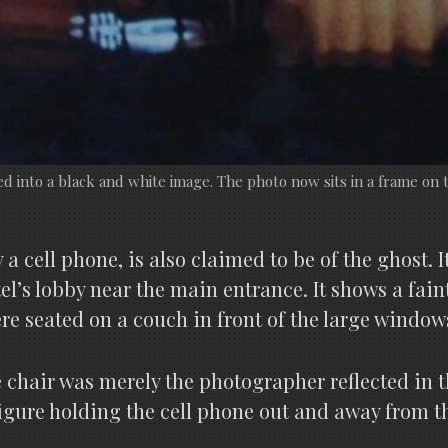
 into a black and white image. The photo now sits in a frame on t
 cell phone, is also claimed to be of the ghost. 
el’s lobby near the main entrance. It shows a fai
 seated on a couch in front of the large windows
chair was merely the photographer reflected in t
igure holding the cell phone out and away from th