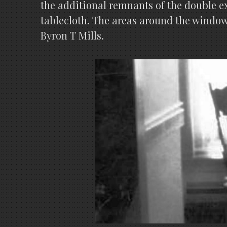
the additional remnants of the double ex
tablecloth. The areas around the windows
Byron T Mills.