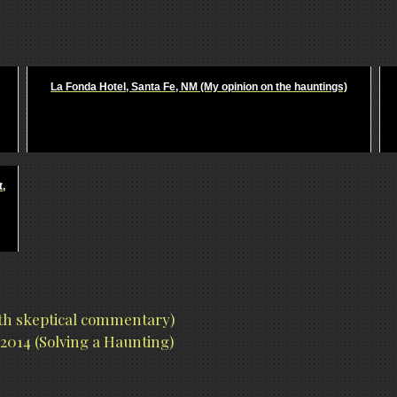
La Fonda Hotel, Santa Fe, NM (My opinion on the hauntings)
t,
ith skeptical commentary)
2014 (Solving a Haunting)