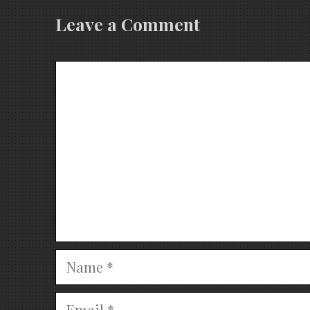
Leave a Comment
Comment
Name
Email