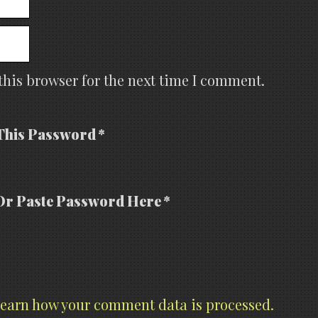
this browser for the next time I comment.
This Password *
Or Paste Password Here *
earn how your comment data is processed.