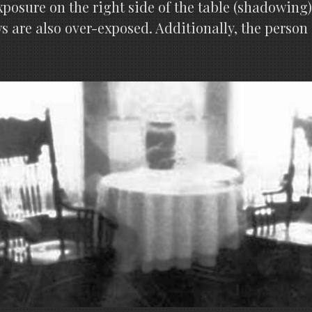
posure on the right side of the table (shadowing) 
 are also over-exposed. Additionally, the person 