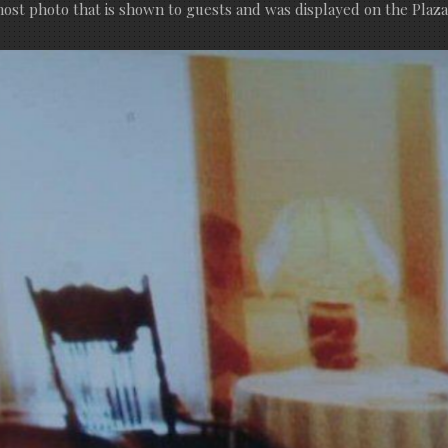
ost photo that is shown to guests and was displayed on the Plaza’