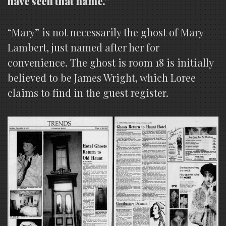
have seen that name.”
“Mary” is not necessarily the ghost of Mary
Lambert, just named after her for
convenience. The ghost is room 18 is initially
believed to be James Wright, which Loree
claims to find in the guest register.