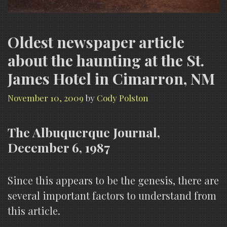
Oldest newspaper article
about the haunting at the St.
James Hotel in Cimarron, NM
November 10, 2009
by
Cody Polston
The Albuquerque Journal,
December 6, 1987
Since this appears to be the genesis, there are
several important factors to understand from
this article.