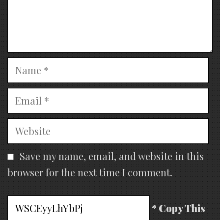
Name
Email
Website
Save my name, email, and website in this
browser for the next time I comment.
* Copy This