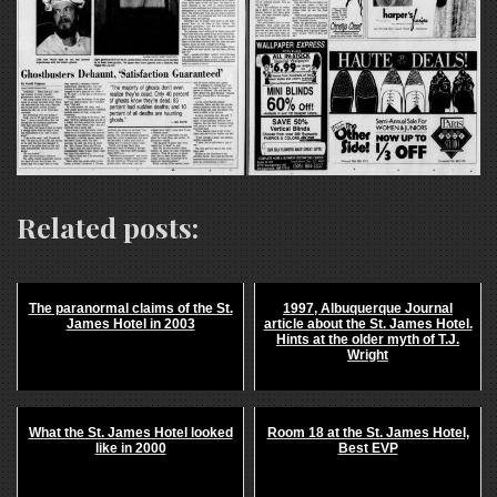
Related posts:
The paranormal claims of the St.
1997, Albuquerque Journal
James Hotel in 2003
article about the St. James Hotel.
Hints at the older myth of T.J.
Wright
What the St. James Hotel looked
Room 18 at the St. James Hotel,
like in 2000
Best EVP