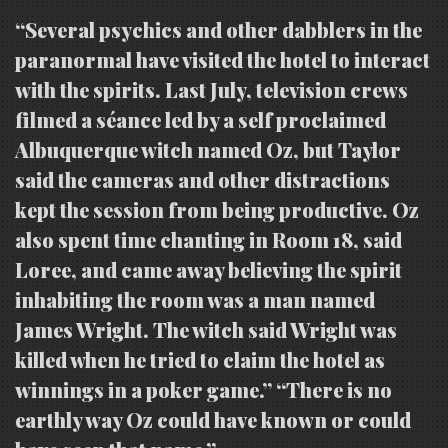
“Several psychics and other dabblers in the
paranormal have visited the hotel to interact
with the spirits. Last July, television crews
filmed a séance led by a self proclaimed
Albuquerque witch named Oz, but Taylor
said the cameras and other distractions
kept the session from being productive. Oz
also spent time chanting in Room 18, said
Loree, and came away believing the spirit
inhabiting the room was a man named
James Wright. The witch said Wright was
killed when he tried to claim the hotel as
winnings in a poker game.” “There is no
earthly way Oz could have known or could