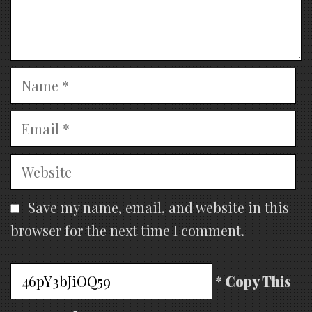
Name
Email
Website
Save my name, email, and website in this
browser for the next time I comment.
* Copy This