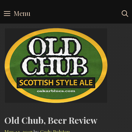
Skip
to
Menu
content
Old Chub, Beer Review
May 13, 2017
by
Cody Polston