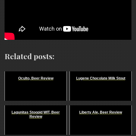
Related posts:
Oculto, Beer Review
Lugene Chocolate Milk Stout
Lagunitas Stoopid WIT, Beer
Liberty Ale, Beer Review
Review