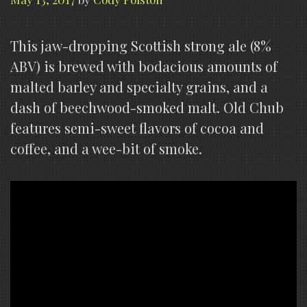
This jaw-dropping Scottish strong ale (8%
ABV) is brewed with bodacious amounts of
malted barley and specialty grains, and a
dash of beechwood-smoked malt. Old Chub
features semi-sweet flavors of cocoa and
coffee, and a wee-bit of smoke.